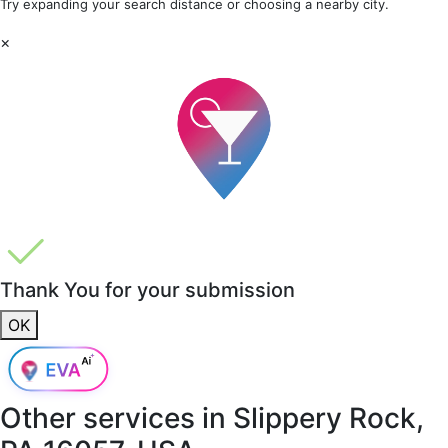
Try expanding your search distance or choosing a nearby city.
×
Thank You for your submission
OK
Other services in
Slippery Rock,