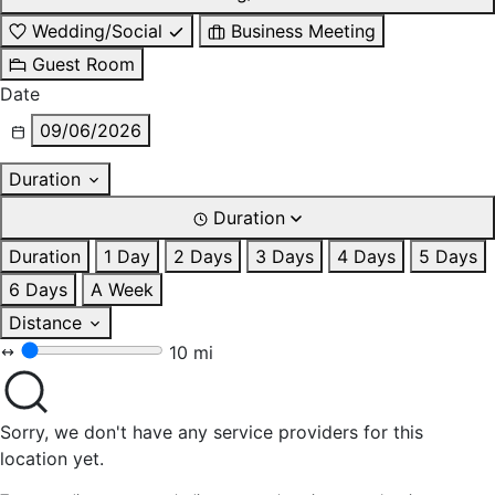
Wedding/Social
Business Meeting
Guest Room
Date
09/06/2026
Duration
Duration
Duration
1 Day
2 Days
3 Days
4 Days
5 Days
6 Days
A Week
Distance
10 mi
Sorry, we don't have any service providers for this
location yet.