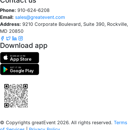
Contact us
Phone:
910-624-6208
Email:
sales@greatevent.com
Address:
9210 Corporate Boulevard, Suite 390, Rockville,
MD 20850
Download app
Download on the
App Store
GET IT ON
Google Play
Scan to download the greatEvent app
© Copyrights greatEvent 2026. All rights reserved.
Terms
of Services
|
Privacy Policy