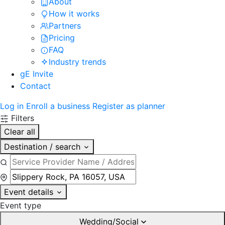
About
How it works
Partners
Pricing
FAQ
Industry trends
gE Invite
Contact
Log in
Enroll a business
Register as planner
Filters
Clear all
Destination / search
Event details
Event type
Wedding/Social