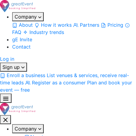
Company
About
How it works
Partners
Pricing
FAQ
Industry trends
gE Invite
Contact
Log in
Sign up
Enroll a business
List venues & services, receive real-
time leads
Register as a consumer
Plan and book your
event — free
Company