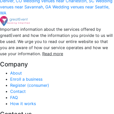
Denver, CO
Wedding venues near Charleston, SC
Wedding
venues near Savannah, GA
Wedding venues near Seattle,
WA
Important information about the services offered by
greatEvent and how the information you provide to us will
be used. We urge you to read our entire website so that
you are aware of how our service operates and how we
use your information.
Read more
Company
About
Enroll a business
Register (consumer)
Contact
FAQ
How it works