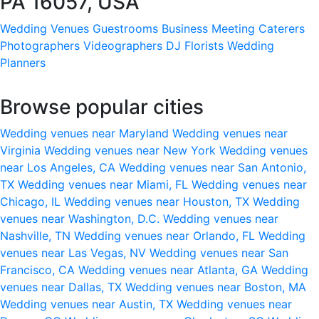
PA 16057, USA
Wedding Venues
Guestrooms
Business Meeting
Caterers
Photographers
Videographers
DJ
Florists
Wedding
Planners
Browse popular cities
Wedding venues near Maryland
Wedding venues near
Virginia
Wedding venues near New York
Wedding venues
near Los Angeles, CA
Wedding venues near San Antonio,
TX
Wedding venues near Miami, FL
Wedding venues near
Chicago, IL
Wedding venues near Houston, TX
Wedding
venues near Washington, D.C.
Wedding venues near
Nashville, TN
Wedding venues near Orlando, FL
Wedding
venues near Las Vegas, NV
Wedding venues near San
Francisco, CA
Wedding venues near Atlanta, GA
Wedding
venues near Dallas, TX
Wedding venues near Boston, MA
Wedding venues near Austin, TX
Wedding venues near