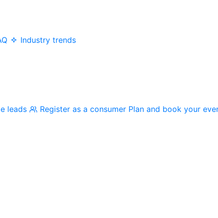
AQ
Industry trends
me leads
Register as a consumer
Plan and book your eve