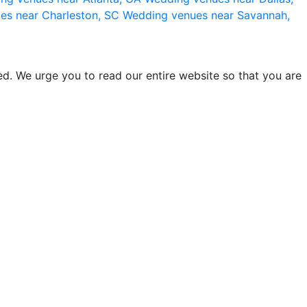
es near Charleston, SC
Wedding venues near Savannah,
d. We urge you to read our entire website so that you are