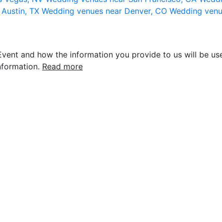
 Austin, TX
Wedding venues near Denver, CO
Wedding venu
vent and how the information you provide to us will be use
nformation.
Read more