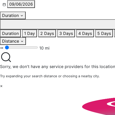
09/06/2026
Duration
Duration
1 Day
2 Days
3 Days
4 Days
5 Days
Distance
10 mi
Sorry, we don't have any service providers for this location
Try expanding your search distance or choosing a nearby city.
×