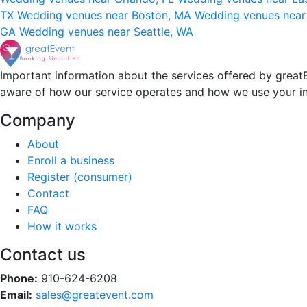
TX
Wedding venues near Boston, MA
Wedding venues near
GA
Wedding venues near Seattle, WA
Important information about the services offered by greatE
aware of how our service operates and how we use your i
Company
About
Enroll a business
Register (consumer)
Contact
FAQ
How it works
Contact us
Phone:
910-624-6208
Email:
sales@greatevent.com