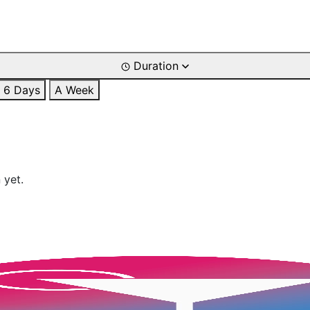
Duration
6 Days
A Week
 yet.