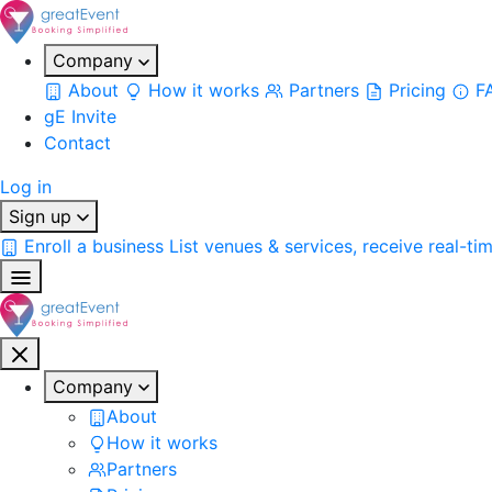
Company
About
How it works
Partners
Pricing
F
gE Invite
Contact
Log in
Sign up
Enroll a business
List venues & services, receive real-ti
Company
About
How it works
Partners