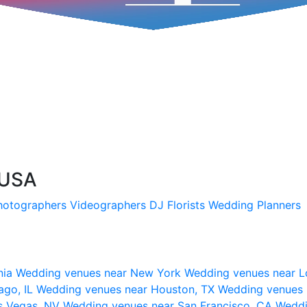
, USA
hotographers
Videographers
DJ
Florists
Wedding Planners
nia
Wedding venues near New York
Wedding venues near L
ago, IL
Wedding venues near Houston, TX
Wedding venues 
s Vegas, NV
Wedding venues near San Francisco, CA
Weddi