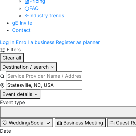
Pricing
FAQ
Industry trends
gE Invite
Contact
Log in
Enroll a business
Register as planner
Filters
Clear all
Destination / search
Event details
Event type
Wedding/Social
Business Meeting
Guest R
Date