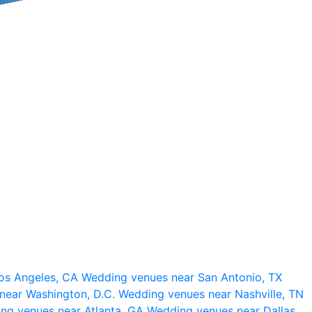
os Angeles, CA
Wedding venues near San Antonio, TX
near Washington, D.C.
Wedding venues near Nashville, TN
ng venues near Atlanta, GA
Wedding venues near Dallas,