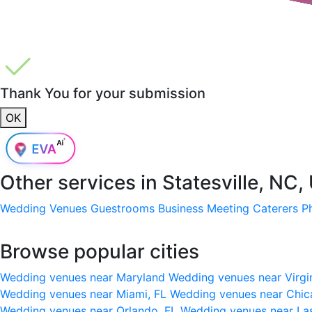
Thank You for your submission
OK
Other services in
Statesville, NC
Wedding Venues
Guestrooms
Business Meeting
Caterers
P
Browse popular cities
Wedding venues near Maryland
Wedding venues near Virgi
Wedding venues near Miami, FL
Wedding venues near Chic
Wedding venues near Orlando, FL
Wedding venues near La