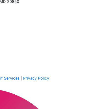
, MD 20850
f Services
|
Privacy Policy