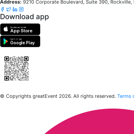
Address:
9210 Corporate Boulevard, Suite 390, Rockville
Download app
Download on the
App Store
GET IT ON
Google Play
Scan to download the greatEvent app
© Copyrights greatEvent 2026. All rights reserved.
Terms o