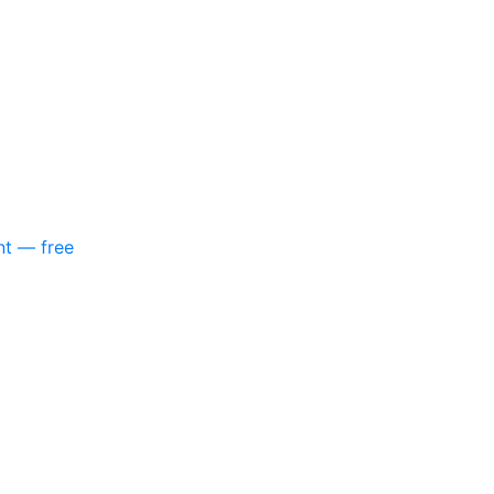
nt — free