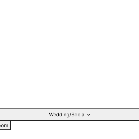
Wedding/Social
oom