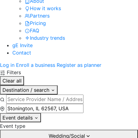
About
How it works
Partners
Pricing
FAQ
Industry trends
gE Invite
Contact
Log in
Enroll a business
Register as planner
Filters
Clear all
Destination / search
Event details
Event type
Wedding/Social