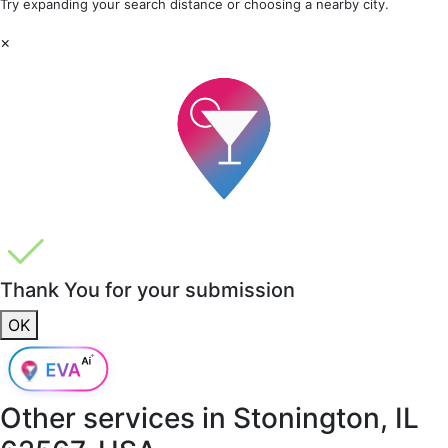
Try expanding your search distance or choosing a nearby city.
×
Thank You for your submission
OK
Other services in
Stonington, IL