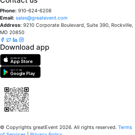
Contact us
Phone:
910-624-6208
Email:
sales@greatevent.com
Address:
9210 Corporate Boulevard, Suite 390, Rockville,
MD 20850
Download app
Download on the
App Store
GET IT ON
Google Play
Scan to download the greatEvent app
© Copyrights greatEvent 2026. All rights reserved.
Terms
of Services
|
Privacy Policy