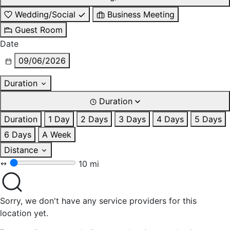
Wedding/Social
Business Meeting
Guest Room
Date
09/06/2026
Duration
Duration
Duration
1 Day
2 Days
3 Days
4 Days
5 Days
6 Days
A Week
Distance
10 mi
Sorry, we don't have any service providers for this
location yet.