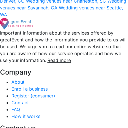
Denver, CO
Wedding venues near Charleston, SC
Wedding
venues near Savannah, GA
Wedding venues near Seattle,
WA
Important information about the services offered by
greatEvent and how the information you provide to us will
be used. We urge you to read our entire website so that
you are aware of how our service operates and how we
use your information.
Read more
Company
About
Enroll a business
Register (consumer)
Contact
FAQ
How it works