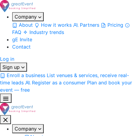
Company
About
How it works
Partners
Pricing
FAQ
Industry trends
gE Invite
Contact
Log in
Sign up
Enroll a business
List venues & services, receive real-
time leads
Register as a consumer
Plan and book your
event — free
Company