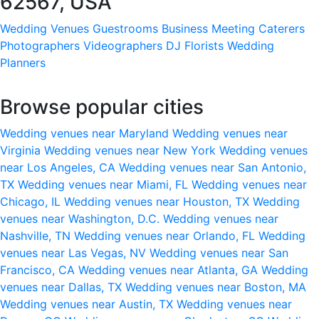
62567, USA
Wedding Venues
Guestrooms
Business Meeting
Caterers
Photographers
Videographers
DJ
Florists
Wedding
Planners
Browse popular cities
Wedding venues near Maryland
Wedding venues near
Virginia
Wedding venues near New York
Wedding venues
near Los Angeles, CA
Wedding venues near San Antonio,
TX
Wedding venues near Miami, FL
Wedding venues near
Chicago, IL
Wedding venues near Houston, TX
Wedding
venues near Washington, D.C.
Wedding venues near
Nashville, TN
Wedding venues near Orlando, FL
Wedding
venues near Las Vegas, NV
Wedding venues near San
Francisco, CA
Wedding venues near Atlanta, GA
Wedding
venues near Dallas, TX
Wedding venues near Boston, MA
Wedding venues near Austin, TX
Wedding venues near