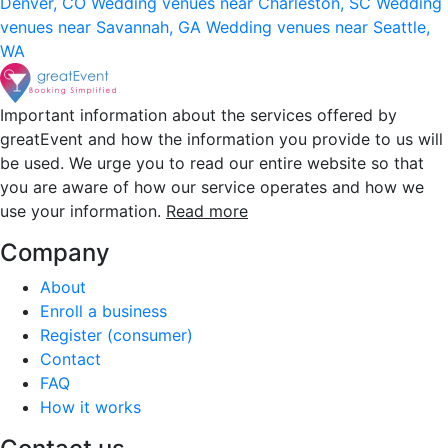
Denver, CO
Wedding venues near Charleston, SC
Wedding
venues near Savannah, GA
Wedding venues near Seattle,
WA
Important information about the services offered by
greatEvent and how the information you provide to us will
be used. We urge you to read our entire website so that
you are aware of how our service operates and how we
use your information.
Read more
Company
About
Enroll a business
Register (consumer)
Contact
FAQ
How it works