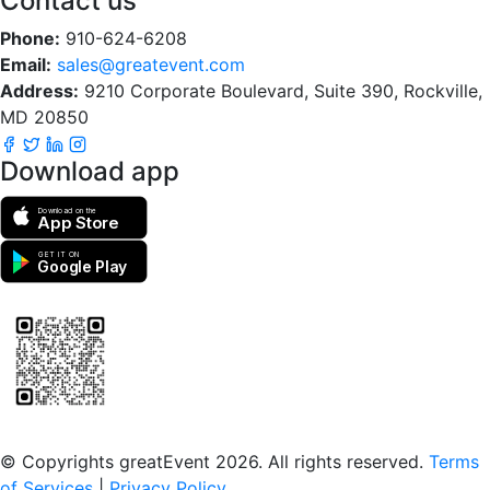
Contact us
Phone:
910-624-6208
Email:
sales@greatevent.com
Address:
9210 Corporate Boulevard, Suite 390, Rockville,
MD 20850
Download app
Download on the
App Store
GET IT ON
Google Play
Scan to download the greatEvent app
© Copyrights greatEvent 2026. All rights reserved.
Terms
of Services
|
Privacy Policy