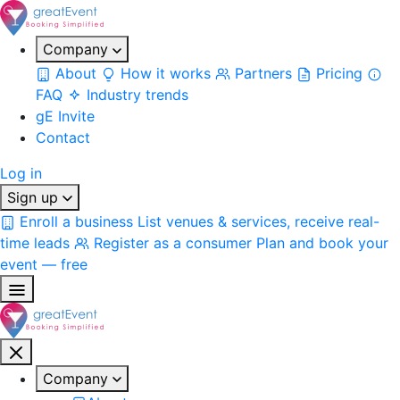
Company
About
How it works
Partners
Pricing
FAQ
Industry trends
gE Invite
Contact
Log in
Sign up
Enroll a business
List venues & services, receive real-
time leads
Register as a consumer
Plan and book your
event — free
Company