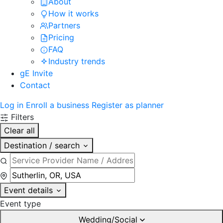
About
How it works
Partners
Pricing
FAQ
Industry trends
gE Invite
Contact
Log in
Enroll a business
Register as planner
Filters
Clear all
Destination / search
Event details
Event type
Wedding/Social