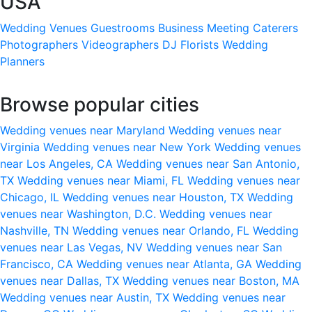
USA
Wedding Venues
Guestrooms
Business Meeting
Caterers
Photographers
Videographers
DJ
Florists
Wedding
Planners
Browse popular cities
Wedding venues near Maryland
Wedding venues near
Virginia
Wedding venues near New York
Wedding venues
near Los Angeles, CA
Wedding venues near San Antonio,
TX
Wedding venues near Miami, FL
Wedding venues near
Chicago, IL
Wedding venues near Houston, TX
Wedding
venues near Washington, D.C.
Wedding venues near
Nashville, TN
Wedding venues near Orlando, FL
Wedding
venues near Las Vegas, NV
Wedding venues near San
Francisco, CA
Wedding venues near Atlanta, GA
Wedding
venues near Dallas, TX
Wedding venues near Boston, MA
Wedding venues near Austin, TX
Wedding venues near