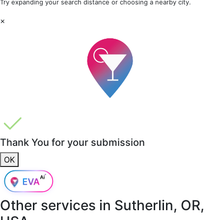
Try expanding your search distance or choosing a nearby city.
×
Thank You for your submission
OK
Other services in
Sutherlin, OR,