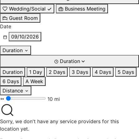
Wedding/Social
Business Meeting
Guest Room
Date
09/10/2026
Duration
Duration
Duration
1 Day
2 Days
3 Days
4 Days
5 Days
6 Days
A Week
Distance
10 mi
Sorry, we don't have any service providers for this
location yet.