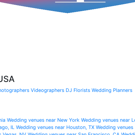
 USA
hotographers
Videographers
DJ
Florists
Wedding Planners
nia
Wedding venues near New York
Wedding venues near L
ago, IL
Wedding venues near Houston, TX
Wedding venues 
s Vegas, NV
Wedding venues near San Francisco, CA
Weddi