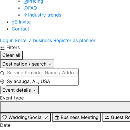
Pricing
FAQ
Industry trends
gE Invite
Contact
Log in
Enroll a business
Register as planner
Filters
Clear all
Destination / search
Event details
Event type
Wedding/Social
Business Meeting
Guest R
Date