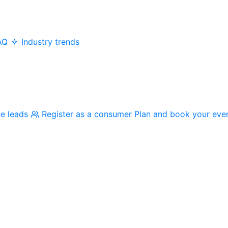
AQ
Industry trends
me leads
Register as a consumer
Plan and book your eve