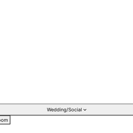
Wedding/Social
oom