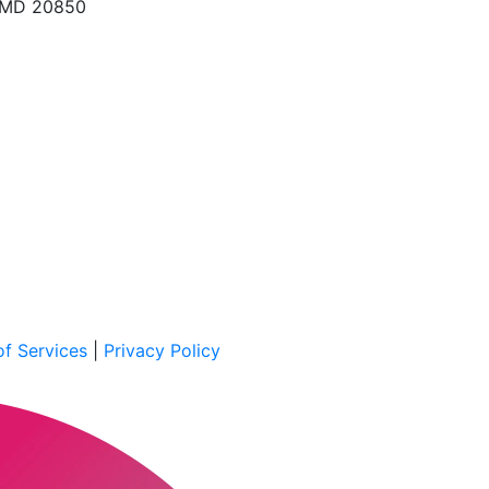
, MD 20850
f Services
|
Privacy Policy