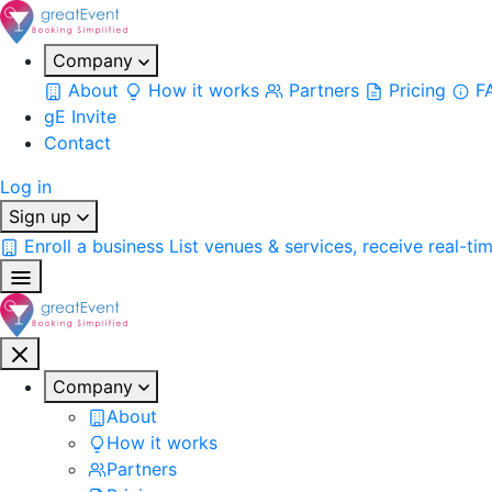
Company
About
How it works
Partners
Pricing
F
gE Invite
Contact
Log in
Sign up
Enroll a business
List venues & services, receive real-ti
Company
About
How it works
Partners