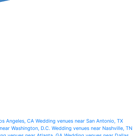
os Angeles, CA
Wedding venues near San Antonio, TX
near Washington, D.C.
Wedding venues near Nashville, TN
ng venues near Atlanta, GA
Wedding venues near Dallas,