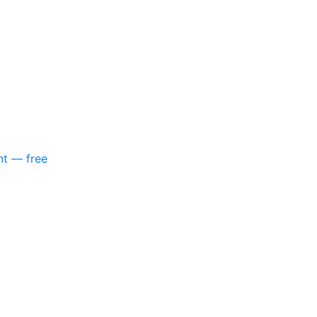
nt — free