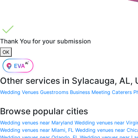
Thank You for your submission
OK
Other services in
Sylacauga, AL,
Wedding Venues
Guestrooms
Business Meeting
Caterers
P
Browse popular cities
Wedding venues near Maryland
Wedding venues near Virgi
Wedding venues near Miami, FL
Wedding venues near Chic
Wedding venues near Orlando, FL
Wedding venues near La