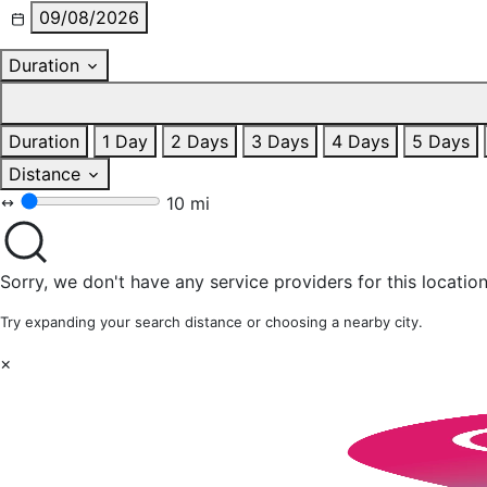
09/08/2026
Duration
Duration
1 Day
2 Days
3 Days
4 Days
5 Days
Distance
10 mi
Sorry, we don't have any service providers for this location
Try expanding your search distance or choosing a nearby city.
×