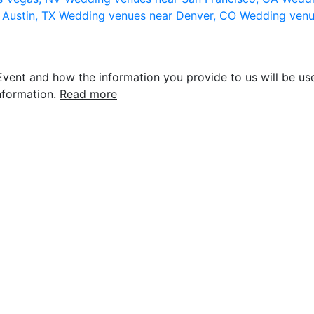
 Austin, TX
Wedding venues near Denver, CO
Wedding venu
vent and how the information you provide to us will be use
nformation.
Read more