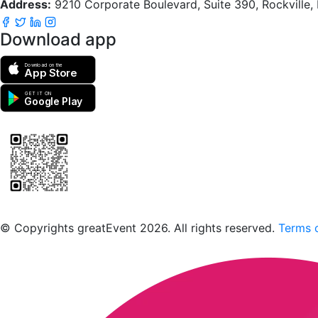
Address:
9210 Corporate Boulevard, Suite 390, Rockville
Download app
Download on the
App Store
GET IT ON
Google Play
Scan to download the greatEvent app
© Copyrights greatEvent 2026. All rights reserved.
Terms o