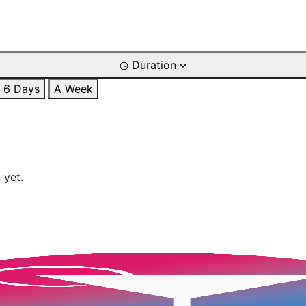
Duration
6 Days
A Week
 yet.