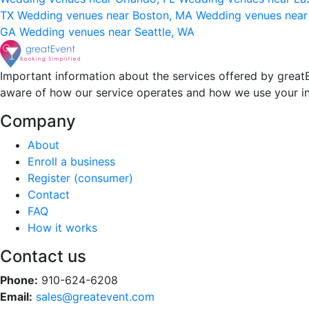
TX
Wedding venues near Boston, MA
Wedding venues near
GA
Wedding venues near Seattle, WA
Important information about the services offered by greatE
aware of how our service operates and how we use your i
Company
About
Enroll a business
Register (consumer)
Contact
FAQ
How it works
Contact us
Phone:
910-624-6208
Email:
sales@greatevent.com