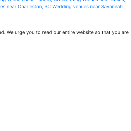
es near Charleston, SC
Wedding venues near Savannah,
d. We urge you to read our entire website so that you are