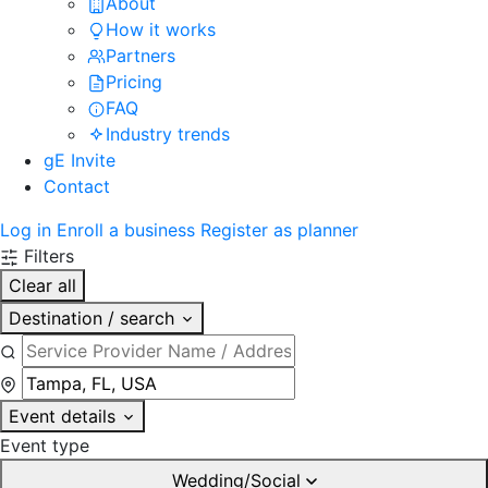
About
How it works
Partners
Pricing
FAQ
Industry trends
gE Invite
Contact
Log in
Enroll a business
Register as planner
Filters
Clear all
Destination / search
Event details
Event type
Wedding/Social