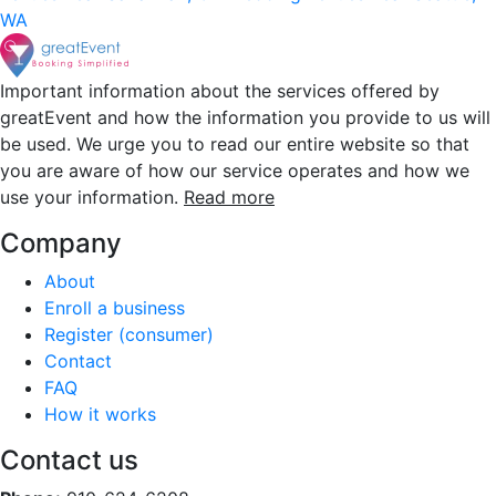
WA
Important information about the services offered by
greatEvent and how the information you provide to us will
be used. We urge you to read our entire website so that
you are aware of how our service operates and how we
use your information.
Read more
Company
About
Enroll a business
Register (consumer)
Contact
FAQ
How it works
Contact us