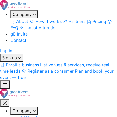
Company
About
How it works
Partners
Pricing
FAQ
Industry trends
gE Invite
Contact
Log in
Sign up
Enroll a business
List venues & services, receive real-
time leads
Register as a consumer
Plan and book your
event — free
Company