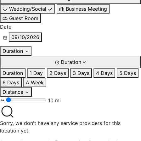
Wedding/Social
Business Meeting
Guest Room
Date
09/10/2026
Duration
Duration
Duration
1 Day
2 Days
3 Days
4 Days
5 Days
6 Days
A Week
Distance
10 mi
Sorry, we don't have any service providers for this
location yet.