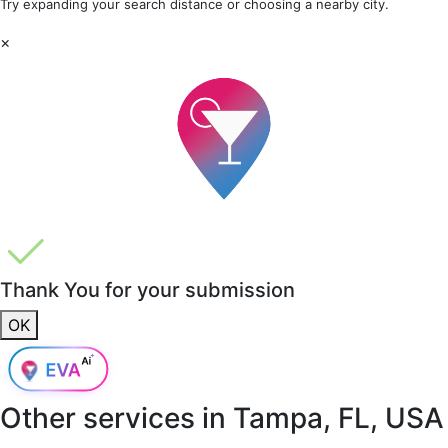
Try expanding your search distance or choosing a nearby city.
×
Thank You for your submission
OK
Other services in
Tampa, FL, USA