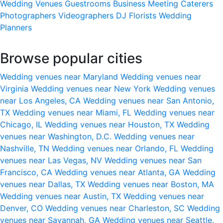
Wedding Venues
Guestrooms
Business Meeting
Caterers
Photographers
Videographers
DJ
Florists
Wedding
Planners
Browse popular cities
Wedding venues near Maryland
Wedding venues near
Virginia
Wedding venues near New York
Wedding venues
near Los Angeles, CA
Wedding venues near San Antonio,
TX
Wedding venues near Miami, FL
Wedding venues near
Chicago, IL
Wedding venues near Houston, TX
Wedding
venues near Washington, D.C.
Wedding venues near
Nashville, TN
Wedding venues near Orlando, FL
Wedding
venues near Las Vegas, NV
Wedding venues near San
Francisco, CA
Wedding venues near Atlanta, GA
Wedding
venues near Dallas, TX
Wedding venues near Boston, MA
Wedding venues near Austin, TX
Wedding venues near
Denver, CO
Wedding venues near Charleston, SC
Wedding
venues near Savannah, GA
Wedding venues near Seattle,