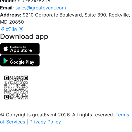
Phone:
910-624-6208
Email:
sales@greatevent.com
Address:
9210 Corporate Boulevard, Suite 390, Rockville,
MD 20850
Download app
Download on the
App Store
GET IT ON
Google Play
Scan to download the greatEvent app
© Copyrights greatEvent 2026. All rights reserved.
Terms
of Services
|
Privacy Policy