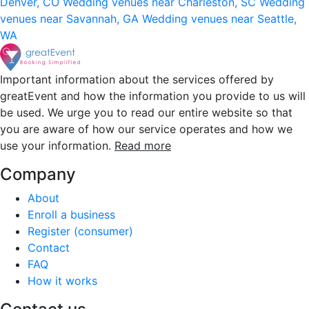
Denver, CO
Wedding venues near Charleston, SC
Wedding
venues near Savannah, GA
Wedding venues near Seattle,
WA
Important information about the services offered by
greatEvent and how the information you provide to us will
be used. We urge you to read our entire website so that
you are aware of how our service operates and how we
use your information.
Read more
Company
About
Enroll a business
Register (consumer)
Contact
FAQ
How it works