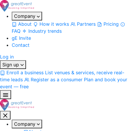
Company
About
How it works
Partners
Pricing
FAQ
Industry trends
gE Invite
Contact
Log in
Sign up
Enroll a business
List venues & services, receive real-
time leads
Register as a consumer
Plan and book your
event — free
Company