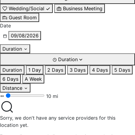
Wedding/Social
Business Meeting
Guest Room
Date
09/08/2026
Duration
Duration
Duration
1 Day
2 Days
3 Days
4 Days
5 Days
6 Days
A Week
Distance
10 mi
Sorry, we don't have any service providers for this
location yet.