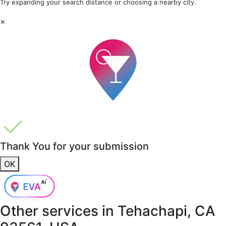
Try expanding your search distance or choosing a nearby city.
×
Thank You for your submission
OK
Other services in
Tehachapi, CA