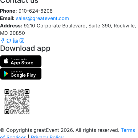
Contact us
Phone:
910-624-6208
Email:
sales@greatevent.com
Address:
9210 Corporate Boulevard, Suite 390, Rockville,
MD 20850
Download app
Download on the
App Store
GET IT ON
Google Play
Scan to download the greatEvent app
© Copyrights greatEvent 2026. All rights reserved.
Terms
of Services
|
Privacy Policy