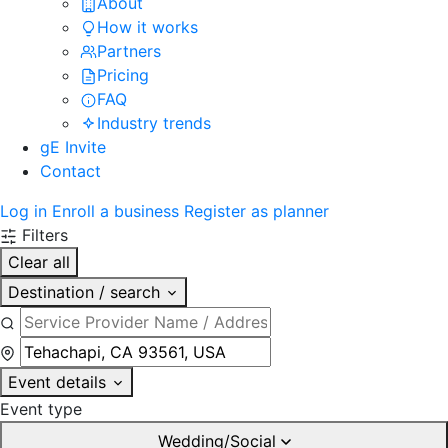
About
How it works
Partners
Pricing
FAQ
Industry trends
gE Invite
Contact
Log in
Enroll a business
Register as planner
Filters
Clear all
Destination / search
Event details
Event type
Wedding/Social