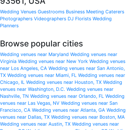
93561, USA
Wedding Venues
Guestrooms
Business Meeting
Caterers
Photographers
Videographers
DJ
Florists
Wedding
Planners
Browse popular cities
Wedding venues near Maryland
Wedding venues near
Virginia
Wedding venues near New York
Wedding venues
near Los Angeles, CA
Wedding venues near San Antonio,
TX
Wedding venues near Miami, FL
Wedding venues near
Chicago, IL
Wedding venues near Houston, TX
Wedding
venues near Washington, D.C.
Wedding venues near
Nashville, TN
Wedding venues near Orlando, FL
Wedding
venues near Las Vegas, NV
Wedding venues near San
Francisco, CA
Wedding venues near Atlanta, GA
Wedding
venues near Dallas, TX
Wedding venues near Boston, MA
Wedding venues near Austin, TX
Wedding venues near