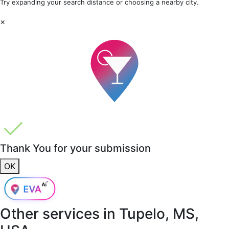
Try expanding your search distance or choosing a nearby city.
×
Thank You for your submission
OK
Other services in
Tupelo, MS,