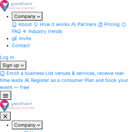
Company
About
How it works
Partners
Pricing
FAQ
Industry trends
gE Invite
Contact
Log in
Sign up
Enroll a business
List venues & services, receive real-
time leads
Register as a consumer
Plan and book your
event — free
Company