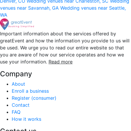
Denver, CO
Wedding venues near Charleston, SC
Wedding
venues near Savannah, GA
Wedding venues near Seattle,
WA
Important information about the services offered by
greatEvent and how the information you provide to us will
be used. We urge you to read our entire website so that
you are aware of how our service operates and how we
use your information.
Read more
Company
About
Enroll a business
Register (consumer)
Contact
FAQ
How it works