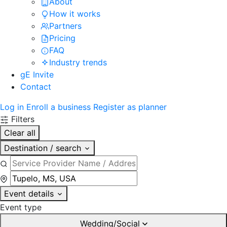
About
How it works
Partners
Pricing
FAQ
Industry trends
gE Invite
Contact
Log in
Enroll a business
Register as planner
Filters
Clear all
Destination / search
Event details
Event type
Wedding/Social