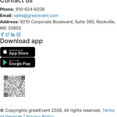
Contact us
Phone:
910-624-6208
Email:
sales@greatevent.com
Address:
9210 Corporate Boulevard, Suite 390, Rockville,
MD 20850
Download app
Download on the
App Store
GET IT ON
Google Play
Scan to download the greatEvent app
© Copyrights greatEvent 2026. All rights reserved.
Terms
of Services
|
Privacy Policy