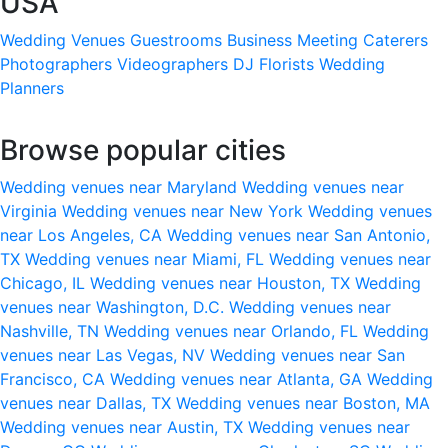
USA
Wedding Venues
Guestrooms
Business Meeting
Caterers
Photographers
Videographers
DJ
Florists
Wedding
Planners
Browse popular cities
Wedding venues near Maryland
Wedding venues near
Virginia
Wedding venues near New York
Wedding venues
near Los Angeles, CA
Wedding venues near San Antonio,
TX
Wedding venues near Miami, FL
Wedding venues near
Chicago, IL
Wedding venues near Houston, TX
Wedding
venues near Washington, D.C.
Wedding venues near
Nashville, TN
Wedding venues near Orlando, FL
Wedding
venues near Las Vegas, NV
Wedding venues near San
Francisco, CA
Wedding venues near Atlanta, GA
Wedding
venues near Dallas, TX
Wedding venues near Boston, MA
Wedding venues near Austin, TX
Wedding venues near