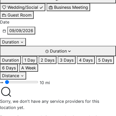
Wedding/Social
Business Meeting
Guest Room
Date
09/09/2026
Duration
Duration
Duration
1 Day
2 Days
3 Days
4 Days
5 Days
6 Days
A Week
Distance
10 mi
Sorry, we don't have any service providers for this
location yet.