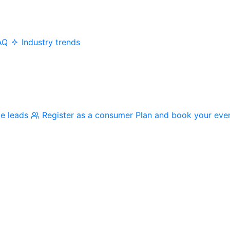
AQ
Industry trends
me leads
Register as a consumer
Plan and book your eve