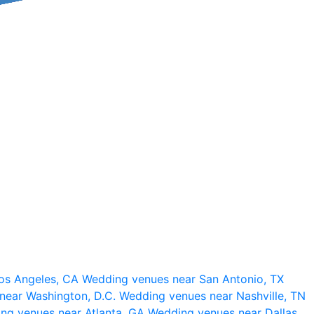
os Angeles, CA
Wedding venues near San Antonio, TX
near Washington, D.C.
Wedding venues near Nashville, TN
ng venues near Atlanta, GA
Wedding venues near Dallas,