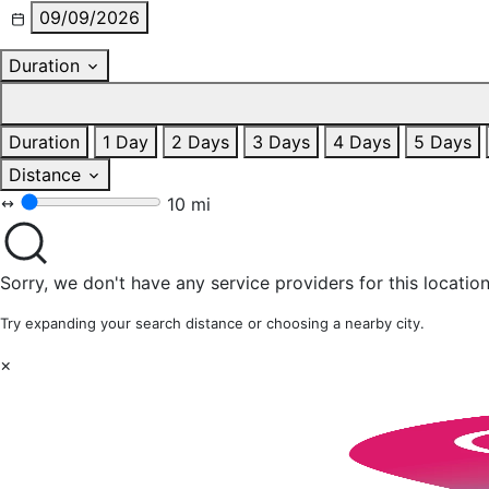
09/09/2026
Duration
Duration
1 Day
2 Days
3 Days
4 Days
5 Days
Distance
10 mi
Sorry, we don't have any service providers for this location
Try expanding your search distance or choosing a nearby city.
×