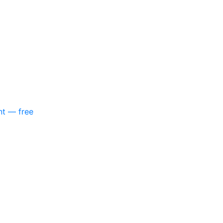
nt — free