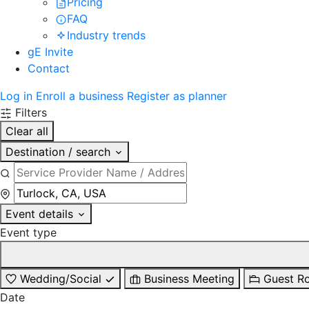
Pricing
FAQ
Industry trends
gE Invite
Contact
Log in
Enroll a business
Register as planner
Filters
Clear all
Destination / search
Event details
Event type
Wedding/Social
Business Meeting
Guest R
Date