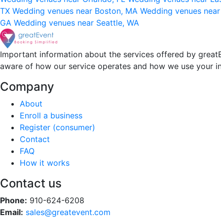
TX
Wedding venues near Boston, MA
Wedding venues near
GA
Wedding venues near Seattle, WA
Important information about the services offered by greatE
aware of how our service operates and how we use your i
Company
About
Enroll a business
Register (consumer)
Contact
FAQ
How it works
Contact us
Phone:
910-624-6208
Email:
sales@greatevent.com