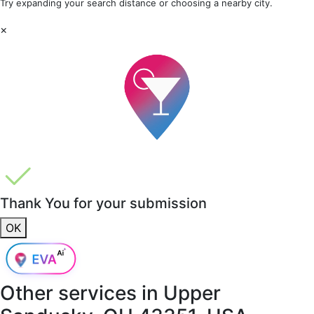
Try expanding your search distance or choosing a nearby city.
×
Thank You for your submission
OK
Other services in
Upper