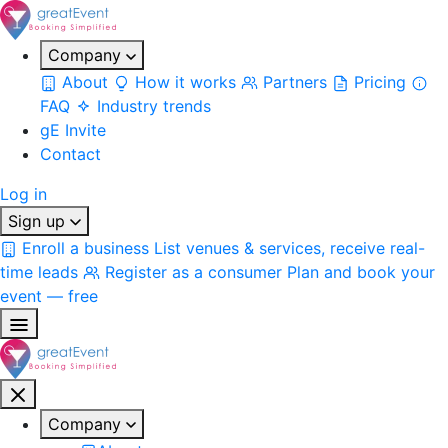
Company
About
How it works
Partners
Pricing
FAQ
Industry trends
gE Invite
Contact
Log in
Sign up
Enroll a business
List venues & services, receive real-
time leads
Register as a consumer
Plan and book your
event — free
Company