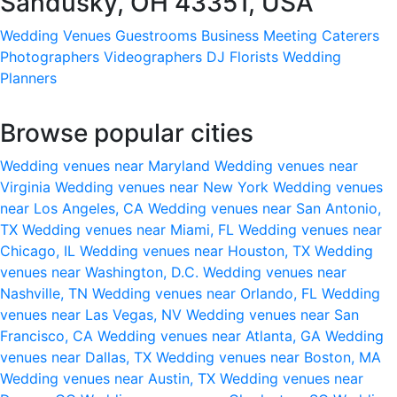
Sandusky, OH 43351, USA
Wedding Venues
Guestrooms
Business Meeting
Caterers
Photographers
Videographers
DJ
Florists
Wedding
Planners
Browse popular cities
Wedding venues near Maryland
Wedding venues near
Virginia
Wedding venues near New York
Wedding venues
near Los Angeles, CA
Wedding venues near San Antonio,
TX
Wedding venues near Miami, FL
Wedding venues near
Chicago, IL
Wedding venues near Houston, TX
Wedding
venues near Washington, D.C.
Wedding venues near
Nashville, TN
Wedding venues near Orlando, FL
Wedding
venues near Las Vegas, NV
Wedding venues near San
Francisco, CA
Wedding venues near Atlanta, GA
Wedding
venues near Dallas, TX
Wedding venues near Boston, MA
Wedding venues near Austin, TX
Wedding venues near