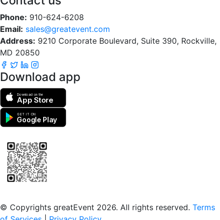
Contact us
Phone:
910-624-6208
Email:
sales@greatevent.com
Address:
9210 Corporate Boulevard, Suite 390, Rockville,
MD 20850
Download app
Download on the
App Store
GET IT ON
Google Play
Scan to download the greatEvent app
© Copyrights greatEvent 2026. All rights reserved.
Terms
of Services
|
Privacy Policy