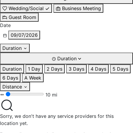
Wedding/Social
Business Meeting
Guest Room
Date
09/07/2026
Duration
Duration
Duration
1 Day
2 Days
3 Days
4 Days
5 Days
6 Days
A Week
Distance
10 mi
Sorry, we don't have any service providers for this
location yet.