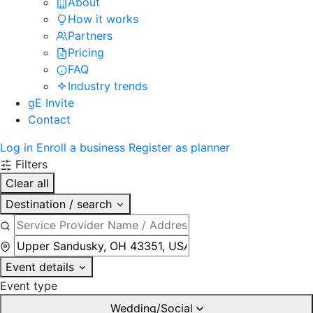
About
How it works
Partners
Pricing
FAQ
Industry trends
gE Invite
Contact
Log in
Enroll a business
Register as planner
Filters
Clear all
Destination / search
Event details
Event type
Wedding/Social