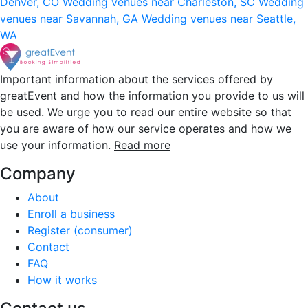
Denver, CO
Wedding venues near Charleston, SC
Wedding
venues near Savannah, GA
Wedding venues near Seattle,
WA
Important information about the services offered by
greatEvent and how the information you provide to us will
be used. We urge you to read our entire website so that
you are aware of how our service operates and how we
use your information.
Read more
Company
About
Enroll a business
Register (consumer)
Contact
FAQ
How it works