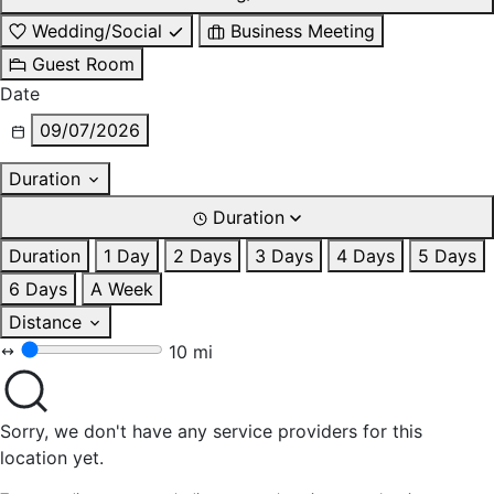
Wedding/Social
Business Meeting
Guest Room
Date
09/07/2026
Duration
Duration
Duration
1 Day
2 Days
3 Days
4 Days
5 Days
6 Days
A Week
Distance
10 mi
Sorry, we don't have any service providers for this
location yet.