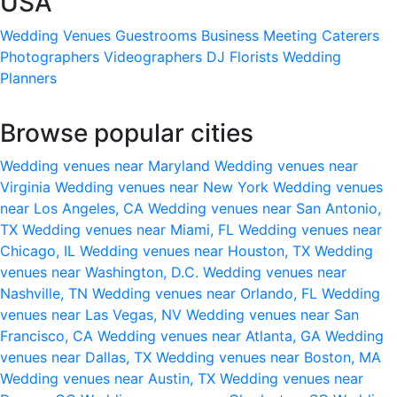
USA
Wedding Venues
Guestrooms
Business Meeting
Caterers
Photographers
Videographers
DJ
Florists
Wedding
Planners
Browse popular cities
Wedding venues near Maryland
Wedding venues near
Virginia
Wedding venues near New York
Wedding venues
near Los Angeles, CA
Wedding venues near San Antonio,
TX
Wedding venues near Miami, FL
Wedding venues near
Chicago, IL
Wedding venues near Houston, TX
Wedding
venues near Washington, D.C.
Wedding venues near
Nashville, TN
Wedding venues near Orlando, FL
Wedding
venues near Las Vegas, NV
Wedding venues near San
Francisco, CA
Wedding venues near Atlanta, GA
Wedding
venues near Dallas, TX
Wedding venues near Boston, MA
Wedding venues near Austin, TX
Wedding venues near