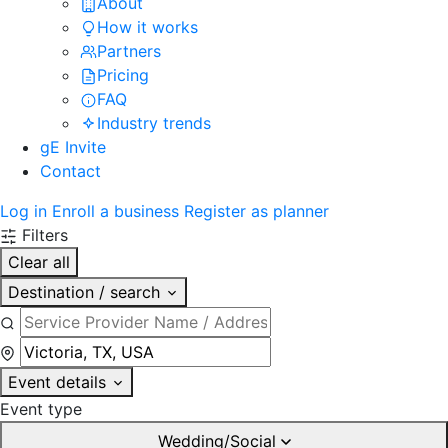
About
How it works
Partners
Pricing
FAQ
Industry trends
gE Invite
Contact
Log in
Enroll a business
Register as planner
Filters
Clear all
Destination / search
Event details
Event type
Wedding/Social