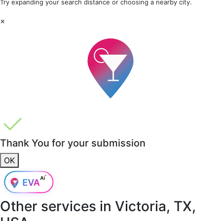
Try expanding your search distance or choosing a nearby city.
×
Thank You for your submission
OK
Other services in
Victoria, TX,