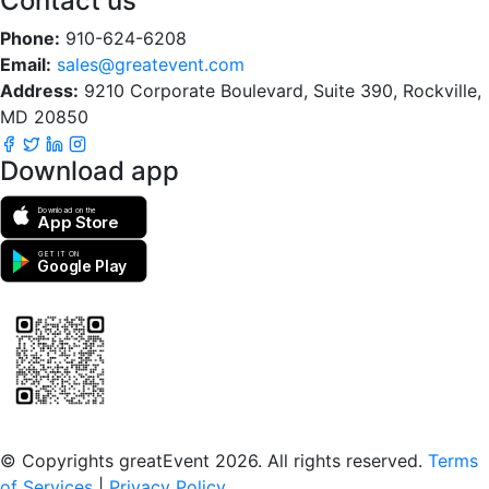
Contact us
Phone:
910-624-6208
Email:
sales@greatevent.com
Address:
9210 Corporate Boulevard, Suite 390, Rockville,
MD 20850
Download app
Download on the
App Store
GET IT ON
Google Play
Scan to download the greatEvent app
© Copyrights greatEvent 2026. All rights reserved.
Terms
of Services
|
Privacy Policy