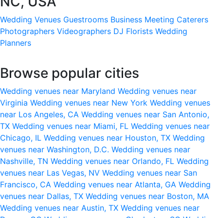
NC, USA
Wedding Venues
Guestrooms
Business Meeting
Caterers
Photographers
Videographers
DJ
Florists
Wedding
Planners
Browse popular cities
Wedding venues near Maryland
Wedding venues near
Virginia
Wedding venues near New York
Wedding venues
near Los Angeles, CA
Wedding venues near San Antonio,
TX
Wedding venues near Miami, FL
Wedding venues near
Chicago, IL
Wedding venues near Houston, TX
Wedding
venues near Washington, D.C.
Wedding venues near
Nashville, TN
Wedding venues near Orlando, FL
Wedding
venues near Las Vegas, NV
Wedding venues near San
Francisco, CA
Wedding venues near Atlanta, GA
Wedding
venues near Dallas, TX
Wedding venues near Boston, MA
Wedding venues near Austin, TX
Wedding venues near