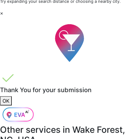
Try expanding your search distance or choosing a nearby city.
×
Thank You for your submission
OK
Other services in
Wake Forest,