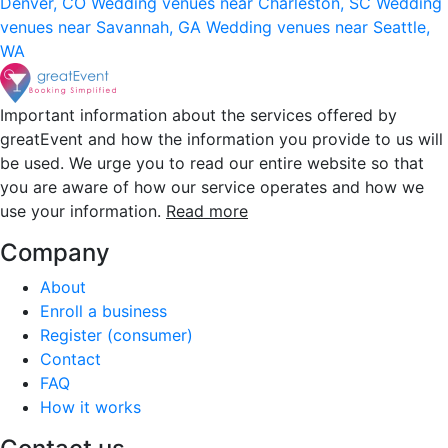
Denver, CO
Wedding venues near Charleston, SC
Wedding
venues near Savannah, GA
Wedding venues near Seattle,
WA
Important information about the services offered by
greatEvent and how the information you provide to us will
be used. We urge you to read our entire website so that
you are aware of how our service operates and how we
use your information.
Read more
Company
About
Enroll a business
Register (consumer)
Contact
FAQ
How it works