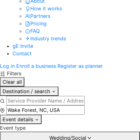
About
How it works
Partners
Pricing
FAQ
Industry trends
gE Invite
Contact
Log in
Enroll a business
Register as planner
Filters
Clear all
Destination / search
Event details
Event type
Wedding/Social