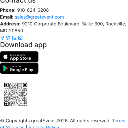
Contact us
Phone:
910-624-6208
Email:
sales@greatevent.com
Address:
9210 Corporate Boulevard, Suite 390, Rockville,
MD 20850
Download app
Download on the
App Store
GET IT ON
Google Play
Scan to download the greatEvent app
© Copyrights greatEvent 2026. All rights reserved.
Terms
of Services
|
Privacy Policy