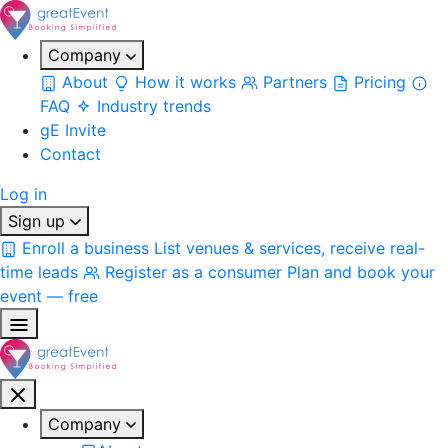
Company
About
How it works
Partners
Pricing
FAQ
Industry trends
gE Invite
Contact
Log in
Sign up
Enroll a business
List venues & services, receive real-
time leads
Register as a consumer
Plan and book your
event — free
Company