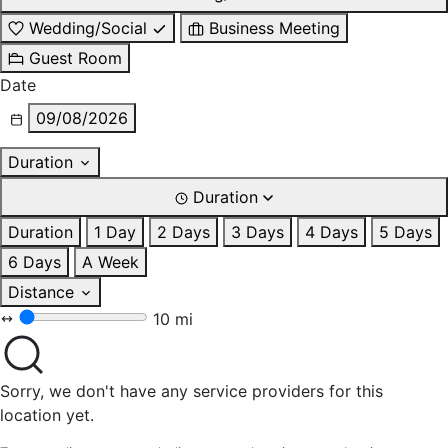
Wedding/Social
Business Meeting
Guest Room
Date
09/08/2026
Duration
Duration
Duration
1 Day
2 Days
3 Days
4 Days
5 Days
6 Days
A Week
Distance
10 mi
Sorry, we don't have any service providers for this
location yet.