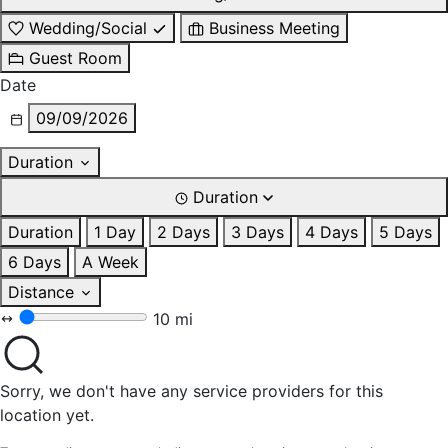
Wedding/Social
Business Meeting
Guest Room
Date
09/09/2026
Duration
Duration
Duration
1 Day
2 Days
3 Days
4 Days
5 Days
6 Days
A Week
Distance
10 mi
Sorry, we don't have any service providers for this
location yet.