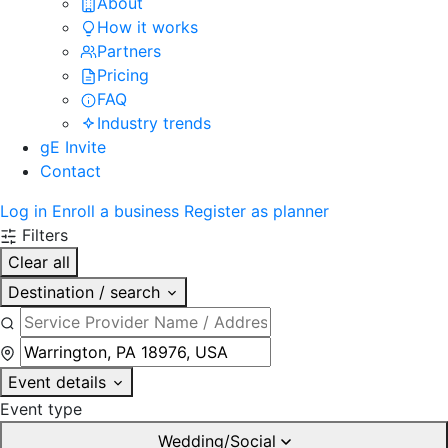
About
How it works
Partners
Pricing
FAQ
Industry trends
gE Invite
Contact
Log in
Enroll a business
Register as planner
Filters
Clear all
Destination / search
Event details
Event type
Wedding/Social