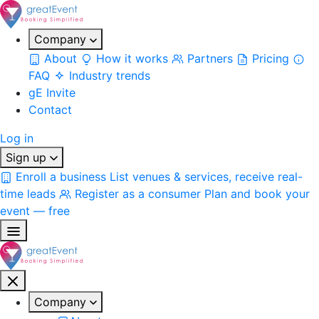
Company
About
How it works
Partners
Pricing
FAQ
Industry trends
gE Invite
Contact
Log in
Sign up
Enroll a business
List venues & services, receive real-
time leads
Register as a consumer
Plan and book your
event — free
Company