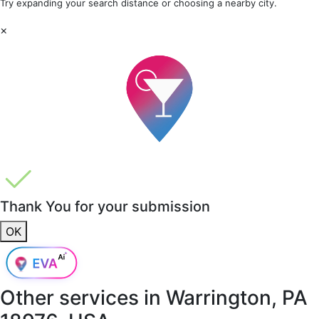
Try expanding your search distance or choosing a nearby city.
×
Thank You for your submission
OK
Other services in
Warrington, PA