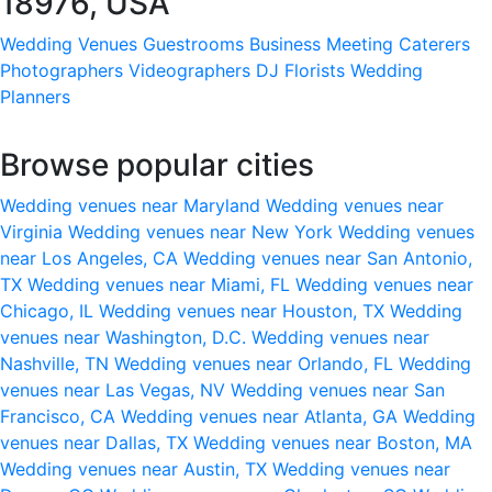
18976, USA
Wedding Venues
Guestrooms
Business Meeting
Caterers
Photographers
Videographers
DJ
Florists
Wedding
Planners
Browse popular cities
Wedding venues near Maryland
Wedding venues near
Virginia
Wedding venues near New York
Wedding venues
near Los Angeles, CA
Wedding venues near San Antonio,
TX
Wedding venues near Miami, FL
Wedding venues near
Chicago, IL
Wedding venues near Houston, TX
Wedding
venues near Washington, D.C.
Wedding venues near
Nashville, TN
Wedding venues near Orlando, FL
Wedding
venues near Las Vegas, NV
Wedding venues near San
Francisco, CA
Wedding venues near Atlanta, GA
Wedding
venues near Dallas, TX
Wedding venues near Boston, MA
Wedding venues near Austin, TX
Wedding venues near