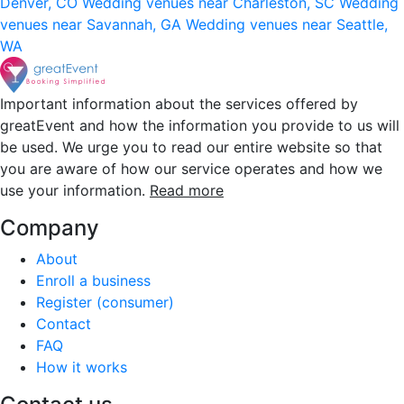
Denver, CO
Wedding venues near Charleston, SC
Wedding
venues near Savannah, GA
Wedding venues near Seattle,
WA
Important information about the services offered by
greatEvent and how the information you provide to us will
be used. We urge you to read our entire website so that
you are aware of how our service operates and how we
use your information.
Read more
Company
About
Enroll a business
Register (consumer)
Contact
FAQ
How it works