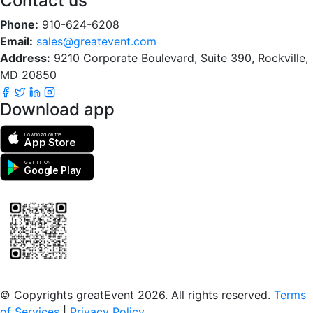
Contact us
Phone:
910-624-6208
Email:
sales@greatevent.com
Address:
9210 Corporate Boulevard, Suite 390, Rockville,
MD 20850
Download app
Download on the
App Store
GET IT ON
Google Play
Scan to download the greatEvent app
© Copyrights greatEvent 2026. All rights reserved.
Terms
of Services
|
Privacy Policy