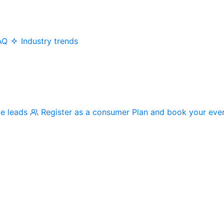
AQ
Industry trends
me leads
Register as a consumer
Plan and book your eve