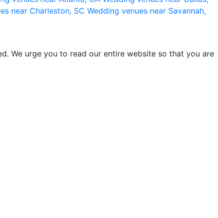
es near Charleston, SC
Wedding venues near Savannah,
d. We urge you to read our entire website so that you are