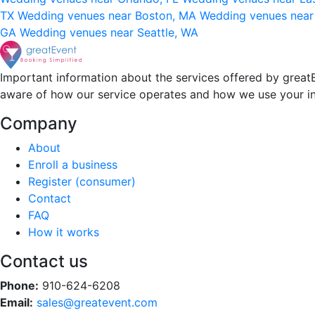
TX
Wedding venues near Boston, MA
Wedding venues near
GA
Wedding venues near Seattle, WA
Important information about the services offered by greatE
aware of how our service operates and how we use your i
Company
About
Enroll a business
Register (consumer)
Contact
FAQ
How it works
Contact us
Phone:
910-624-6208
Email:
sales@greatevent.com