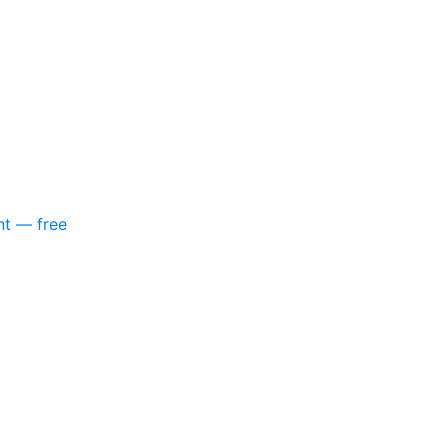
nt — free