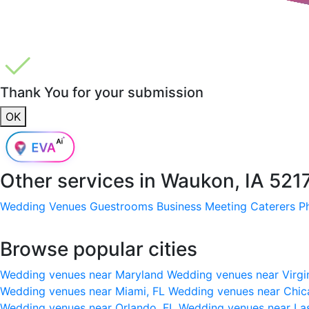
Thank You for your submission
OK
Other services in
Waukon, IA 521
Wedding Venues
Guestrooms
Business Meeting
Caterers
P
Browse popular cities
Wedding venues near Maryland
Wedding venues near Virgi
Wedding venues near Miami, FL
Wedding venues near Chic
Wedding venues near Orlando, FL
Wedding venues near La