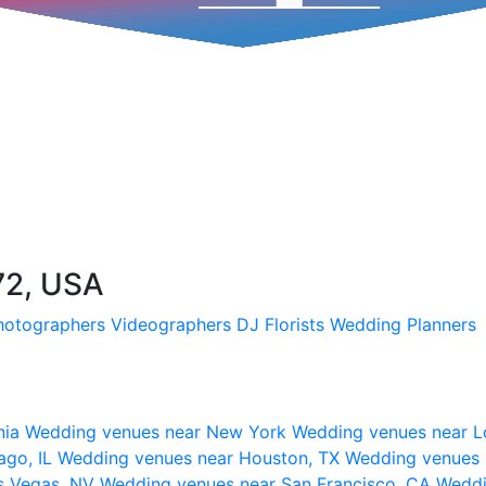
72, USA
hotographers
Videographers
DJ
Florists
Wedding Planners
nia
Wedding venues near New York
Wedding venues near L
ago, IL
Wedding venues near Houston, TX
Wedding venues 
s Vegas, NV
Wedding venues near San Francisco, CA
Weddi