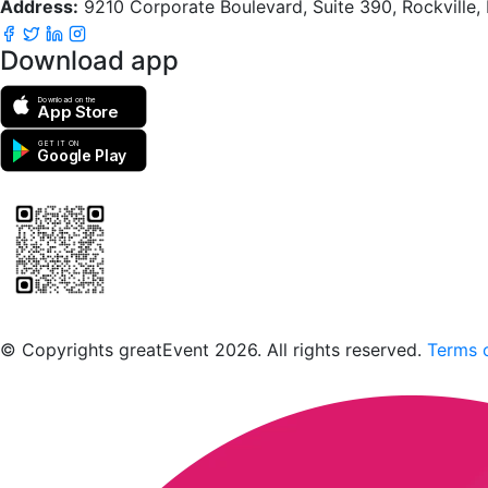
Address:
9210 Corporate Boulevard, Suite 390, Rockville
Download app
Download on the
App Store
GET IT ON
Google Play
Scan to download the greatEvent app
© Copyrights greatEvent 2026. All rights reserved.
Terms o