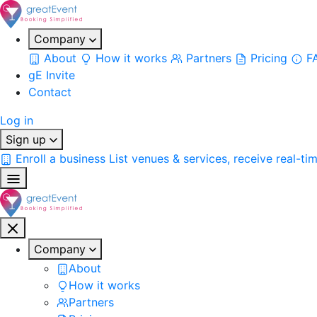
Company
About
How it works
Partners
Pricing
F
gE Invite
Contact
Log in
Sign up
Enroll a business
List venues & services, receive real-ti
Company
About
How it works
Partners