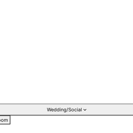
Wedding/Social
oom