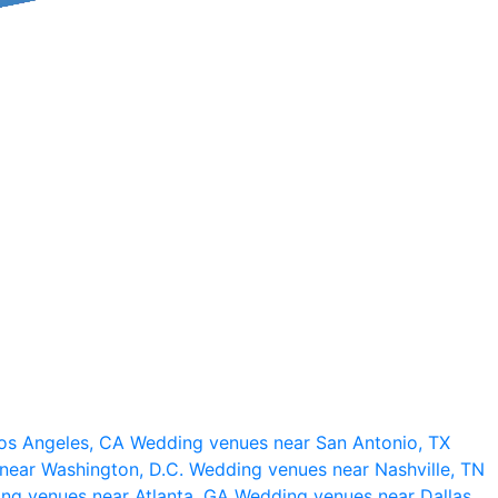
os Angeles, CA
Wedding venues near San Antonio, TX
near Washington, D.C.
Wedding venues near Nashville, TN
ng venues near Atlanta, GA
Wedding venues near Dallas,