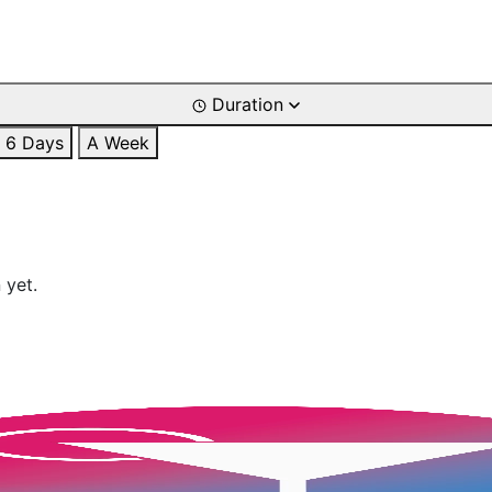
Duration
6 Days
A Week
 yet.