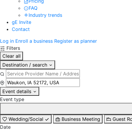
Pricing
FAQ
Industry trends
gE Invite
Contact
Log in
Enroll a business
Register as planner
Filters
Clear all
Destination / search
Event details
Event type
Wedding/Social
Business Meeting
Guest R
Date