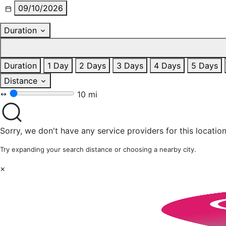
09/10/2026
Duration
Duration
1 Day
2 Days
3 Days
4 Days
5 Days
Distance
10 mi
Sorry, we don't have any service providers for this location
Try expanding your search distance or choosing a nearby city.
×