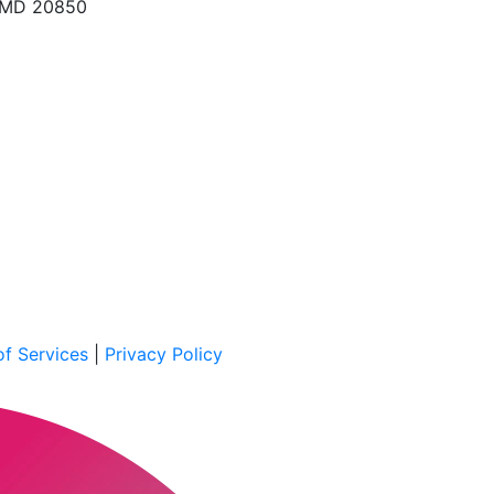
, MD 20850
f Services
|
Privacy Policy