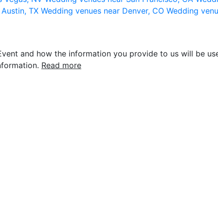
 Austin, TX
Wedding venues near Denver, CO
Wedding venu
vent and how the information you provide to us will be use
nformation.
Read more