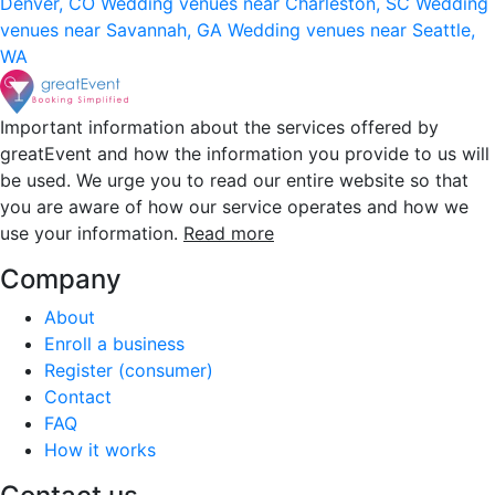
Denver, CO
Wedding venues near Charleston, SC
Wedding
venues near Savannah, GA
Wedding venues near Seattle,
WA
Important information about the services offered by
greatEvent and how the information you provide to us will
be used. We urge you to read our entire website so that
you are aware of how our service operates and how we
use your information.
Read more
Company
About
Enroll a business
Register (consumer)
Contact
FAQ
How it works