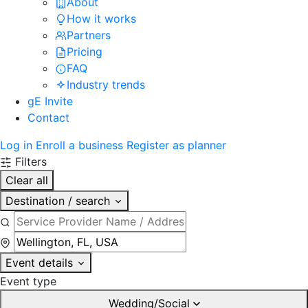
About
How it works
Partners
Pricing
FAQ
Industry trends
gE Invite
Contact
Log in
Enroll a business
Register as planner
Filters
Clear all
Destination / search
Event details
Event type
Wedding/Social