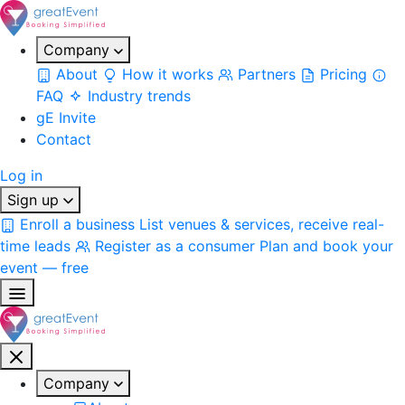
Company
About
How it works
Partners
Pricing
FAQ
Industry trends
gE Invite
Contact
Log in
Sign up
Enroll a business
List venues & services, receive real-
time leads
Register as a consumer
Plan and book your
event — free
Company