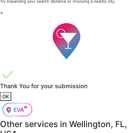
Try expanding your search distance or choosing a nearby city.
×
Thank You for your submission
OK
Other services in
Wellington, FL,