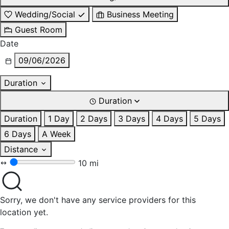
Wedding/Social
Business Meeting
Guest Room
Date
09/06/2026
Duration
Duration
Duration
1 Day
2 Days
3 Days
4 Days
5 Days
6 Days
A Week
Distance
10 mi
Sorry, we don't have any service providers for this
location yet.