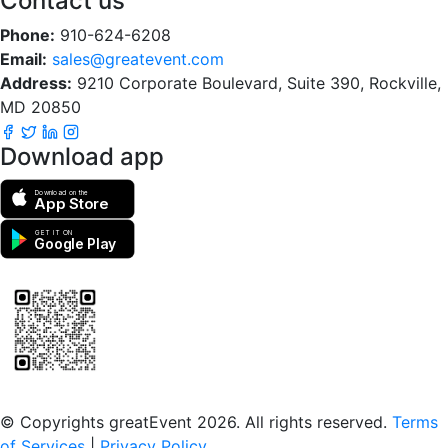
Contact us
Phone:
910-624-6208
Email:
sales@greatevent.com
Address:
9210 Corporate Boulevard, Suite 390, Rockville,
MD 20850
Download app
Download on the
App Store
GET IT ON
Google Play
Scan to download the greatEvent app
© Copyrights greatEvent 2026. All rights reserved.
Terms
of Services
|
Privacy Policy