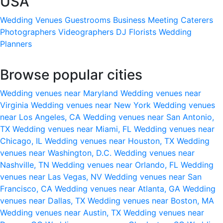
USA
Wedding Venues
Guestrooms
Business Meeting
Caterers
Photographers
Videographers
DJ
Florists
Wedding
Planners
Browse popular cities
Wedding venues near Maryland
Wedding venues near
Virginia
Wedding venues near New York
Wedding venues
near Los Angeles, CA
Wedding venues near San Antonio,
TX
Wedding venues near Miami, FL
Wedding venues near
Chicago, IL
Wedding venues near Houston, TX
Wedding
venues near Washington, D.C.
Wedding venues near
Nashville, TN
Wedding venues near Orlando, FL
Wedding
venues near Las Vegas, NV
Wedding venues near San
Francisco, CA
Wedding venues near Atlanta, GA
Wedding
venues near Dallas, TX
Wedding venues near Boston, MA
Wedding venues near Austin, TX
Wedding venues near