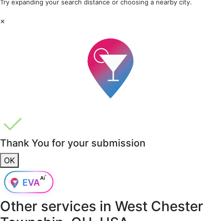
Try expanding your search distance or choosing a nearby city.
×
Thank You for your submission
OK
Other services in
West Chester