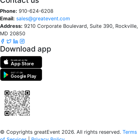
Contact us
Phone:
910-624-6208
Email:
sales@greatevent.com
Address:
9210 Corporate Boulevard, Suite 390, Rockville,
MD 20850
Download app
Download on the
App Store
GET IT ON
Google Play
Scan to download the greatEvent app
© Copyrights greatEvent 2026. All rights reserved.
Terms
of Services
|
Privacy Policy