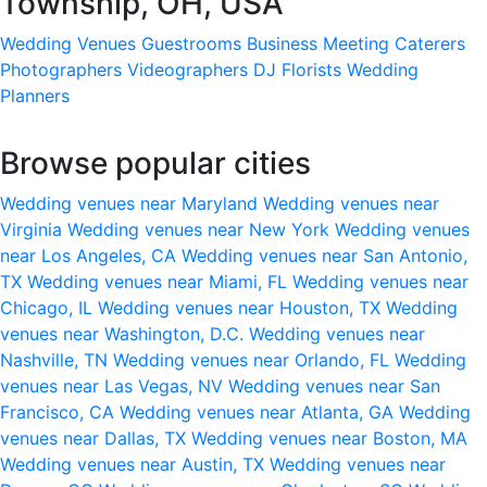
Township, OH, USA
Wedding Venues
Guestrooms
Business Meeting
Caterers
Photographers
Videographers
DJ
Florists
Wedding
Planners
Browse popular cities
Wedding venues near Maryland
Wedding venues near
Virginia
Wedding venues near New York
Wedding venues
near Los Angeles, CA
Wedding venues near San Antonio,
TX
Wedding venues near Miami, FL
Wedding venues near
Chicago, IL
Wedding venues near Houston, TX
Wedding
venues near Washington, D.C.
Wedding venues near
Nashville, TN
Wedding venues near Orlando, FL
Wedding
venues near Las Vegas, NV
Wedding venues near San
Francisco, CA
Wedding venues near Atlanta, GA
Wedding
venues near Dallas, TX
Wedding venues near Boston, MA
Wedding venues near Austin, TX
Wedding venues near