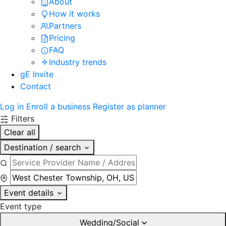
About
How it works
Partners
Pricing
FAQ
Industry trends
gE Invite
Contact
Log in
Enroll a business
Register as planner
Filters
Clear all
Destination / search
Event details
Event type
Wedding/Social