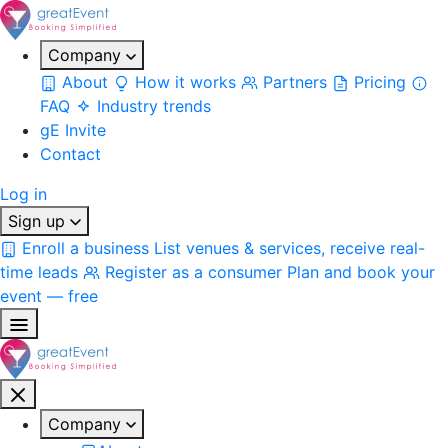
Company
About
How it works
Partners
Pricing
FAQ
Industry trends
gE Invite
Contact
Log in
Sign up
Enroll a business
List venues & services, receive real-
time leads
Register as a consumer
Plan and book your
event — free
Company