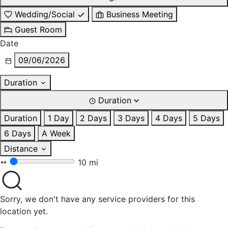
Wedding/Social
Business Meeting
Guest Room
Date
09/06/2026
Duration
Duration
Duration
1 Day
2 Days
3 Days
4 Days
5 Days
6 Days
A Week
Distance
10 mi
Sorry, we don't have any service providers for this
location yet.