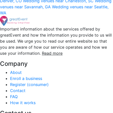
Denver, CO
Wedding venues near Charleston, SC
Wedding
venues near Savannah, GA
Wedding venues near Seattle,
WA
Important information about the services offered by
greatEvent and how the information you provide to us will
be used. We urge you to read our entire website so that
you are aware of how our service operates and how we
use your information.
Read more
Company
About
Enroll a business
Register (consumer)
Contact
FAQ
How it works