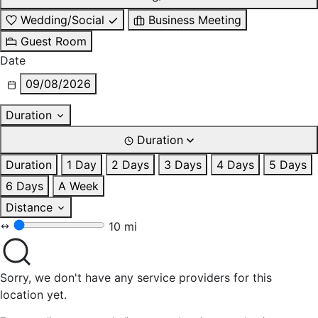
Wedding/Social
Business Meeting
Guest Room
Date
09/08/2026
Duration
Duration
Duration
1 Day
2 Days
3 Days
4 Days
5 Days
6 Days
A Week
Distance
10 mi
Sorry, we don't have any service providers for this
location yet.