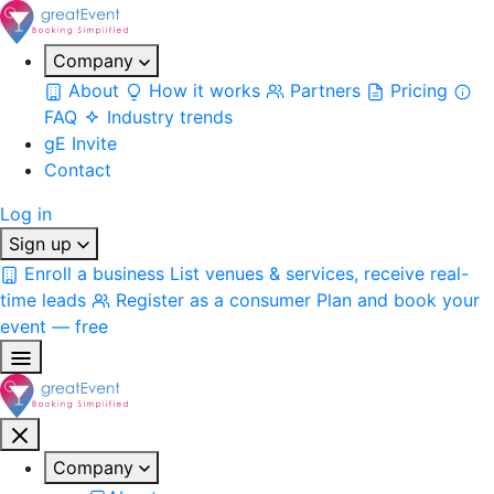
Company
About
How it works
Partners
Pricing
FAQ
Industry trends
gE Invite
Contact
Log in
Sign up
Enroll a business
List venues & services, receive real-
time leads
Register as a consumer
Plan and book your
event — free
Company