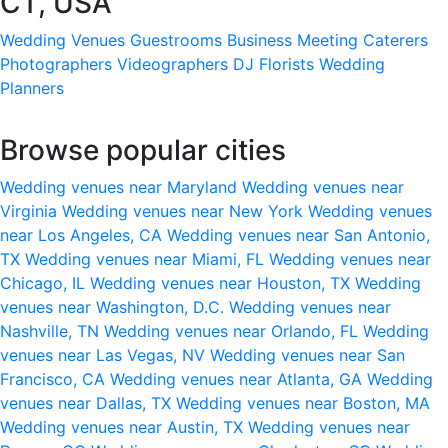
CT, USA
Wedding Venues
Guestrooms
Business Meeting
Caterers
Photographers
Videographers
DJ
Florists
Wedding
Planners
Browse popular cities
Wedding venues near Maryland
Wedding venues near
Virginia
Wedding venues near New York
Wedding venues
near Los Angeles, CA
Wedding venues near San Antonio,
TX
Wedding venues near Miami, FL
Wedding venues near
Chicago, IL
Wedding venues near Houston, TX
Wedding
venues near Washington, D.C.
Wedding venues near
Nashville, TN
Wedding venues near Orlando, FL
Wedding
venues near Las Vegas, NV
Wedding venues near San
Francisco, CA
Wedding venues near Atlanta, GA
Wedding
venues near Dallas, TX
Wedding venues near Boston, MA
Wedding venues near Austin, TX
Wedding venues near