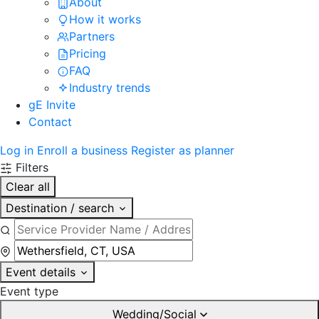
About
How it works
Partners
Pricing
FAQ
Industry trends
gE Invite
Contact
Log in
Enroll a business
Register as planner
Filters
Clear all
Destination / search
Event details
Event type
Wedding/Social