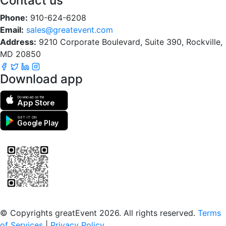
Contact us
Phone:
910-624-6208
Email:
sales@greatevent.com
Address:
9210 Corporate Boulevard, Suite 390, Rockville,
MD 20850
Download app
Download on the
App Store
GET IT ON
Google Play
Scan to download the greatEvent app
© Copyrights greatEvent 2026. All rights reserved.
Terms
of Services
|
Privacy Policy