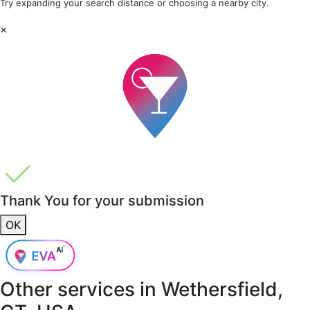
Try expanding your search distance or choosing a nearby city.
×
Thank You for your submission
OK
Other services in
Wethersfield,