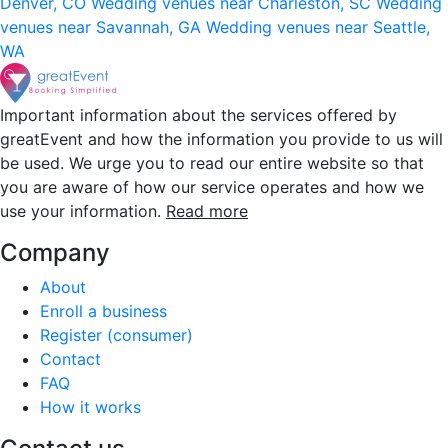
Denver, CO
Wedding venues near Charleston, SC
Wedding
venues near Savannah, GA
Wedding venues near Seattle,
WA
Important information about the services offered by
greatEvent and how the information you provide to us will
be used. We urge you to read our entire website so that
you are aware of how our service operates and how we
use your information.
Read more
Company
About
Enroll a business
Register (consumer)
Contact
FAQ
How it works