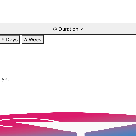
Duration
6 Days
A Week
 yet.