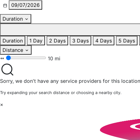
09/07/2026
Duration
Duration
1 Day
2 Days
3 Days
4 Days
5 Days
Distance
10 mi
Sorry, we don't have any service providers for this location
Try expanding your search distance or choosing a nearby city.
×