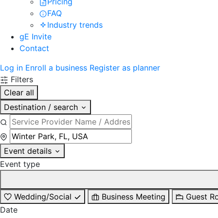
Pricing
FAQ
Industry trends
gE Invite
Contact
Log in
Enroll a business
Register as planner
Filters
Clear all
Destination / search
Event details
Event type
Wedding/Social
Business Meeting
Guest R
Date