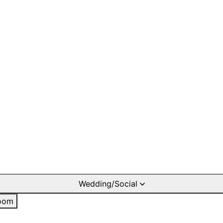
Wedding/Social
oom