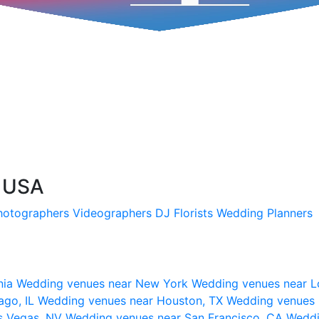
, USA
hotographers
Videographers
DJ
Florists
Wedding Planners
nia
Wedding venues near New York
Wedding venues near L
ago, IL
Wedding venues near Houston, TX
Wedding venues 
s Vegas, NV
Wedding venues near San Francisco, CA
Weddi