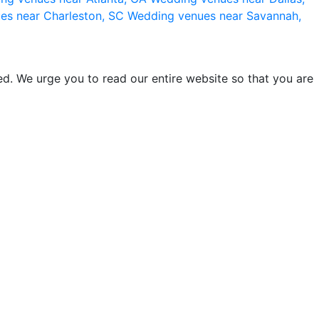
es near Charleston, SC
Wedding venues near Savannah,
d. We urge you to read our entire website so that you are