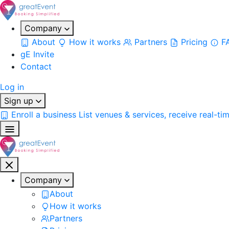
Company
About
How it works
Partners
Pricing
F
gE Invite
Contact
Log in
Sign up
Enroll a business
List venues & services, receive real-ti
Company
About
How it works
Partners