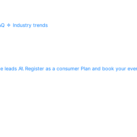
AQ
Industry trends
me leads
Register as a consumer
Plan and book your eve