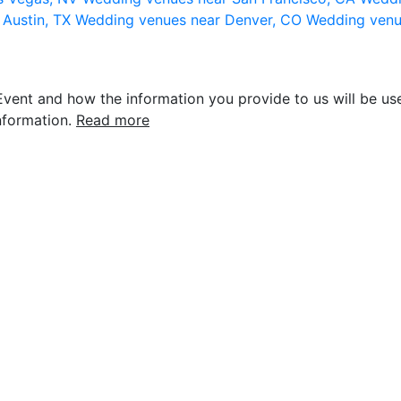
 Austin, TX
Wedding venues near Denver, CO
Wedding venu
vent and how the information you provide to us will be use
nformation.
Read more