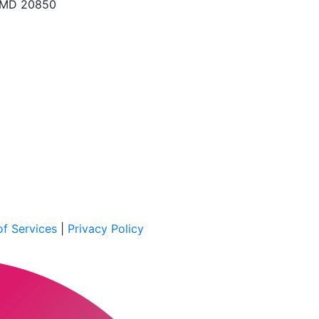
, MD 20850
f Services
|
Privacy Policy