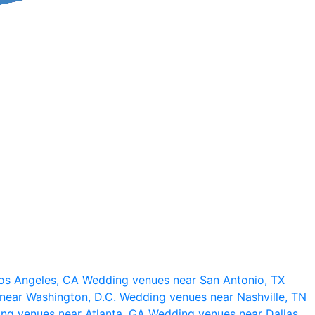
os Angeles, CA
Wedding venues near San Antonio, TX
near Washington, D.C.
Wedding venues near Nashville, TN
ng venues near Atlanta, GA
Wedding venues near Dallas,