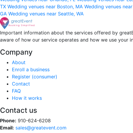
TX
Wedding venues near Boston, MA
Wedding venues near
GA
Wedding venues near Seattle, WA
Important information about the services offered by greatE
aware of how our service operates and how we use your i
Company
About
Enroll a business
Register (consumer)
Contact
FAQ
How it works
Contact us
Phone:
910-624-6208
Email:
sales@greatevent.com