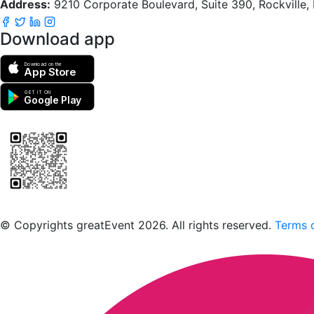
Address:
9210 Corporate Boulevard, Suite 390, Rockville
Download app
Download on the
App Store
GET IT ON
Google Play
Scan to download the greatEvent app
© Copyrights greatEvent 2026. All rights reserved.
Terms o