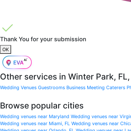
Thank You for your submission
OK
Other services in
Winter Park, FL
Wedding Venues
Guestrooms
Business Meeting
Caterers
P
Browse popular cities
Wedding venues near Maryland
Wedding venues near Virgi
Wedding venues near Miami, FL
Wedding venues near Chic
Wedding venues near Orlando, FL
Wedding venues near La