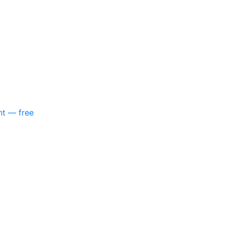
nt — free