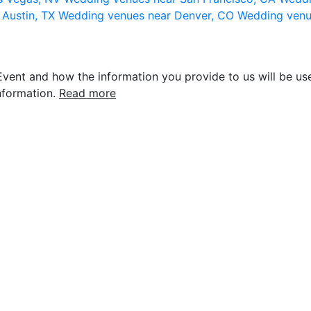
 Austin, TX
Wedding venues near Denver, CO
Wedding venu
vent and how the information you provide to us will be use
nformation.
Read more