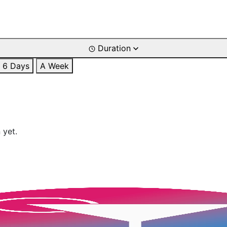
Duration
6 Days
A Week
 yet.