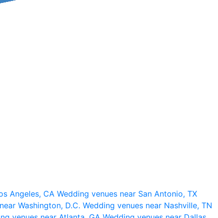
os Angeles, CA
Wedding venues near San Antonio, TX
near Washington, D.C.
Wedding venues near Nashville, TN
ng venues near Atlanta, GA
Wedding venues near Dallas,