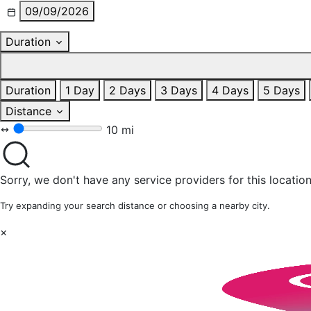
09/09/2026
Duration
Duration
1 Day
2 Days
3 Days
4 Days
5 Days
Distance
10 mi
Sorry, we don't have any service providers for this location
Try expanding your search distance or choosing a nearby city.
×