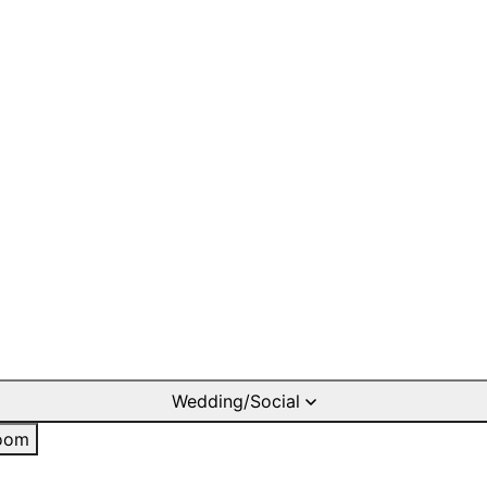
Wedding/Social
oom