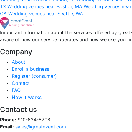
TX
Wedding venues near Boston, MA
Wedding venues near
GA
Wedding venues near Seattle, WA
Important information about the services offered by greatE
aware of how our service operates and how we use your i
Company
About
Enroll a business
Register (consumer)
Contact
FAQ
How it works
Contact us
Phone:
910-624-6208
Email:
sales@greatevent.com