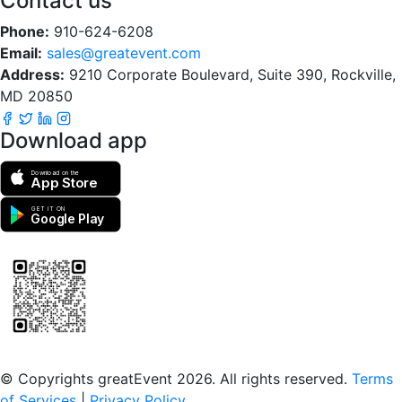
Contact us
Phone:
910-624-6208
Email:
sales@greatevent.com
Address:
9210 Corporate Boulevard, Suite 390, Rockville,
MD 20850
Download app
Download on the
App Store
GET IT ON
Google Play
Scan to download the greatEvent app
© Copyrights greatEvent 2026. All rights reserved.
Terms
of Services
|
Privacy Policy