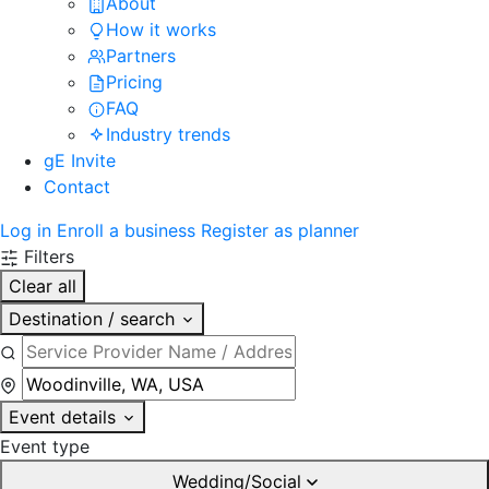
About
How it works
Partners
Pricing
FAQ
Industry trends
gE Invite
Contact
Log in
Enroll a business
Register as planner
Filters
Clear all
Destination / search
Event details
Event type
Wedding/Social