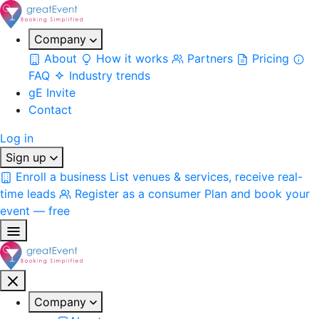
Company
About
How it works
Partners
Pricing
FAQ
Industry trends
gE Invite
Contact
Log in
Sign up
Enroll a business
List venues & services, receive real-
time leads
Register as a consumer
Plan and book your
event — free
Company