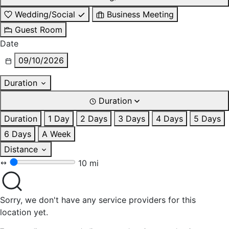
Wedding/Social
Business Meeting
Guest Room
Date
09/10/2026
Duration
Duration
Duration
1 Day
2 Days
3 Days
4 Days
5 Days
6 Days
A Week
Distance
10 mi
Sorry, we don't have any service providers for this
location yet.