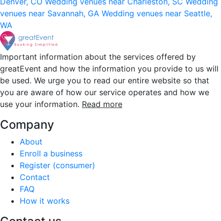
Denver, CO
Wedding venues near Charleston, SC
Wedding
venues near Savannah, GA
Wedding venues near Seattle,
WA
Important information about the services offered by
greatEvent and how the information you provide to us will
be used. We urge you to read our entire website so that
you are aware of how our service operates and how we
use your information.
Read more
Company
About
Enroll a business
Register (consumer)
Contact
FAQ
How it works