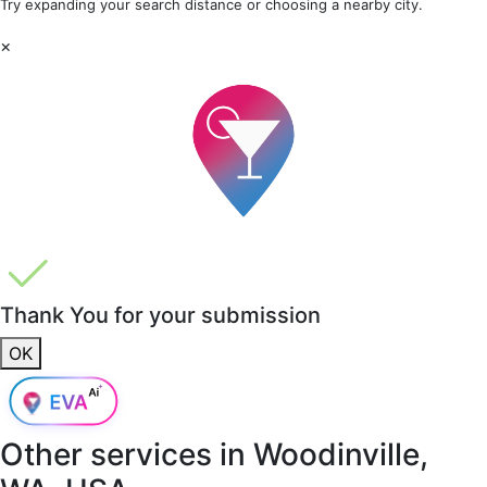
Try expanding your search distance or choosing a nearby city.
×
Thank You for your submission
OK
Other services in
Woodinville,