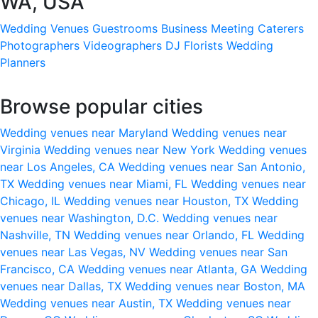
WA, USA
Wedding Venues
Guestrooms
Business Meeting
Caterers
Photographers
Videographers
DJ
Florists
Wedding
Planners
Browse popular cities
Wedding venues near Maryland
Wedding venues near
Virginia
Wedding venues near New York
Wedding venues
near Los Angeles, CA
Wedding venues near San Antonio,
TX
Wedding venues near Miami, FL
Wedding venues near
Chicago, IL
Wedding venues near Houston, TX
Wedding
venues near Washington, D.C.
Wedding venues near
Nashville, TN
Wedding venues near Orlando, FL
Wedding
venues near Las Vegas, NV
Wedding venues near San
Francisco, CA
Wedding venues near Atlanta, GA
Wedding
venues near Dallas, TX
Wedding venues near Boston, MA
Wedding venues near Austin, TX
Wedding venues near