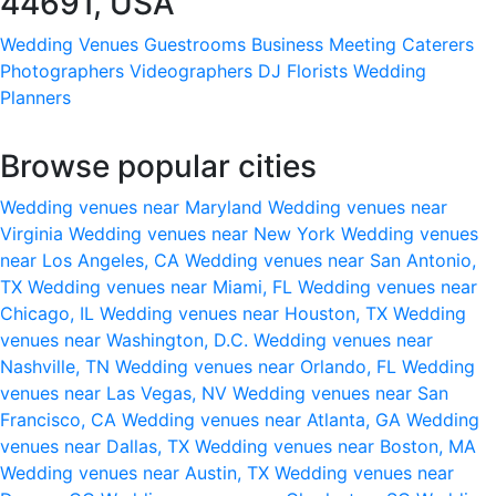
44691, USA
Wedding Venues
Guestrooms
Business Meeting
Caterers
Photographers
Videographers
DJ
Florists
Wedding
Planners
Browse popular cities
Wedding venues near Maryland
Wedding venues near
Virginia
Wedding venues near New York
Wedding venues
near Los Angeles, CA
Wedding venues near San Antonio,
TX
Wedding venues near Miami, FL
Wedding venues near
Chicago, IL
Wedding venues near Houston, TX
Wedding
venues near Washington, D.C.
Wedding venues near
Nashville, TN
Wedding venues near Orlando, FL
Wedding
venues near Las Vegas, NV
Wedding venues near San
Francisco, CA
Wedding venues near Atlanta, GA
Wedding
venues near Dallas, TX
Wedding venues near Boston, MA
Wedding venues near Austin, TX
Wedding venues near