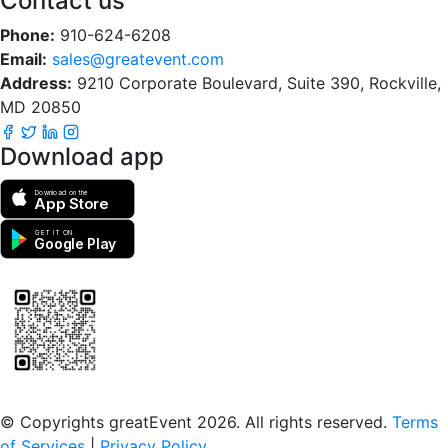
Contact us
Phone:
910-624-6208
Email:
sales@greatevent.com
Address:
9210 Corporate Boulevard, Suite 390, Rockville,
MD 20850
Download app
Download on the
App Store
GET IT ON
Google Play
Scan to download the greatEvent app
© Copyrights greatEvent 2026. All rights reserved.
Terms
of Services
|
Privacy Policy