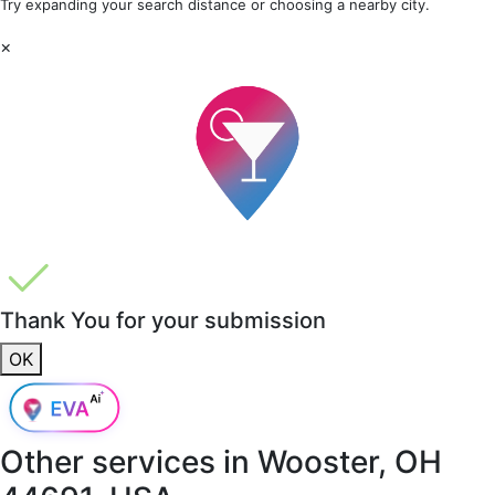
Try expanding your search distance or choosing a nearby city.
×
Thank You for your submission
OK
Other services in
Wooster, OH