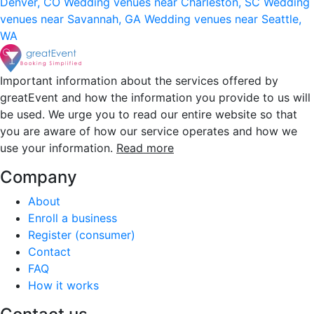
Denver, CO
Wedding venues near Charleston, SC
Wedding
venues near Savannah, GA
Wedding venues near Seattle,
WA
Important information about the services offered by
greatEvent and how the information you provide to us will
be used. We urge you to read our entire website so that
you are aware of how our service operates and how we
use your information.
Read more
Company
About
Enroll a business
Register (consumer)
Contact
FAQ
How it works