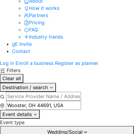
About
How it works
Partners
Pricing
FAQ
Industry trends
gE Invite
Contact
Log in
Enroll a business
Register as planner
Filters
Clear all
Destination / search
Event details
Event type
Wedding/Social