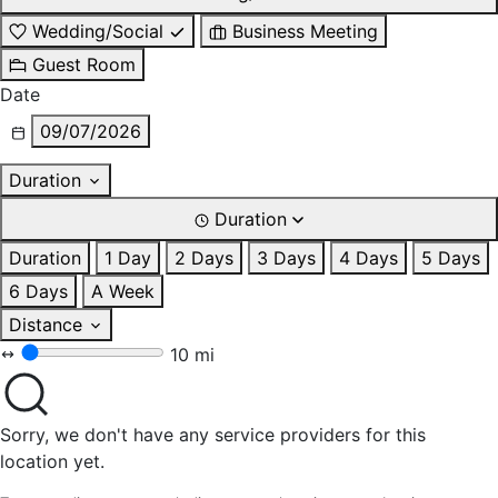
Wedding/Social
Business Meeting
Guest Room
Date
09/07/2026
Duration
Duration
Duration
1 Day
2 Days
3 Days
4 Days
5 Days
6 Days
A Week
Distance
10 mi
Sorry, we don't have any service providers for this
location yet.