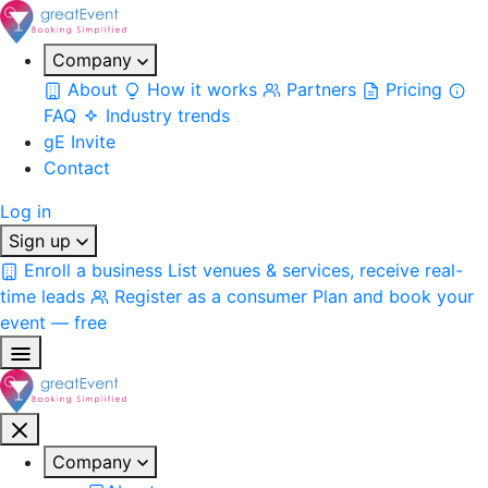
Company
About
How it works
Partners
Pricing
FAQ
Industry trends
gE Invite
Contact
Log in
Sign up
Enroll a business
List venues & services, receive real-
time leads
Register as a consumer
Plan and book your
event — free
Company