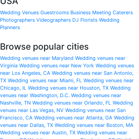
USA
Wedding Venues
Guestrooms
Business Meeting
Caterers
Photographers
Videographers
DJ
Florists
Wedding
Planners
Browse popular cities
Wedding venues near Maryland
Wedding venues near
Virginia
Wedding venues near New York
Wedding venues
near Los Angeles, CA
Wedding venues near San Antonio,
TX
Wedding venues near Miami, FL
Wedding venues near
Chicago, IL
Wedding venues near Houston, TX
Wedding
venues near Washington, D.C.
Wedding venues near
Nashville, TN
Wedding venues near Orlando, FL
Wedding
venues near Las Vegas, NV
Wedding venues near San
Francisco, CA
Wedding venues near Atlanta, GA
Wedding
venues near Dallas, TX
Wedding venues near Boston, MA
Wedding venues near Austin, TX
Wedding venues near