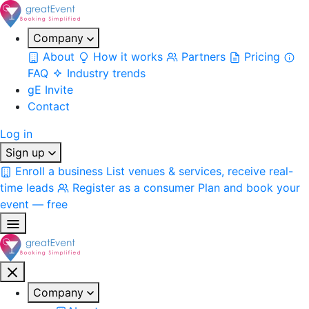
Company
About
How it works
Partners
Pricing
FAQ
Industry trends
gE Invite
Contact
Log in
Sign up
Enroll a business
List venues & services, receive real-
time leads
Register as a consumer
Plan and book your
event — free
Company