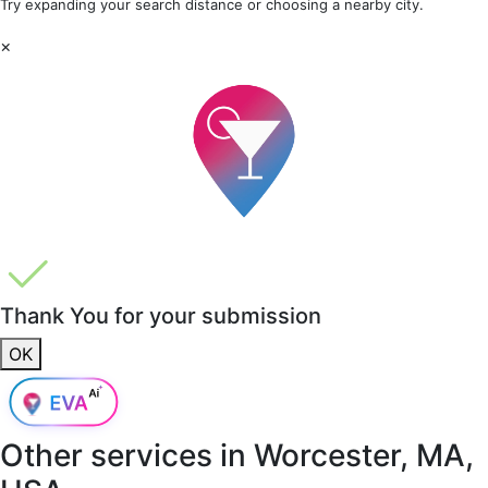
Try expanding your search distance or choosing a nearby city.
×
Thank You for your submission
OK
Other services in
Worcester, MA,