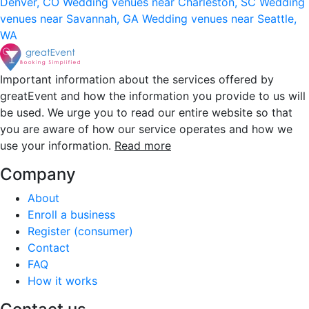
Denver, CO
Wedding venues near Charleston, SC
Wedding
venues near Savannah, GA
Wedding venues near Seattle,
WA
Important information about the services offered by
greatEvent and how the information you provide to us will
be used. We urge you to read our entire website so that
you are aware of how our service operates and how we
use your information.
Read more
Company
About
Enroll a business
Register (consumer)
Contact
FAQ
How it works