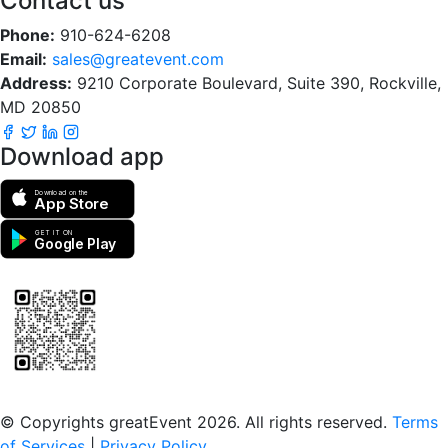
Contact us
Phone:
910-624-6208
Email:
sales@greatevent.com
Address:
9210 Corporate Boulevard, Suite 390, Rockville,
MD 20850
Download app
Download on the
App Store
GET IT ON
Google Play
Scan to download the greatEvent app
© Copyrights greatEvent 2026. All rights reserved.
Terms
of Services
|
Privacy Policy