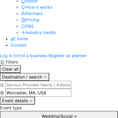
About
How it works
Partners
Pricing
FAQ
Industry trends
gE Invite
Contact
Log in
Enroll a business
Register as planner
Filters
Clear all
Destination / search
Event details
Event type
Wedding/Social