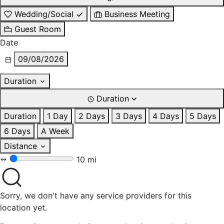
Wedding/Social
Business Meeting
Guest Room
Date
09/08/2026
Duration
Duration
Duration
1 Day
2 Days
3 Days
4 Days
5 Days
6 Days
A Week
Distance
10 mi
Sorry, we don't have any service providers for this
location yet.