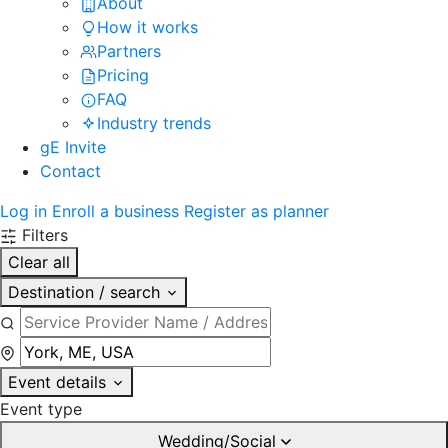
About
How it works
Partners
Pricing
FAQ
Industry trends
gE Invite
Contact
Log in
Enroll a business
Register as planner
Filters
Clear all
Destination / search
Event details
Event type
Wedding/Social