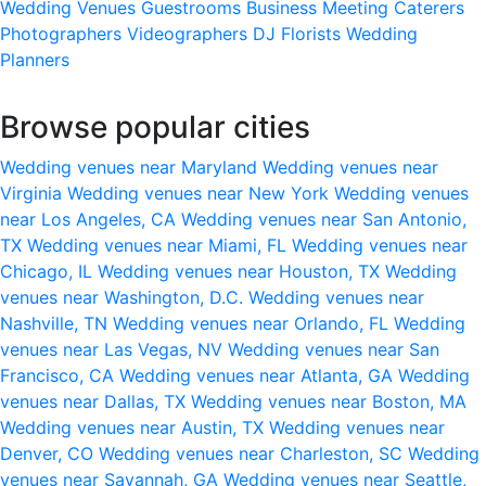
Wedding Venues
Guestrooms
Business Meeting
Caterers
Photographers
Videographers
DJ
Florists
Wedding
Planners
Browse popular cities
Wedding venues near Maryland
Wedding venues near
Virginia
Wedding venues near New York
Wedding venues
near Los Angeles, CA
Wedding venues near San Antonio,
TX
Wedding venues near Miami, FL
Wedding venues near
Chicago, IL
Wedding venues near Houston, TX
Wedding
venues near Washington, D.C.
Wedding venues near
Nashville, TN
Wedding venues near Orlando, FL
Wedding
venues near Las Vegas, NV
Wedding venues near San
Francisco, CA
Wedding venues near Atlanta, GA
Wedding
venues near Dallas, TX
Wedding venues near Boston, MA
Wedding venues near Austin, TX
Wedding venues near
Denver, CO
Wedding venues near Charleston, SC
Wedding
venues near Savannah, GA
Wedding venues near Seattle,