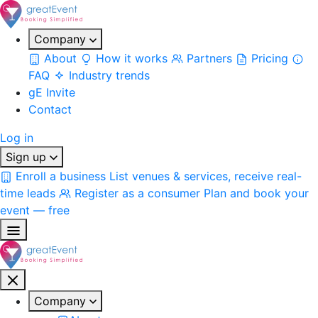
Company
About
How it works
Partners
Pricing
FAQ
Industry trends
gE Invite
Contact
Log in
Sign up
Enroll a business
List venues & services, receive real-
time leads
Register as a consumer
Plan and book your
event — free
Company