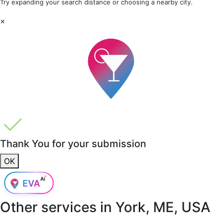
Try expanding your search distance or choosing a nearby city.
×
Thank You for your submission
OK
Other services in
York, ME, USA