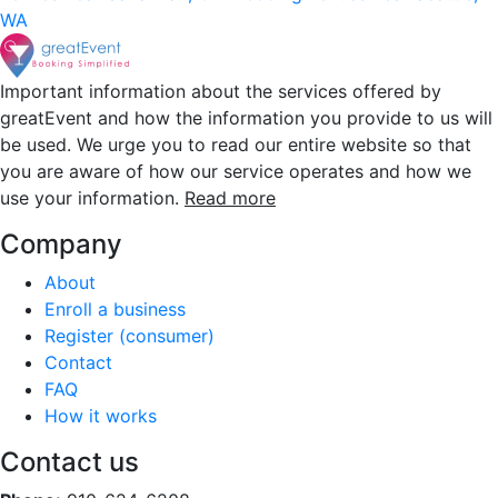
WA
Important information about the services offered by
greatEvent and how the information you provide to us will
be used. We urge you to read our entire website so that
you are aware of how our service operates and how we
use your information.
Read more
Company
About
Enroll a business
Register (consumer)
Contact
FAQ
How it works
Contact us