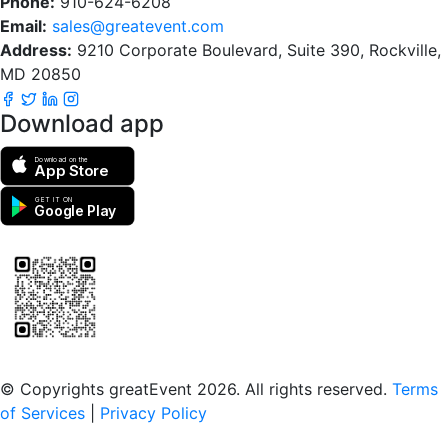
Phone:
910-624-6208
Email:
sales@greatevent.com
Address:
9210 Corporate Boulevard, Suite 390, Rockville,
MD 20850
Download app
Download on the
App Store
GET IT ON
Google Play
Scan to download the greatEvent app
© Copyrights greatEvent 2026. All rights reserved.
Terms
of Services
|
Privacy Policy