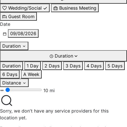
Wedding/Social
Business Meeting
Guest Room
Date
09/08/2026
Duration
Duration
Duration
1 Day
2 Days
3 Days
4 Days
5 Days
6 Days
A Week
Distance
10 mi
Sorry, we don't have any service providers for this
location yet.