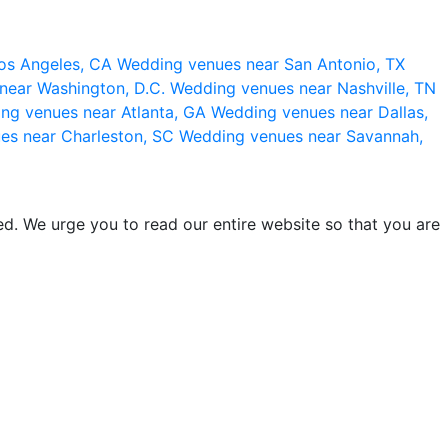
os Angeles, CA
Wedding venues near San Antonio, TX
near Washington, D.C.
Wedding venues near Nashville, TN
ng venues near Atlanta, GA
Wedding venues near Dallas,
es near Charleston, SC
Wedding venues near Savannah,
d. We urge you to read our entire website so that you are