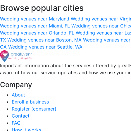
Browse popular cities
Wedding venues near Maryland
Wedding venues near Virgi
Wedding venues near Miami, FL
Wedding venues near Chic
Wedding venues near Orlando, FL
Wedding venues near La
TX
Wedding venues near Boston, MA
Wedding venues near
GA
Wedding venues near Seattle, WA
Important information about the services offered by greatE
aware of how our service operates and how we use your i
Company
About
Enroll a business
Register (consumer)
Contact
FAQ
How it works