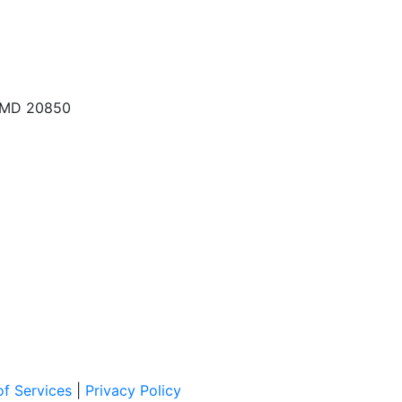
, MD 20850
f Services
|
Privacy Policy