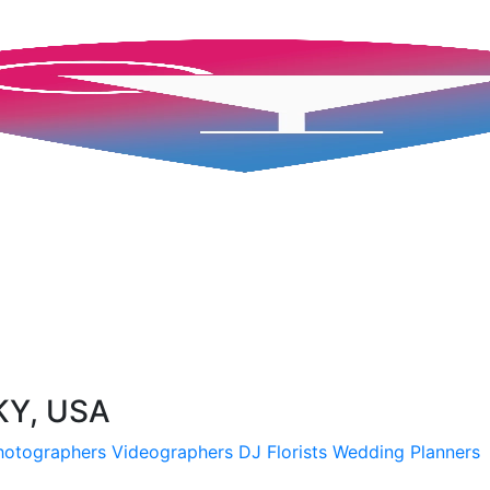
 KY, USA
hotographers
Videographers
DJ
Florists
Wedding Planners