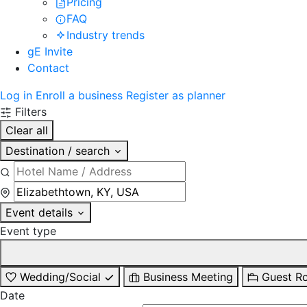
Pricing
FAQ
Industry trends
gE Invite
Contact
Log in
Enroll a business
Register as planner
Filters
Clear all
Destination / search
Event details
Event type
Wedding/Social
Business Meeting
Guest R
Date