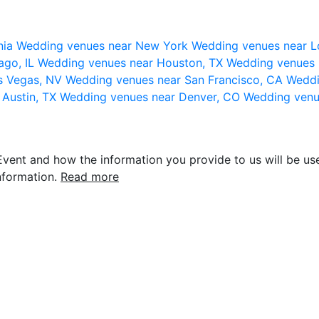
nia
Wedding venues near New York
Wedding venues near L
ago, IL
Wedding venues near Houston, TX
Wedding venues 
s Vegas, NV
Wedding venues near San Francisco, CA
Weddi
 Austin, TX
Wedding venues near Denver, CO
Wedding venu
vent and how the information you provide to us will be use
nformation.
Read more