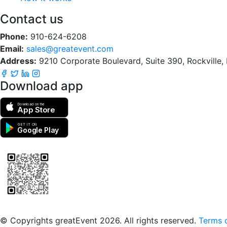
Contact us
Phone:
910-624-6208
Email:
sales@greatevent.com
Address:
9210 Corporate Boulevard, Suite 390, Rockville
Download app
Download on the
App Store
GET IT ON
Google Play
Scan to download the greatEvent app
© Copyrights greatEvent 2026. All rights reserved.
Terms o