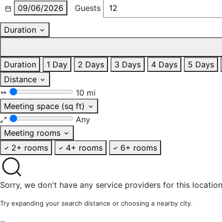
09/06/2026
Guests
Duration
Duration
1 Day
2 Days
3 Days
4 Days
5 Days
Distance
10 mi
Meeting space (sq ft)
Any
Meeting rooms
2+ rooms
4+ rooms
6+ rooms
Sorry, we don't have any service providers for this location
Try expanding your search distance or choosing a nearby city.
×