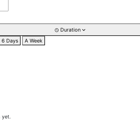
Duration
6 Days
A Week
 yet.