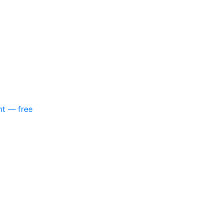
nt — free