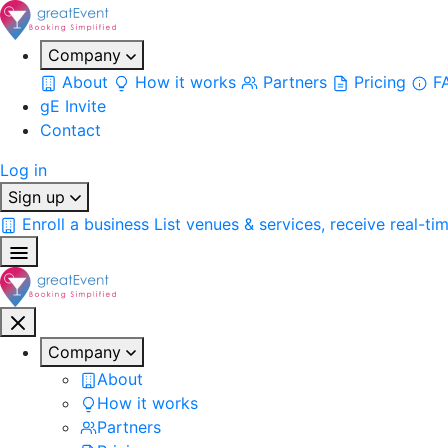
Company
About
How it works
Partners
Pricing
F
gE Invite
Contact
Log in
Sign up
Enroll a business
List venues & services, receive real-ti
Company
About
How it works
Partners