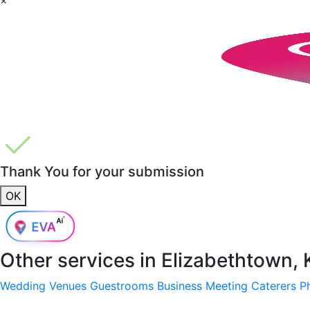
Thank You for your submission
OK
Other services in
Elizabethtown,
Wedding Venues
Guestrooms
Business Meeting
Caterers
P