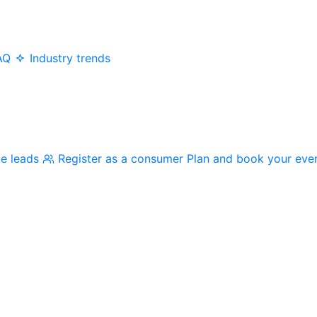
AQ
Industry trends
me leads
Register as a consumer
Plan and book your eve