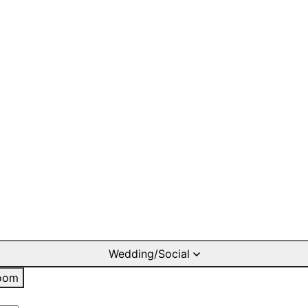
Wedding/Social
oom