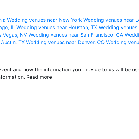
nia
Wedding venues near New York
Wedding venues near L
ago, IL
Wedding venues near Houston, TX
Wedding venues 
s Vegas, NV
Wedding venues near San Francisco, CA
Weddi
 Austin, TX
Wedding venues near Denver, CO
Wedding venu
vent and how the information you provide to us will be use
nformation.
Read more