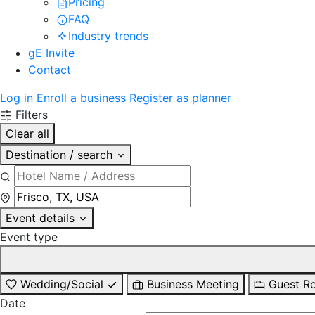
Pricing
FAQ
Industry trends
gE Invite
Contact
Log in
Enroll a business
Register as planner
Filters
Clear all
Destination / search
Event details
Event type
Wedding/Social
Business Meeting
Guest R
Date