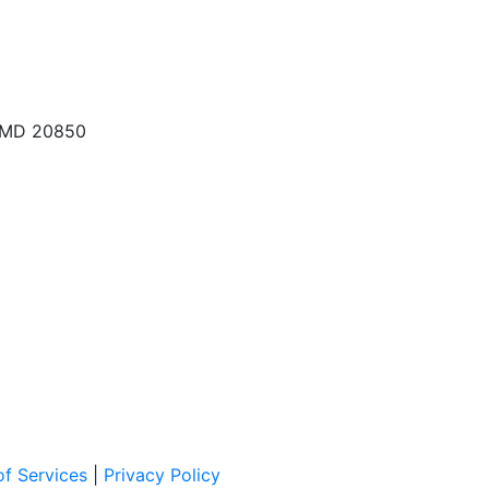
, MD 20850
f Services
|
Privacy Policy