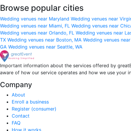
Browse popular cities
Wedding venues near Maryland
Wedding venues near Virgi
Wedding venues near Miami, FL
Wedding venues near Chic
Wedding venues near Orlando, FL
Wedding venues near La
TX
Wedding venues near Boston, MA
Wedding venues near
GA
Wedding venues near Seattle, WA
Important information about the services offered by greatE
aware of how our service operates and how we use your i
Company
About
Enroll a business
Register (consumer)
Contact
FAQ
How it works