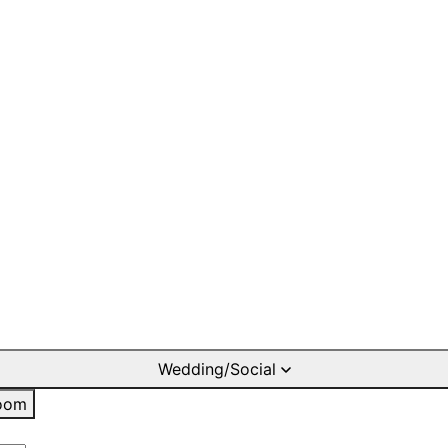
Wedding/Social
oom