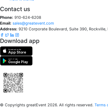
Contact us
Phone:
910-624-6208
Email:
sales@greatevent.com
Address:
9210 Corporate Boulevard, Suite 390, Rockville
Download app
Download on the
App Store
GET IT ON
Google Play
Scan to download the greatEvent app
© Copyrights greatEvent 2026. All rights reserved.
Terms o