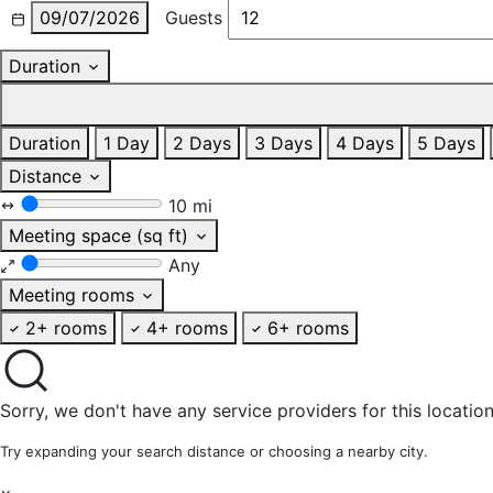
09/07/2026
Guests
Duration
Duration
1 Day
2 Days
3 Days
4 Days
5 Days
Distance
10 mi
Meeting space (sq ft)
Any
Meeting rooms
2+ rooms
4+ rooms
6+ rooms
Sorry, we don't have any service providers for this location
Try expanding your search distance or choosing a nearby city.
×