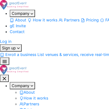
Company
About
How it works
Partners
Pricing
F
gE Invite
Contact
Log in
Sign up
Enroll a business
List venues & services, receive real-ti
Company
About
How it works
Partners