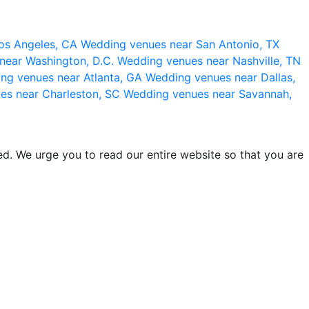
os Angeles, CA
Wedding venues near San Antonio, TX
near Washington, D.C.
Wedding venues near Nashville, TN
ng venues near Atlanta, GA
Wedding venues near Dallas,
es near Charleston, SC
Wedding venues near Savannah,
d. We urge you to read our entire website so that you are