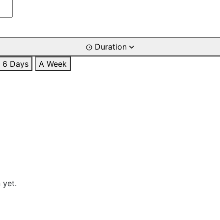
Duration
6 Days
A Week
 yet.