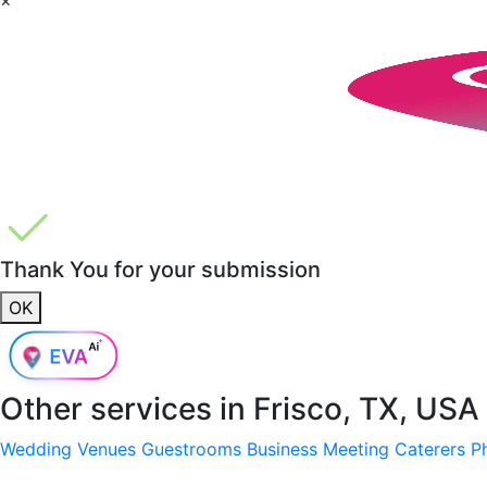
Thank You for your submission
OK
Other services in
Frisco, TX, USA
Wedding Venues
Guestrooms
Business Meeting
Caterers
P