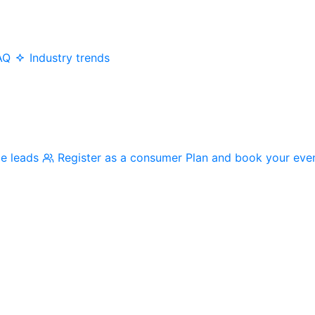
AQ
Industry trends
me leads
Register as a consumer
Plan and book your eve