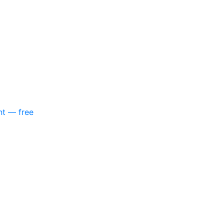
nt — free