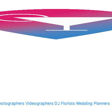
hotographers
Videographers
DJ
Florists
Wedding Planners