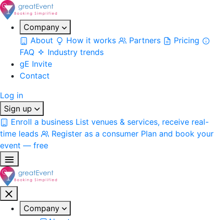
Company
About
How it works
Partners
Pricing
FAQ
Industry trends
gE Invite
Contact
Log in
Sign up
Enroll a business
List venues & services, receive real-
time leads
Register as a consumer
Plan and book your
event — free
Company