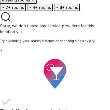
2+ rooms
4+ rooms
6+ rooms
Sorry, we don't have any service providers for this
location yet.
Try expanding your search distance or choosing a nearby city.
×