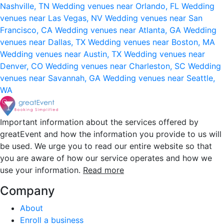
Nashville, TN
Wedding venues near Orlando, FL
Wedding
venues near Las Vegas, NV
Wedding venues near San
Francisco, CA
Wedding venues near Atlanta, GA
Wedding
venues near Dallas, TX
Wedding venues near Boston, MA
Wedding venues near Austin, TX
Wedding venues near
Denver, CO
Wedding venues near Charleston, SC
Wedding
venues near Savannah, GA
Wedding venues near Seattle,
WA
Important information about the services offered by
greatEvent and how the information you provide to us will
be used. We urge you to read our entire website so that
you are aware of how our service operates and how we
use your information.
Read more
Company
About
Enroll a business