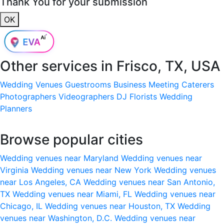
Thank You for your submission
OK
Other services in
Frisco, TX, USA
Wedding Venues
Guestrooms
Business Meeting
Caterers
Photographers
Videographers
DJ
Florists
Wedding
Planners
Browse popular cities
Wedding venues near Maryland
Wedding venues near
Virginia
Wedding venues near New York
Wedding venues
near Los Angeles, CA
Wedding venues near San Antonio,
TX
Wedding venues near Miami, FL
Wedding venues near
Chicago, IL
Wedding venues near Houston, TX
Wedding
venues near Washington, D.C.
Wedding venues near