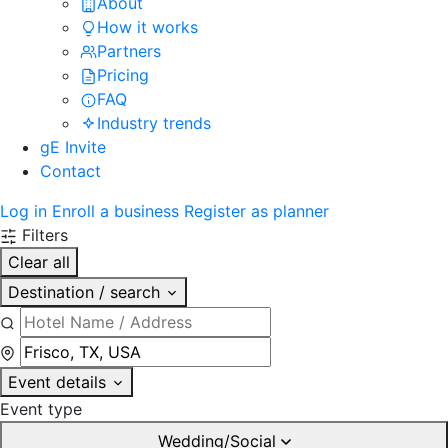
About
How it works
Partners
Pricing
FAQ
Industry trends
gE Invite
Contact
Log in
Enroll a business
Register as planner
Filters
Clear all
Destination / search
Event details
Event type
Wedding/Social