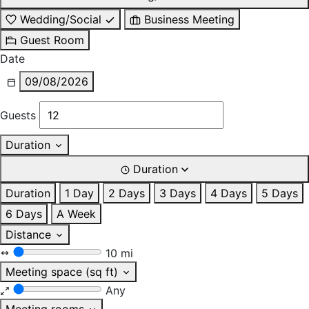
Wedding/Social
Business Meeting
Guest Room
Date
09/08/2026
Guests
Duration
Duration
Duration
1 Day
2 Days
3 Days
4 Days
5 Days
6 Days
A Week
Distance
10 mi
Meeting space (sq ft)
Any
Meeting rooms