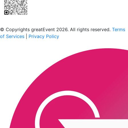
Scan to download the greatEvent app
© Copyrights greatEvent 2026. All rights reserved.
Terms
of Services
|
Privacy Policy