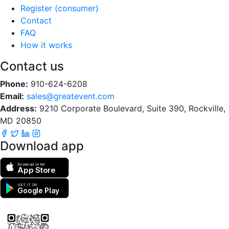
Register (consumer)
Contact
FAQ
How it works
Contact us
Phone:
910-624-6208
Email:
sales@greatevent.com
Address:
9210 Corporate Boulevard, Suite 390, Rockville,
MD 20850
Download app
Download on the
App Store
GET IT ON
Google Play