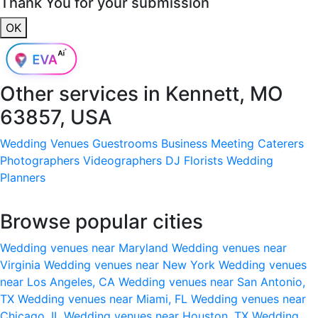
Thank You for your submission
OK
Other services in
Kennett, MO
63857, USA
Wedding Venues
Guestrooms
Business Meeting
Caterers
Photographers
Videographers
DJ
Florists
Wedding
Planners
Browse popular cities
Wedding venues near Maryland
Wedding venues near
Virginia
Wedding venues near New York
Wedding venues
near Los Angeles, CA
Wedding venues near San Antonio,
TX
Wedding venues near Miami, FL
Wedding venues near
Chicago, IL
Wedding venues near Houston, TX
Wedding