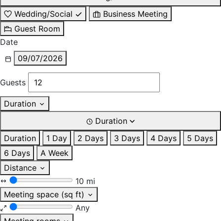
Wedding/Social
Business Meeting
Guest Room
Date
09/07/2026
Guests
Duration
Duration
Duration
1 Day
2 Days
3 Days
4 Days
5 Days
6 Days
A Week
Distance
10 mi
Meeting space (sq ft)
Any
Meeting rooms