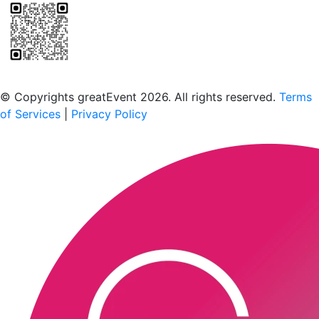
Scan to download the greatEvent app
© Copyrights greatEvent 2026. All rights reserved.
Terms
of Services
|
Privacy Policy