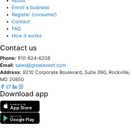
About
Enroll a business
Register (consumer)
Contact
FAQ
How it works
Contact us
Phone:
910-624-6208
Email:
sales@greatevent.com
Address:
9210 Corporate Boulevard, Suite 390, Rockville,
MD 20850
Download app
Download on the
App Store
GET IT ON
Google Play