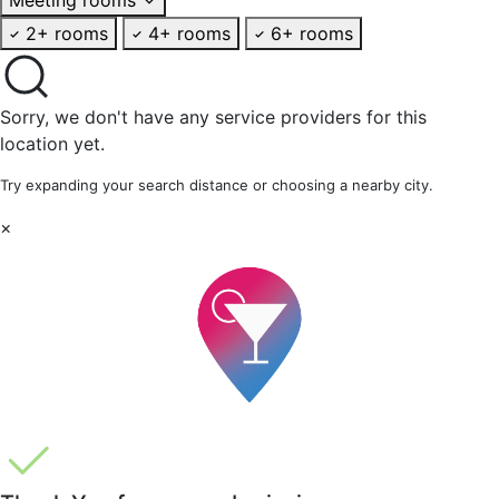
2+ rooms
4+ rooms
6+ rooms
Sorry, we don't have any service providers for this
location yet.
Try expanding your search distance or choosing a nearby city.
×