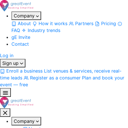
Company
About
How it works
Partners
Pricing
FAQ
Industry trends
gE Invite
Contact
Log in
Sign up
Enroll a business
List venues & services, receive real-
time leads
Register as a consumer
Plan and book your
event — free
Company