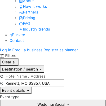
About
How it works
Partners
Pricing
FAQ
Industry trends
gE Invite
Contact
Log in
Enroll a business
Register as planner
Filters
Clear all
Destination / search
Event details
Event type
Wedding/Social