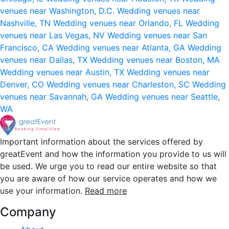
venues near Washington, D.C.
Wedding venues near
Nashville, TN
Wedding venues near Orlando, FL
Wedding
venues near Las Vegas, NV
Wedding venues near San
Francisco, CA
Wedding venues near Atlanta, GA
Wedding
venues near Dallas, TX
Wedding venues near Boston, MA
Wedding venues near Austin, TX
Wedding venues near
Denver, CO
Wedding venues near Charleston, SC
Wedding
venues near Savannah, GA
Wedding venues near Seattle,
WA
Important information about the services offered by
greatEvent and how the information you provide to us will
be used. We urge you to read our entire website so that
you are aware of how our service operates and how we
use your information.
Read more
Company