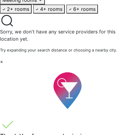
2+ rooms
4+ rooms
6+ rooms
Sorry, we don't have any service providers for this
location yet.
Try expanding your search distance or choosing a nearby city.
×