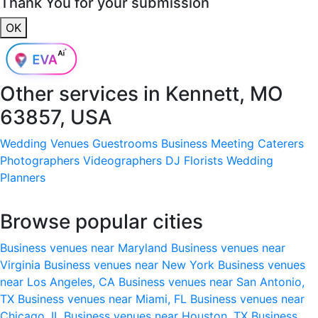
Thank You for your submission
OK
Other services in
Kennett, MO
63857, USA
Wedding Venues
Guestrooms
Business Meeting
Caterers
Photographers
Videographers
DJ
Florists
Wedding
Planners
Browse popular cities
Business venues near Maryland
Business venues near
Virginia
Business venues near New York
Business venues
near Los Angeles, CA
Business venues near San Antonio,
TX
Business venues near Miami, FL
Business venues near
Chicago, IL
Business venues near Houston, TX
Business