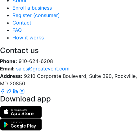
About
Enroll a business
Register (consumer)
Contact
FAQ
How it works
Contact us
Phone:
910-624-6208
Email:
sales@greatevent.com
Address:
9210 Corporate Boulevard, Suite 390, Rockville,
MD 20850
Download app
Download on the
App Store
GET IT ON
Google Play