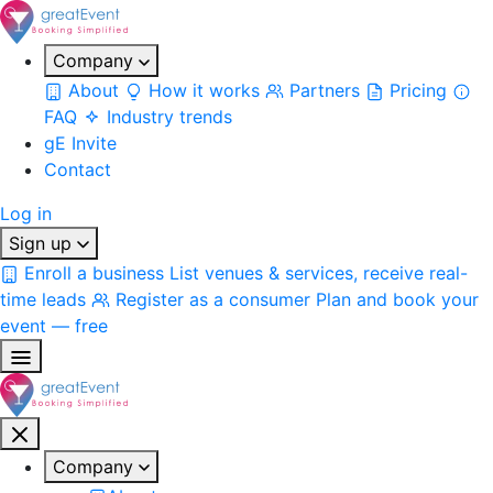
Company
About
How it works
Partners
Pricing
FAQ
Industry trends
gE Invite
Contact
Log in
Sign up
Enroll a business
List venues & services, receive real-
time leads
Register as a consumer
Plan and book your
event — free
Company