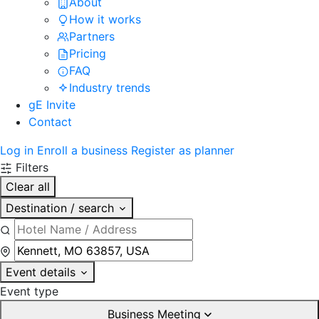
About
How it works
Partners
Pricing
FAQ
Industry trends
gE Invite
Contact
Log in
Enroll a business
Register as planner
Filters
Clear all
Destination / search
Event details
Event type
Business Meeting