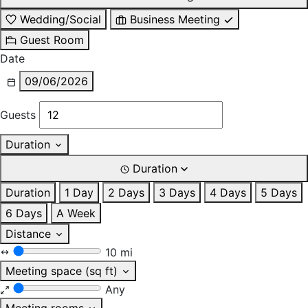
Wedding/Social
Business Meeting
Guest Room
Date
09/06/2026
Guests
Duration
Duration
Duration
1 Day
2 Days
3 Days
4 Days
5 Days
6 Days
A Week
Distance
10 mi
Meeting space (sq ft)
Any
Meeting rooms