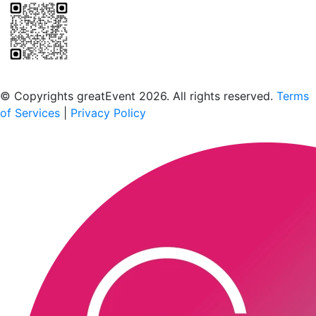
Scan to download the greatEvent app
© Copyrights greatEvent 2026. All rights reserved.
Terms
of Services
|
Privacy Policy