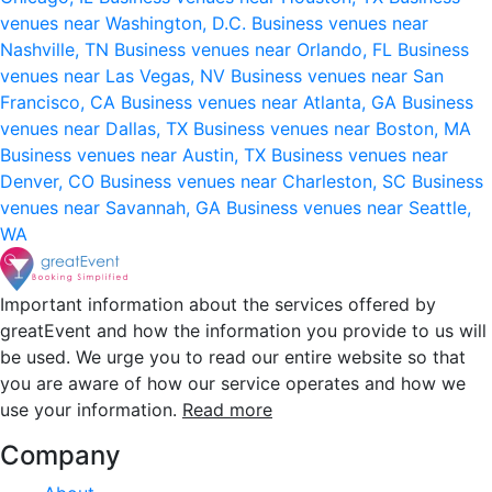
venues near Washington, D.C.
Business venues near
Nashville, TN
Business venues near Orlando, FL
Business
venues near Las Vegas, NV
Business venues near San
Francisco, CA
Business venues near Atlanta, GA
Business
venues near Dallas, TX
Business venues near Boston, MA
Business venues near Austin, TX
Business venues near
Denver, CO
Business venues near Charleston, SC
Business
venues near Savannah, GA
Business venues near Seattle,
WA
Important information about the services offered by
greatEvent and how the information you provide to us will
be used. We urge you to read our entire website so that
you are aware of how our service operates and how we
use your information.
Read more
Company