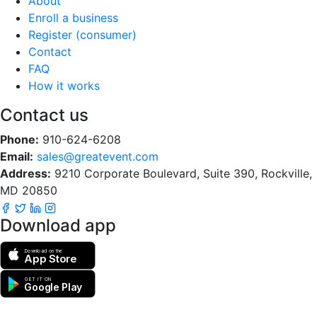
About
Enroll a business
Register (consumer)
Contact
FAQ
How it works
Contact us
Phone:
910-624-6208
Email:
sales@greatevent.com
Address:
9210 Corporate Boulevard, Suite 390, Rockville,
MD 20850
Download app
Download on the
App Store
GET IT ON
Google Play