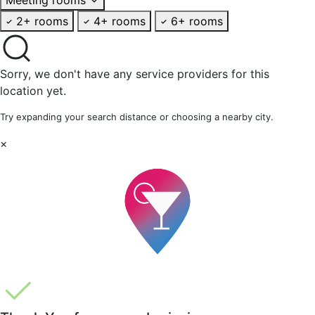
2+ rooms
4+ rooms
6+ rooms
Sorry, we don't have any service providers for this
location yet.
Try expanding your search distance or choosing a nearby city.
×