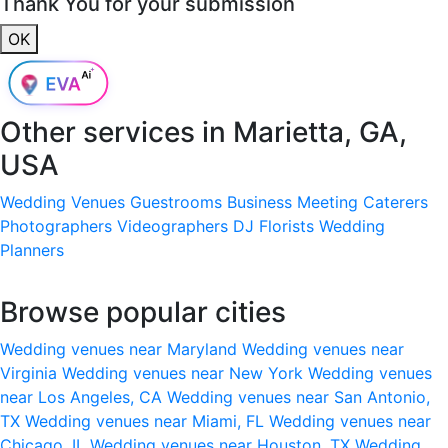
Thank You for your submission
OK
Other services in
Marietta, GA,
USA
Wedding Venues
Guestrooms
Business Meeting
Caterers
Photographers
Videographers
DJ
Florists
Wedding
Planners
Browse popular cities
Wedding venues near Maryland
Wedding venues near
Virginia
Wedding venues near New York
Wedding venues
near Los Angeles, CA
Wedding venues near San Antonio,
TX
Wedding venues near Miami, FL
Wedding venues near
Chicago, IL
Wedding venues near Houston, TX
Wedding