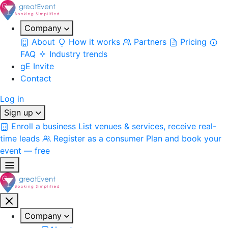
Company
About
How it works
Partners
Pricing
FAQ
Industry trends
gE Invite
Contact
Log in
Sign up
Enroll a business
List venues & services, receive real-
time leads
Register as a consumer
Plan and book your
event — free
Company