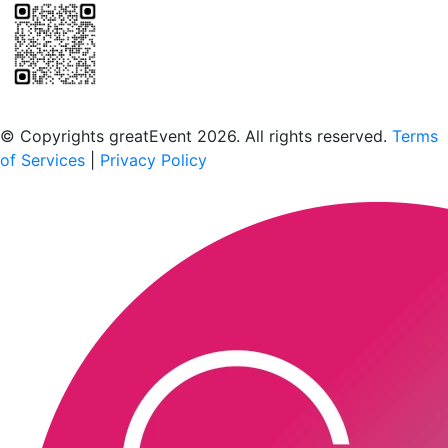
Scan to download the greatEvent app
© Copyrights greatEvent 2026. All rights reserved.
Terms
of Services
|
Privacy Policy