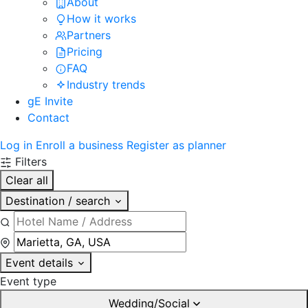
About
How it works
Partners
Pricing
FAQ
Industry trends
gE Invite
Contact
Log in
Enroll a business
Register as planner
Filters
Clear all
Destination / search
Event details
Event type
Wedding/Social