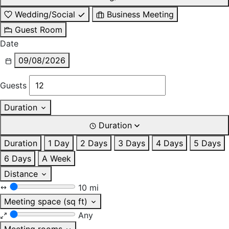
Wedding/Social
Business Meeting
Guest Room
Date
09/08/2026
Guests
Duration
Duration
Duration
1 Day
2 Days
3 Days
4 Days
5 Days
6 Days
A Week
Distance
10 mi
Meeting space (sq ft)
Any
Meeting rooms