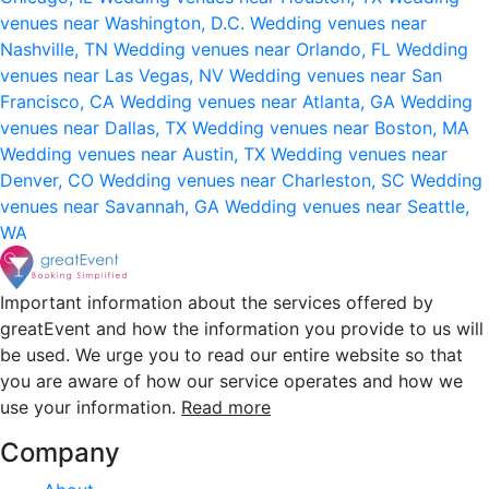
venues near Washington, D.C.
Wedding venues near
Nashville, TN
Wedding venues near Orlando, FL
Wedding
venues near Las Vegas, NV
Wedding venues near San
Francisco, CA
Wedding venues near Atlanta, GA
Wedding
venues near Dallas, TX
Wedding venues near Boston, MA
Wedding venues near Austin, TX
Wedding venues near
Denver, CO
Wedding venues near Charleston, SC
Wedding
venues near Savannah, GA
Wedding venues near Seattle,
WA
Important information about the services offered by
greatEvent and how the information you provide to us will
be used. We urge you to read our entire website so that
you are aware of how our service operates and how we
use your information.
Read more
Company