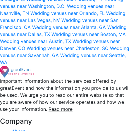
venues near Washington, D.C.
Wedding venues near
Nashville, TN
Wedding venues near Orlando, FL
Wedding
venues near Las Vegas, NV
Wedding venues near San
Francisco, CA
Wedding venues near Atlanta, GA
Wedding
venues near Dallas, TX
Wedding venues near Boston, MA
Wedding venues near Austin, TX
Wedding venues near
Denver, CO
Wedding venues near Charleston, SC
Wedding
venues near Savannah, GA
Wedding venues near Seattle,
WA
Important information about the services offered by
greatEvent and how the information you provide to us will
be used. We urge you to read our entire website so that
you are aware of how our service operates and how we
use your information.
Read more
Company