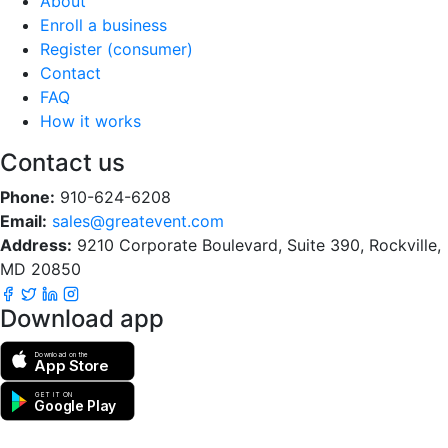
About
Enroll a business
Register (consumer)
Contact
FAQ
How it works
Contact us
Phone:
910-624-6208
Email:
sales@greatevent.com
Address:
9210 Corporate Boulevard, Suite 390, Rockville,
MD 20850
Download app
Download on the
App Store
GET IT ON
Google Play