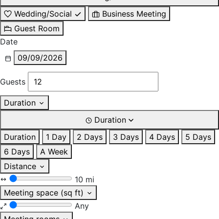
Wedding/Social
Business Meeting
Guest Room
Date
09/09/2026
Guests
Duration
Duration
Duration
1 Day
2 Days
3 Days
4 Days
5 Days
6 Days
A Week
Distance
10 mi
Meeting space (sq ft)
Any
Meeting rooms