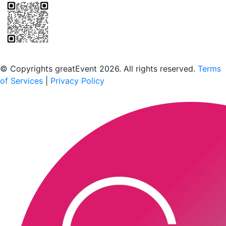
Scan to download the greatEvent app
© Copyrights greatEvent 2026. All rights reserved.
Terms
of Services
|
Privacy Policy