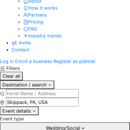
About
How it works
Partners
Pricing
FAQ
Industry trends
gE Invite
Contact
Log in
Enroll a business
Register as planner
Filters
Clear all
Destination / search
Event details
Event type
Wedding/Social