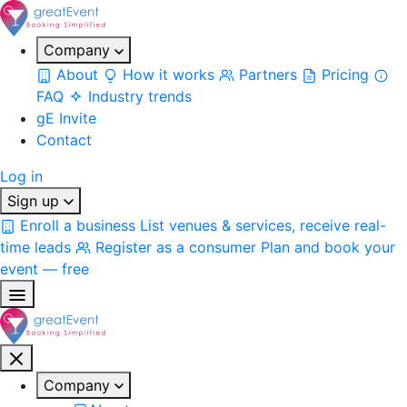
Company
About
How it works
Partners
Pricing
FAQ
Industry trends
gE Invite
Contact
Log in
Sign up
Enroll a business
List venues & services, receive real-
time leads
Register as a consumer
Plan and book your
event — free
Company