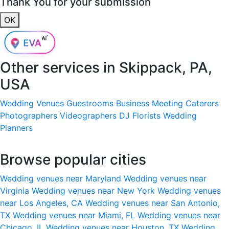
Thank You for your submission
OK
Other services in
Skippack, PA,
USA
Wedding Venues
Guestrooms
Business Meeting
Caterers
Photographers
Videographers
DJ
Florists
Wedding
Planners
Browse popular cities
Wedding venues near Maryland
Wedding venues near
Virginia
Wedding venues near New York
Wedding venues
near Los Angeles, CA
Wedding venues near San Antonio,
TX
Wedding venues near Miami, FL
Wedding venues near
Chicago, IL
Wedding venues near Houston, TX
Wedding