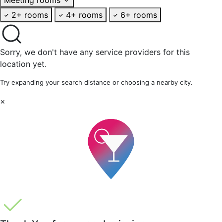
2+ rooms
4+ rooms
6+ rooms
Sorry, we don't have any service providers for this
location yet.
Try expanding your search distance or choosing a nearby city.
×