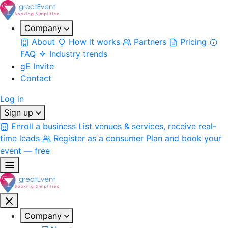
Company
About
How it works
Partners
Pricing
FAQ
Industry trends
gE Invite
Contact
Log in
Sign up
Enroll a business
List venues & services, receive real-
time leads
Register as a consumer
Plan and book your
event — free
Company