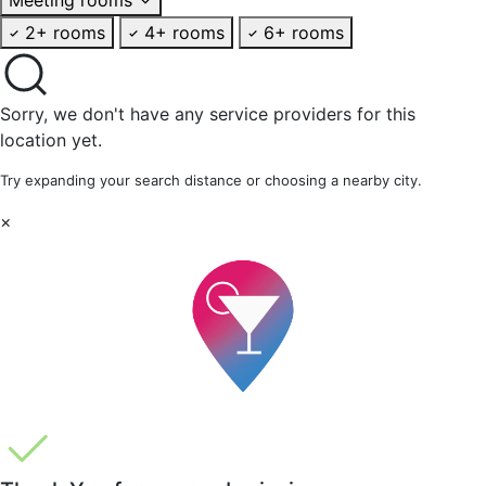
2+ rooms
4+ rooms
6+ rooms
Sorry, we don't have any service providers for this
location yet.
Try expanding your search distance or choosing a nearby city.
×