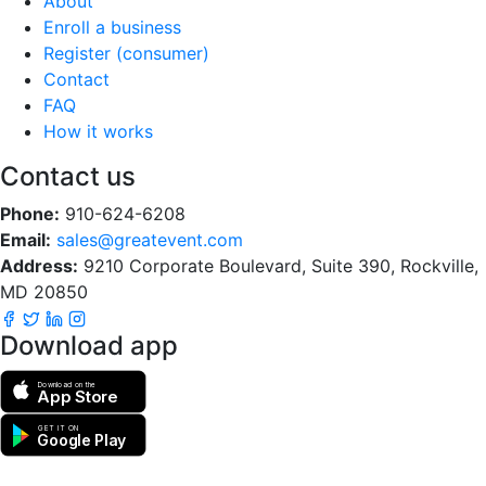
About
Enroll a business
Register (consumer)
Contact
FAQ
How it works
Contact us
Phone:
910-624-6208
Email:
sales@greatevent.com
Address:
9210 Corporate Boulevard, Suite 390, Rockville,
MD 20850
Download app
Download on the
App Store
GET IT ON
Google Play