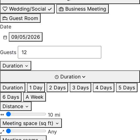
Wedding/Social
Business Meeting
Guest Room
Date
09/05/2026
Guests
Duration
Duration
Duration
1 Day
2 Days
3 Days
4 Days
5 Days
6 Days
A Week
Distance
10 mi
Meeting space (sq ft)
Any
Meeting rooms