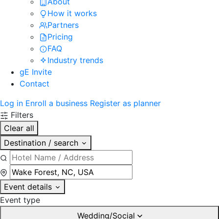
About
How it works
Partners
Pricing
FAQ
Industry trends
gE Invite
Contact
Log in
Enroll a business
Register as planner
Filters
Clear all
Destination / search
Event details
Event type
Wedding/Social