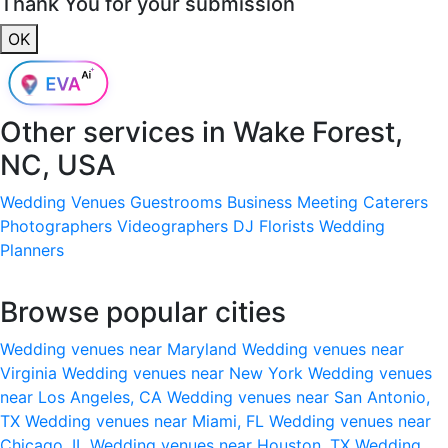
Thank You for your submission
OK
Other services in
Wake Forest,
NC, USA
Wedding Venues
Guestrooms
Business Meeting
Caterers
Photographers
Videographers
DJ
Florists
Wedding
Planners
Browse popular cities
Wedding venues near Maryland
Wedding venues near
Virginia
Wedding venues near New York
Wedding venues
near Los Angeles, CA
Wedding venues near San Antonio,
TX
Wedding venues near Miami, FL
Wedding venues near
Chicago, IL
Wedding venues near Houston, TX
Wedding