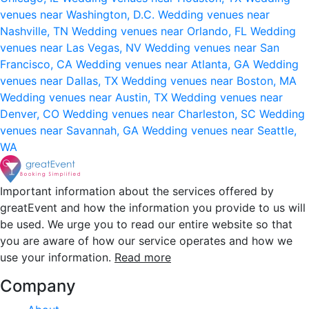
venues near Washington, D.C.
Wedding venues near
Nashville, TN
Wedding venues near Orlando, FL
Wedding
venues near Las Vegas, NV
Wedding venues near San
Francisco, CA
Wedding venues near Atlanta, GA
Wedding
venues near Dallas, TX
Wedding venues near Boston, MA
Wedding venues near Austin, TX
Wedding venues near
Denver, CO
Wedding venues near Charleston, SC
Wedding
venues near Savannah, GA
Wedding venues near Seattle,
WA
Important information about the services offered by
greatEvent and how the information you provide to us will
be used. We urge you to read our entire website so that
you are aware of how our service operates and how we
use your information.
Read more
Company