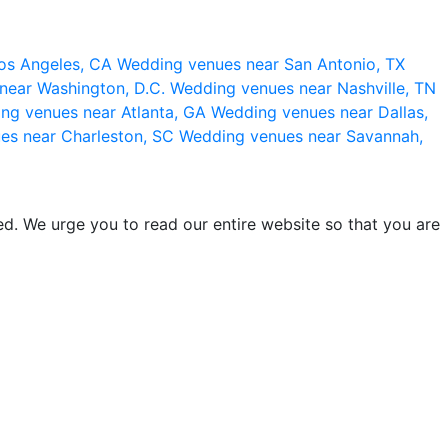
os Angeles, CA
Wedding venues near San Antonio, TX
near Washington, D.C.
Wedding venues near Nashville, TN
ng venues near Atlanta, GA
Wedding venues near Dallas,
es near Charleston, SC
Wedding venues near Savannah,
d. We urge you to read our entire website so that you are