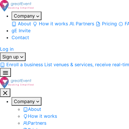
Company
About
How it works
Partners
Pricing
F
gE Invite
Contact
Log in
Sign up
Enroll a business
List venues & services, receive real-ti
Company
About
How it works
Partners