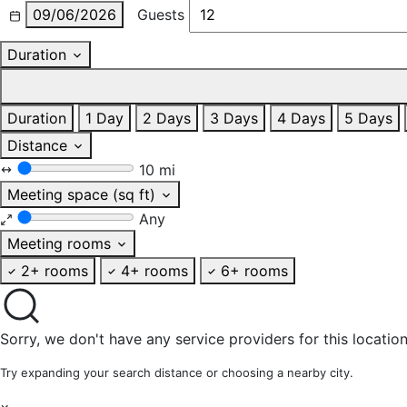
09/06/2026
Guests
Duration
Duration
1 Day
2 Days
3 Days
4 Days
5 Days
Distance
10 mi
Meeting space (sq ft)
Any
Meeting rooms
2+ rooms
4+ rooms
6+ rooms
Sorry, we don't have any service providers for this location
Try expanding your search distance or choosing a nearby city.
×