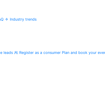
AQ
Industry trends
me leads
Register as a consumer
Plan and book your eve