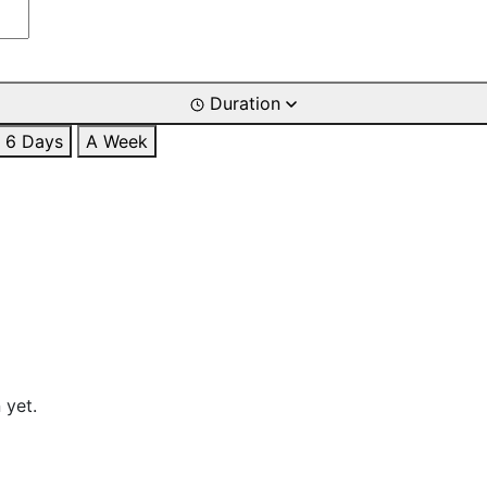
Duration
6 Days
A Week
 yet.