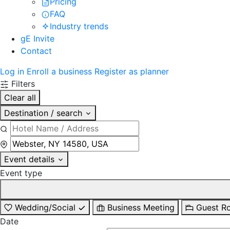
Pricing
FAQ
Industry trends
gE Invite
Contact
Log in
Enroll a business
Register as planner
Filters
Clear all
Destination / search
Event details
Event type
Wedding/Social
Business Meeting
Guest R
Date