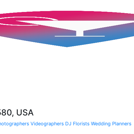
580, USA
hotographers
Videographers
DJ
Florists
Wedding Planners