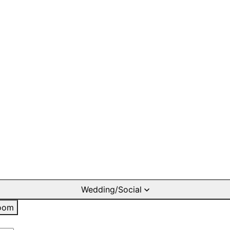
Wedding/Social
oom