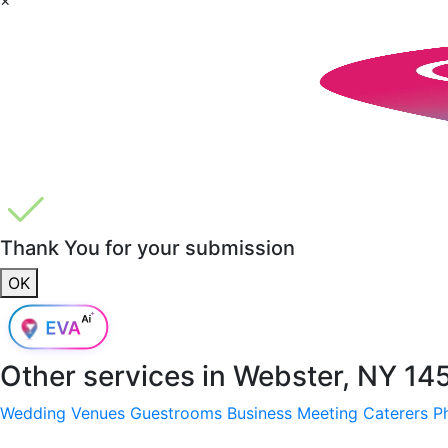
Thank You for your submission
OK
Other services in
Webster, NY 14
Wedding Venues
Guestrooms
Business Meeting
Caterers
P