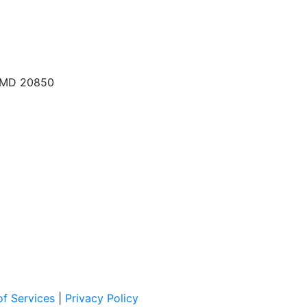
, MD 20850
f Services
|
Privacy Policy