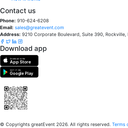
Contact us
Phone:
910-624-6208
Email:
sales@greatevent.com
Address:
9210 Corporate Boulevard, Suite 390, Rockville
Download app
Download on the
App Store
GET IT ON
Google Play
Scan to download the greatEvent app
© Copyrights greatEvent 2026. All rights reserved.
Terms o