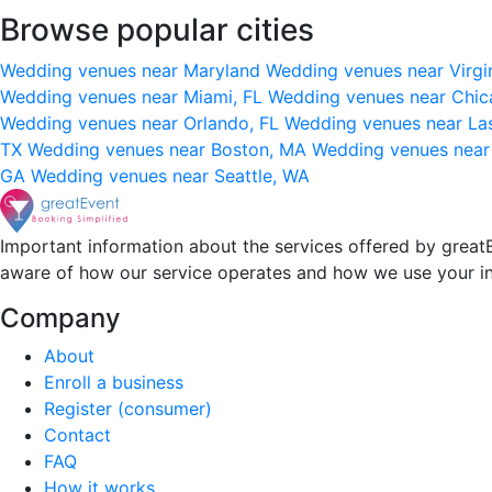
Browse popular cities
Wedding venues near Maryland
Wedding venues near Virgi
Wedding venues near Miami, FL
Wedding venues near Chic
Wedding venues near Orlando, FL
Wedding venues near La
TX
Wedding venues near Boston, MA
Wedding venues near
GA
Wedding venues near Seattle, WA
Important information about the services offered by greatE
aware of how our service operates and how we use your i
Company
About
Enroll a business
Register (consumer)
Contact
FAQ
How it works