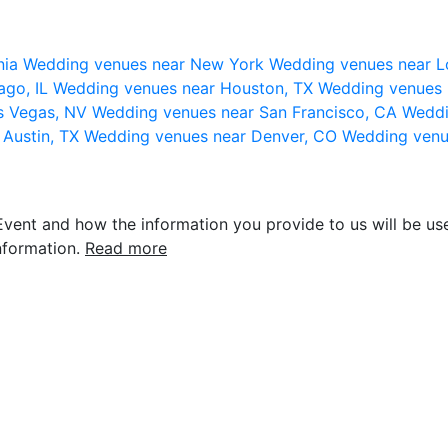
nia
Wedding venues near New York
Wedding venues near L
ago, IL
Wedding venues near Houston, TX
Wedding venues 
s Vegas, NV
Wedding venues near San Francisco, CA
Weddi
 Austin, TX
Wedding venues near Denver, CO
Wedding venu
vent and how the information you provide to us will be use
nformation.
Read more