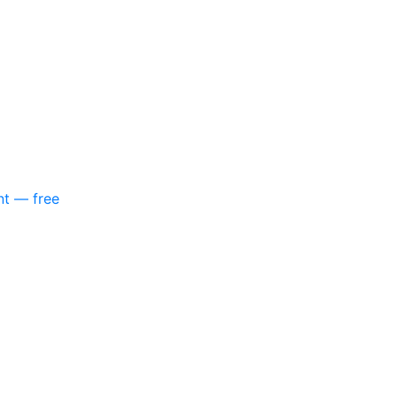
nt — free