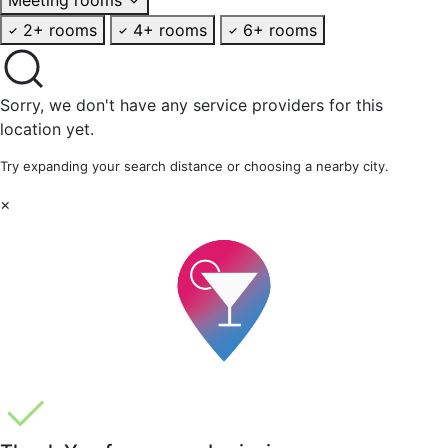
2+ rooms
4+ rooms
6+ rooms
Sorry, we don't have any service providers for this
location yet.
Try expanding your search distance or choosing a nearby city.
×