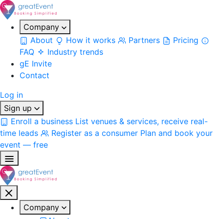
Company
About
How it works
Partners
Pricing
FAQ
Industry trends
gE Invite
Contact
Log in
Sign up
Enroll a business
List venues & services, receive real-
time leads
Register as a consumer
Plan and book your
event — free
Company