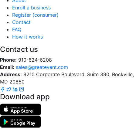
About
Enroll a business
Register (consumer)
Contact
FAQ
How it works
Contact us
Phone:
910-624-6208
Email:
sales@greatevent.com
Address:
9210 Corporate Boulevard, Suite 390, Rockville,
MD 20850
Download app
Download on the
App Store
GET IT ON
Google Play