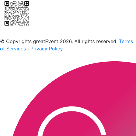
Scan to download the greatEvent app
© Copyrights greatEvent 2026. All rights reserved.
Terms
of Services
|
Privacy Policy