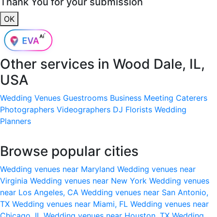
Thank You for your submission
OK
Other services in
Wood Dale, IL,
USA
Wedding Venues
Guestrooms
Business Meeting
Caterers
Photographers
Videographers
DJ
Florists
Wedding
Planners
Browse popular cities
Wedding venues near Maryland
Wedding venues near
Virginia
Wedding venues near New York
Wedding venues
near Los Angeles, CA
Wedding venues near San Antonio,
TX
Wedding venues near Miami, FL
Wedding venues near
Chicago, IL
Wedding venues near Houston, TX
Wedding