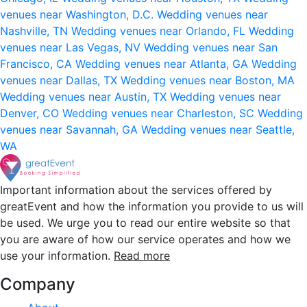
venues near Washington, D.C.
Wedding venues near
Nashville, TN
Wedding venues near Orlando, FL
Wedding
venues near Las Vegas, NV
Wedding venues near San
Francisco, CA
Wedding venues near Atlanta, GA
Wedding
venues near Dallas, TX
Wedding venues near Boston, MA
Wedding venues near Austin, TX
Wedding venues near
Denver, CO
Wedding venues near Charleston, SC
Wedding
venues near Savannah, GA
Wedding venues near Seattle,
WA
Important information about the services offered by
greatEvent and how the information you provide to us will
be used. We urge you to read our entire website so that
you are aware of how our service operates and how we
use your information.
Read more
Company