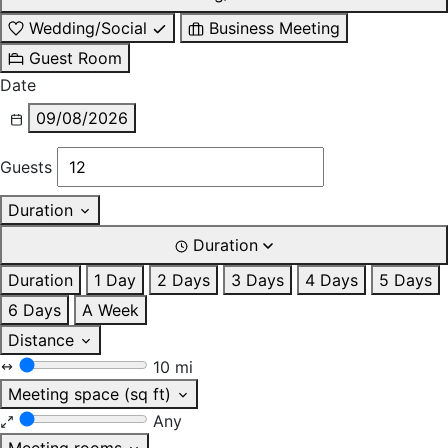
Wedding/Social
Business Meeting
Guest Room
Date
09/08/2026
Guests
Duration
Duration
Duration
1 Day
2 Days
3 Days
4 Days
5 Days
6 Days
A Week
Distance
10 mi
Meeting space (sq ft)
Any
Meeting rooms