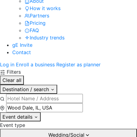
About
How it works
Partners
Pricing
FAQ
Industry trends
gE Invite
Contact
Log in
Enroll a business
Register as planner
Filters
Clear all
Destination / search
Event details
Event type
Wedding/Social