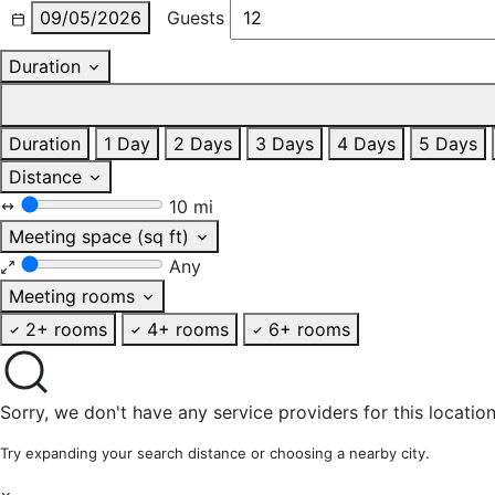
09/05/2026
Guests
Duration
Duration
1 Day
2 Days
3 Days
4 Days
5 Days
Distance
10 mi
Meeting space (sq ft)
Any
Meeting rooms
2+ rooms
4+ rooms
6+ rooms
Sorry, we don't have any service providers for this location
Try expanding your search distance or choosing a nearby city.
×