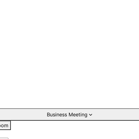
Business Meeting
oom