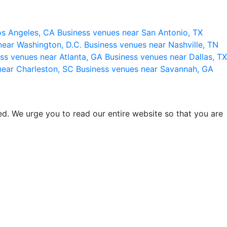
os Angeles, CA
Business venues near San Antonio, TX
near Washington, D.C.
Business venues near Nashville, TN
ss venues near Atlanta, GA
Business venues near Dallas, TX
near Charleston, SC
Business venues near Savannah, GA
d. We urge you to read our entire website so that you are