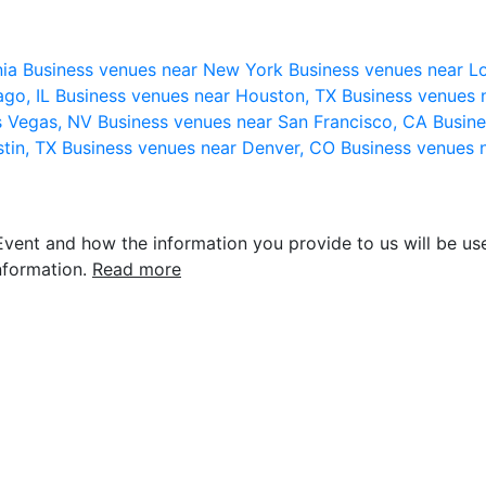
nia
Business venues near New York
Business venues near L
ago, IL
Business venues near Houston, TX
Business venues 
s Vegas, NV
Business venues near San Francisco, CA
Busine
stin, TX
Business venues near Denver, CO
Business venues 
vent and how the information you provide to us will be use
nformation.
Read more