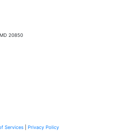
, MD 20850
f Services
|
Privacy Policy