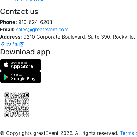
Contact us
Phone:
910-624-6208
Email:
sales@greatevent.com
Address:
9210 Corporate Boulevard, Suite 390, Rockville
Download app
Download on the
App Store
GET IT ON
Google Play
Scan to download the greatEvent app
© Copyrights greatEvent 2026. All rights reserved.
Terms o