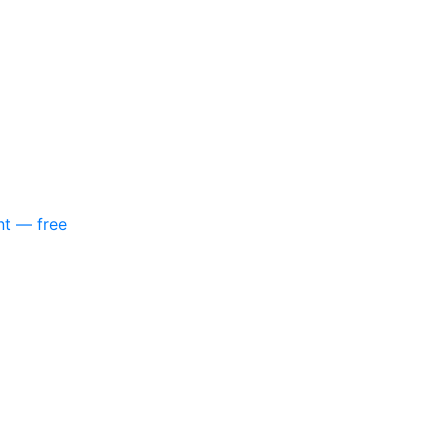
nt — free