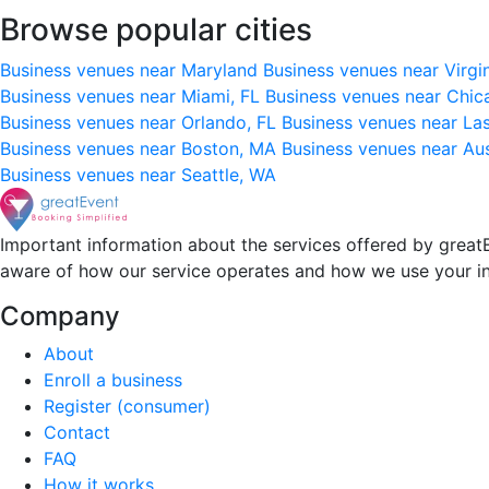
Browse popular cities
Business venues near Maryland
Business venues near Virgi
Business venues near Miami, FL
Business venues near Chic
Business venues near Orlando, FL
Business venues near La
Business venues near Boston, MA
Business venues near Au
Business venues near Seattle, WA
Important information about the services offered by greatE
aware of how our service operates and how we use your i
Company
About
Enroll a business
Register (consumer)
Contact
FAQ
How it works