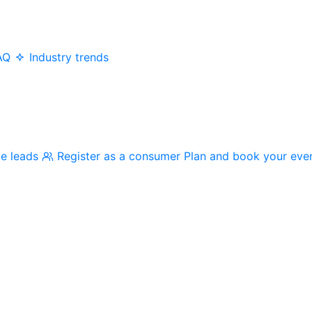
AQ
Industry trends
me leads
Register as a consumer
Plan and book your eve