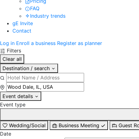
Pricing
FAQ
Industry trends
gE Invite
Contact
Log in
Enroll a business
Register as planner
Filters
Clear all
Destination / search
Event details
Event type
Wedding/Social
Business Meeting
Guest R
Date