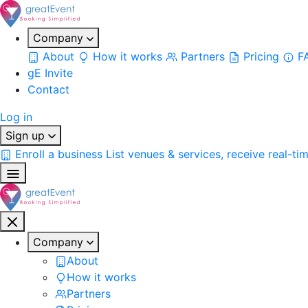
Company
About
How it works
Partners
Pricing
F
gE Invite
Contact
Log in
Sign up
Enroll a business
List venues & services, receive real-ti
Company
About
How it works
Partners