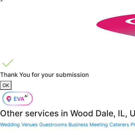
Thank You for your submission
OK
Other services in
Wood Dale, IL, 
Wedding Venues
Guestrooms
Business Meeting
Caterers
P