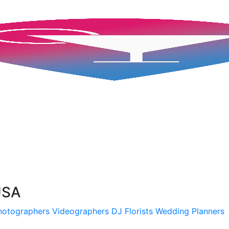
USA
hotographers
Videographers
DJ
Florists
Wedding Planners