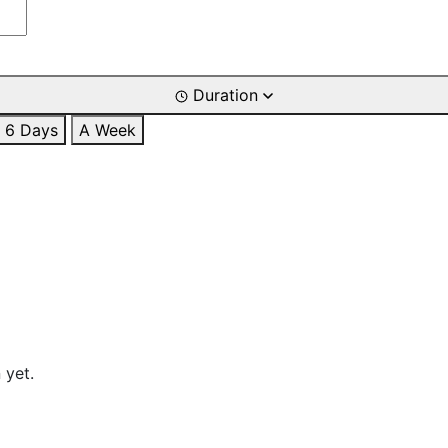
Duration
6 Days
A Week
 yet.