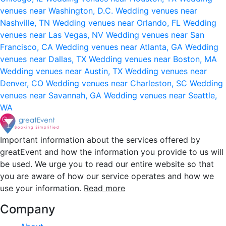
venues near Washington, D.C.
Wedding venues near
Nashville, TN
Wedding venues near Orlando, FL
Wedding
venues near Las Vegas, NV
Wedding venues near San
Francisco, CA
Wedding venues near Atlanta, GA
Wedding
venues near Dallas, TX
Wedding venues near Boston, MA
Wedding venues near Austin, TX
Wedding venues near
Denver, CO
Wedding venues near Charleston, SC
Wedding
venues near Savannah, GA
Wedding venues near Seattle,
WA
Important information about the services offered by
greatEvent and how the information you provide to us will
be used. We urge you to read our entire website so that
you are aware of how our service operates and how we
use your information.
Read more
Company