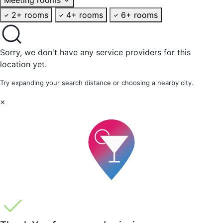
2+ rooms
4+ rooms
6+ rooms
Sorry, we don't have any service providers for this
location yet.
Try expanding your search distance or choosing a nearby city.
×