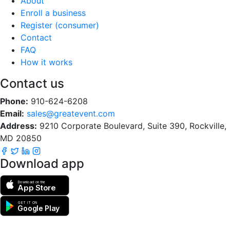
About
Enroll a business
Register (consumer)
Contact
FAQ
How it works
Contact us
Phone:
910-624-6208
Email:
sales@greatevent.com
Address:
9210 Corporate Boulevard, Suite 390, Rockville,
MD 20850
Download app
Download on the
App Store
GET IT ON
Google Play