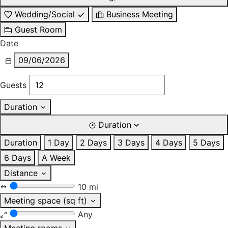
Wedding/Social
Business Meeting
Guest Room
Date
09/06/2026
Guests
Duration
Duration
Duration
1 Day
2 Days
3 Days
4 Days
5 Days
6 Days
A Week
Distance
10 mi
Meeting space (sq ft)
Any
Meeting rooms