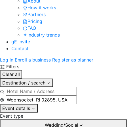
About
How it works
Partners
Pricing
FAQ
Industry trends
gE Invite
Contact
Log in
Enroll a business
Register as planner
Filters
Clear all
Destination / search
Event details
Event type
Wedding/Social