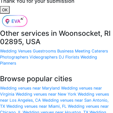
Thank You for your submission
OK
Other services in
Woonsocket, RI
02895, USA
Wedding Venues
Guestrooms
Business Meeting
Caterers
Photographers
Videographers
DJ
Florists
Wedding
Planners
Browse popular cities
Wedding venues near Maryland
Wedding venues near
Virginia
Wedding venues near New York
Wedding venues
near Los Angeles, CA
Wedding venues near San Antonio,
TX
Wedding venues near Miami, FL
Wedding venues near
Chicago, IL
Wedding venues near Houston, TX
Wedding