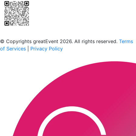
Scan to download the greatEvent app
© Copyrights greatEvent 2026. All rights reserved.
Terms
of Services
|
Privacy Policy