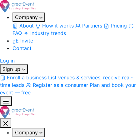
Company
About
How it works
Partners
Pricing
FAQ
Industry trends
gE Invite
Contact
Log in
Sign up
Enroll a business
List venues & services, receive real-
time leads
Register as a consumer
Plan and book your
event — free
Company