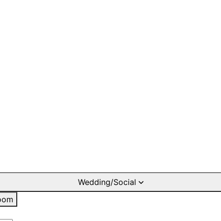
Wedding/Social
oom