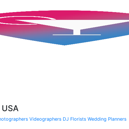
, USA
hotographers
Videographers
DJ
Florists
Wedding Planners