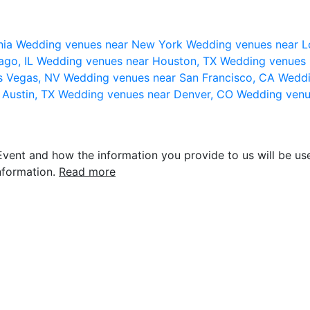
nia
Wedding venues near New York
Wedding venues near L
ago, IL
Wedding venues near Houston, TX
Wedding venues 
s Vegas, NV
Wedding venues near San Francisco, CA
Weddi
 Austin, TX
Wedding venues near Denver, CO
Wedding venu
vent and how the information you provide to us will be use
nformation.
Read more