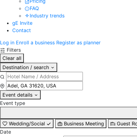
Pricing
FAQ
Industry trends
gE Invite
Contact
Log in
Enroll a business
Register as planner
Filters
Clear all
Destination / search
Event details
Event type
Wedding/Social
Business Meeting
Guest R
Date