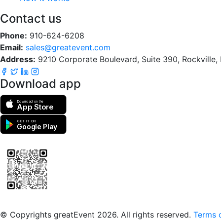
Contact us
Phone:
910-624-6208
Email:
sales@greatevent.com
Address:
9210 Corporate Boulevard, Suite 390, Rockville
Download app
Download on the
App Store
GET IT ON
Google Play
Scan to download the greatEvent app
© Copyrights greatEvent 2026. All rights reserved.
Terms o