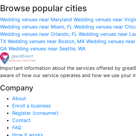
Browse popular cities
Wedding venues near Maryland
Wedding venues near Virgi
Wedding venues near Miami, FL
Wedding venues near Chic
Wedding venues near Orlando, FL
Wedding venues near La
TX
Wedding venues near Boston, MA
Wedding venues near
GA
Wedding venues near Seattle, WA
Important information about the services offered by greatE
aware of how our service operates and how we use your i
Company
About
Enroll a business
Register (consumer)
Contact
FAQ
How it works