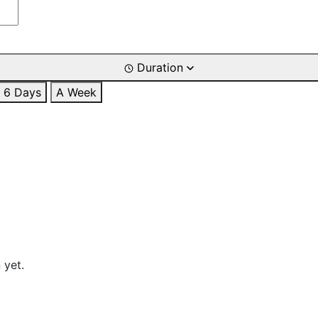
Duration
6 Days
A Week
 yet.