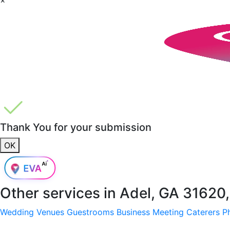
Thank You for your submission
OK
Other services in
Adel, GA 31620
Wedding Venues
Guestrooms
Business Meeting
Caterers
P