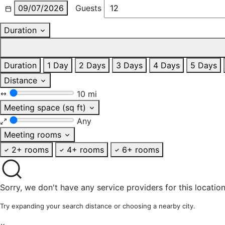
09/07/2026
Guests
Duration
Duration
1 Day
2 Days
3 Days
4 Days
5 Days
Distance
10 mi
Meeting space (sq ft)
Any
Meeting rooms
2+ rooms
4+ rooms
6+ rooms
Sorry, we don't have any service providers for this location
Try expanding your search distance or choosing a nearby city.
×