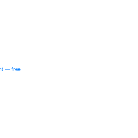
nt — free