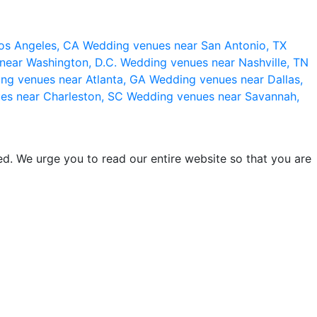
os Angeles, CA
Wedding venues near San Antonio, TX
near Washington, D.C.
Wedding venues near Nashville, TN
ng venues near Atlanta, GA
Wedding venues near Dallas,
es near Charleston, SC
Wedding venues near Savannah,
d. We urge you to read our entire website so that you are