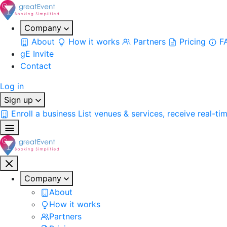
Company
About
How it works
Partners
Pricing
F
gE Invite
Contact
Log in
Sign up
Enroll a business
List venues & services, receive real-ti
Company
About
How it works
Partners