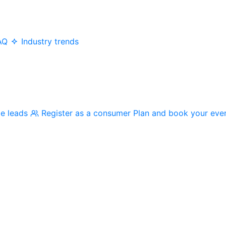
AQ
Industry trends
me leads
Register as a consumer
Plan and book your eve