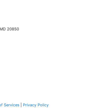
, MD 20850
f Services
|
Privacy Policy