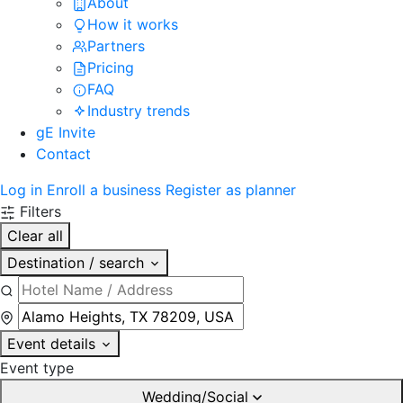
About
How it works
Partners
Pricing
FAQ
Industry trends
gE Invite
Contact
Log in
Enroll a business
Register as planner
Filters
Clear all
Destination / search
Event details
Event type
Wedding/Social