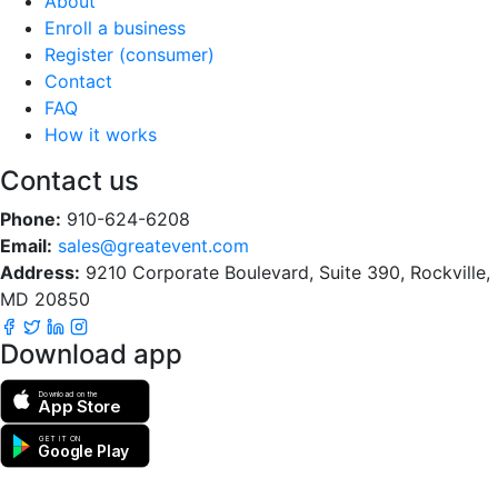
About
Enroll a business
Register (consumer)
Contact
FAQ
How it works
Contact us
Phone:
910-624-6208
Email:
sales@greatevent.com
Address:
9210 Corporate Boulevard, Suite 390, Rockville,
MD 20850
Download app
Download on the
App Store
GET IT ON
Google Play