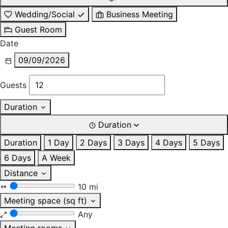
Wedding/Social
Business Meeting
Guest Room
Date
09/09/2026
Guests
Duration
Duration
Duration
1 Day
2 Days
3 Days
4 Days
5 Days
6 Days
A Week
Distance
10 mi
Meeting space (sq ft)
Any
Meeting rooms