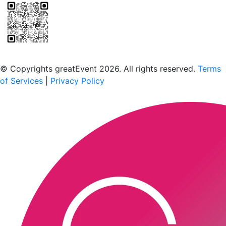
Scan to download the greatEvent app
© Copyrights greatEvent 2026. All rights reserved.
Terms
of Services
|
Privacy Policy