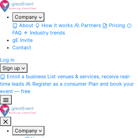
Company
About
How it works
Partners
Pricing
FAQ
Industry trends
gE Invite
Contact
Log in
Sign up
Enroll a business
List venues & services, receive real-
time leads
Register as a consumer
Plan and book your
event — free
Company