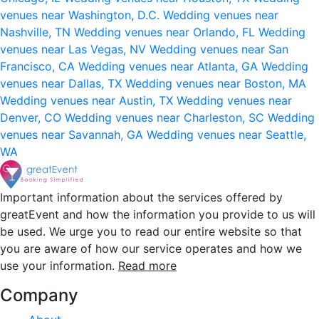
venues near Washington, D.C.
Wedding venues near
Nashville, TN
Wedding venues near Orlando, FL
Wedding
venues near Las Vegas, NV
Wedding venues near San
Francisco, CA
Wedding venues near Atlanta, GA
Wedding
venues near Dallas, TX
Wedding venues near Boston, MA
Wedding venues near Austin, TX
Wedding venues near
Denver, CO
Wedding venues near Charleston, SC
Wedding
venues near Savannah, GA
Wedding venues near Seattle,
WA
Important information about the services offered by
greatEvent and how the information you provide to us will
be used. We urge you to read our entire website so that
you are aware of how our service operates and how we
use your information.
Read more
Company