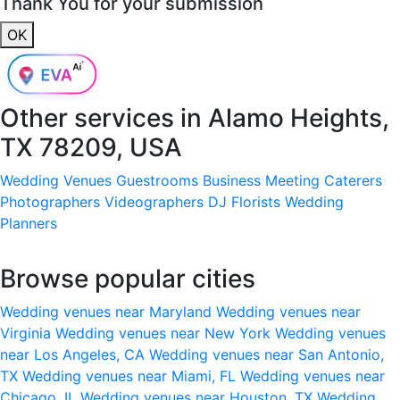
Thank You for your submission
OK
Other services in
Alamo Heights,
TX 78209, USA
Wedding Venues
Guestrooms
Business Meeting
Caterers
Photographers
Videographers
DJ
Florists
Wedding
Planners
Browse popular cities
Wedding venues near Maryland
Wedding venues near
Virginia
Wedding venues near New York
Wedding venues
near Los Angeles, CA
Wedding venues near San Antonio,
TX
Wedding venues near Miami, FL
Wedding venues near
Chicago, IL
Wedding venues near Houston, TX
Wedding