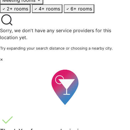
2+ rooms
4+ rooms
6+ rooms
Sorry, we don't have any service providers for this
location yet.
Try expanding your search distance or choosing a nearby city.
×