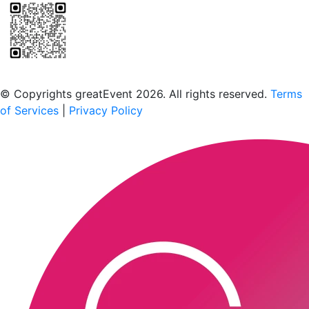
Scan to download the greatEvent app
© Copyrights greatEvent 2026. All rights reserved.
Terms
of Services
|
Privacy Policy