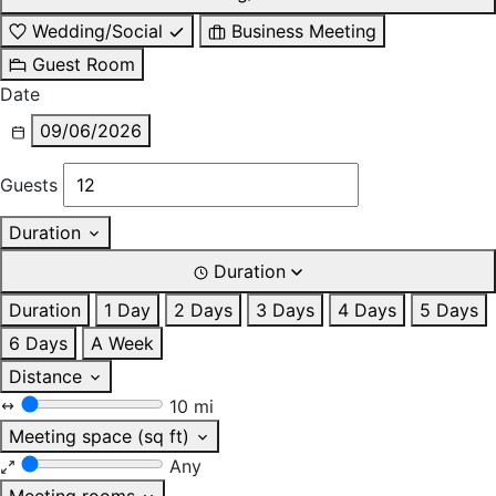
Wedding/Social
Business Meeting
Guest Room
Date
09/06/2026
Guests
Duration
Duration
Duration
1 Day
2 Days
3 Days
4 Days
5 Days
6 Days
A Week
Distance
10 mi
Meeting space (sq ft)
Any
Meeting rooms