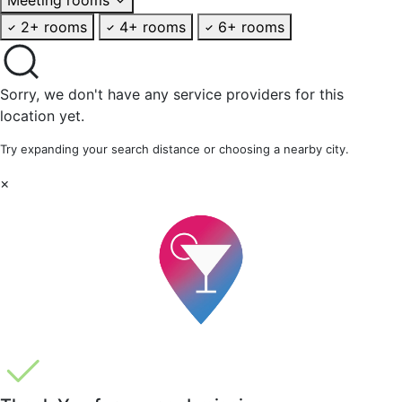
2+ rooms
4+ rooms
6+ rooms
Sorry, we don't have any service providers for this
location yet.
Try expanding your search distance or choosing a nearby city.
×