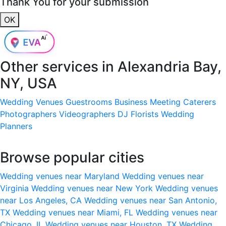
Thank You for your submission
OK
Other services in
Alexandria Bay,
NY, USA
Wedding Venues
Guestrooms
Business Meeting
Caterers
Photographers
Videographers
DJ
Florists
Wedding
Planners
Browse popular cities
Wedding venues near Maryland
Wedding venues near
Virginia
Wedding venues near New York
Wedding venues
near Los Angeles, CA
Wedding venues near San Antonio,
TX
Wedding venues near Miami, FL
Wedding venues near
Chicago, IL
Wedding venues near Houston, TX
Wedding