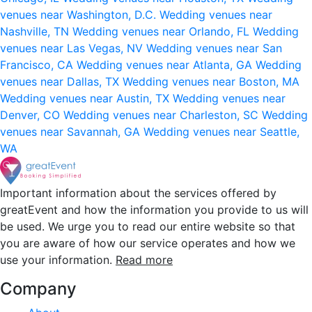
venues near Washington, D.C.
Wedding venues near
Nashville, TN
Wedding venues near Orlando, FL
Wedding
venues near Las Vegas, NV
Wedding venues near San
Francisco, CA
Wedding venues near Atlanta, GA
Wedding
venues near Dallas, TX
Wedding venues near Boston, MA
Wedding venues near Austin, TX
Wedding venues near
Denver, CO
Wedding venues near Charleston, SC
Wedding
venues near Savannah, GA
Wedding venues near Seattle,
WA
Important information about the services offered by
greatEvent and how the information you provide to us will
be used. We urge you to read our entire website so that
you are aware of how our service operates and how we
use your information.
Read more
Company