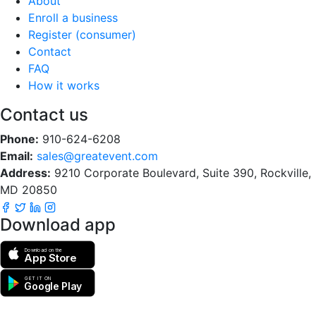
About
Enroll a business
Register (consumer)
Contact
FAQ
How it works
Contact us
Phone:
910-624-6208
Email:
sales@greatevent.com
Address:
9210 Corporate Boulevard, Suite 390, Rockville,
MD 20850
Download app
Download on the
App Store
GET IT ON
Google Play