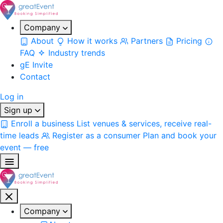
Company
About
How it works
Partners
Pricing
FAQ
Industry trends
gE Invite
Contact
Log in
Sign up
Enroll a business
List venues & services, receive real-
time leads
Register as a consumer
Plan and book your
event — free
Company