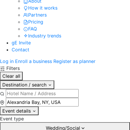
About
How it works
Partners
Pricing
FAQ
Industry trends
gE Invite
Contact
Log in
Enroll a business
Register as planner
Filters
Clear all
Destination / search
Event details
Event type
Wedding/Social