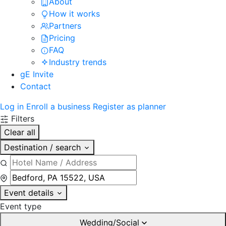
About
How it works
Partners
Pricing
FAQ
Industry trends
gE Invite
Contact
Log in
Enroll a business
Register as planner
Filters
Clear all
Destination / search
Event details
Event type
Wedding/Social