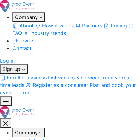
Company
About
How it works
Partners
Pricing
FAQ
Industry trends
gE Invite
Contact
Log in
Sign up
Enroll a business
List venues & services, receive real-
time leads
Register as a consumer
Plan and book your
event — free
Company