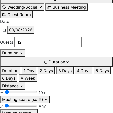
Wedding/Social
Business Meeting
Guest Room
Date
09/08/2026
Guests
Duration
Duration
Duration
1 Day
2 Days
3 Days
4 Days
5 Days
6 Days
A Week
Distance
10 mi
Meeting space (sq ft)
Any
Meeting rooms