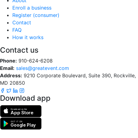
About
Enroll a business
Register (consumer)
Contact
FAQ
How it works
Contact us
Phone:
910-624-6208
Email:
sales@greatevent.com
Address:
9210 Corporate Boulevard, Suite 390, Rockville,
MD 20850
Download app
Download on the
App Store
GET IT ON
Google Play