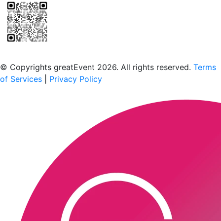
Scan to download the greatEvent app
© Copyrights greatEvent 2026. All rights reserved.
Terms
of Services
|
Privacy Policy