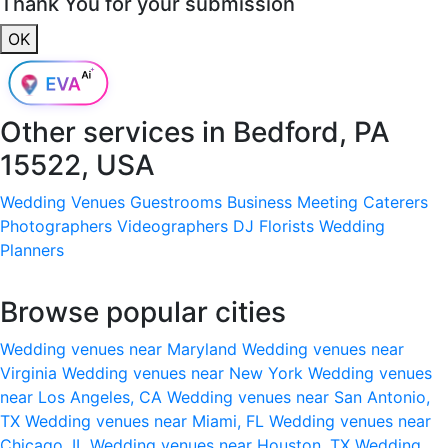
Thank You for your submission
OK
Other services in
Bedford, PA
15522, USA
Wedding Venues
Guestrooms
Business Meeting
Caterers
Photographers
Videographers
DJ
Florists
Wedding
Planners
Browse popular cities
Wedding venues near Maryland
Wedding venues near
Virginia
Wedding venues near New York
Wedding venues
near Los Angeles, CA
Wedding venues near San Antonio,
TX
Wedding venues near Miami, FL
Wedding venues near
Chicago, IL
Wedding venues near Houston, TX
Wedding