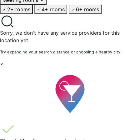
2+ rooms
4+ rooms
6+ rooms
Sorry, we don't have any service providers for this
location yet.
Try expanding your search distance or choosing a nearby city.
×