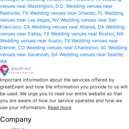
venues near Washington, D.C.
Wedding venues near
Nashville, TN
Wedding venues near Orlando, FL
Wedding
venues near Las Vegas, NV
Wedding venues near San
Francisco, CA
Wedding venues near Atlanta, GA
Wedding
venues near Dallas, TX
Wedding venues near Boston, MA
Wedding venues near Austin, TX
Wedding venues near
Denver, CO
Wedding venues near Charleston, SC
Wedding
venues near Savannah, GA
Wedding venues near Seattle,
WA
Important information about the services offered by
greatEvent and how the information you provide to us will
be used. We urge you to read our entire website so that
you are aware of how our service operates and how we
use your information.
Read more
Company