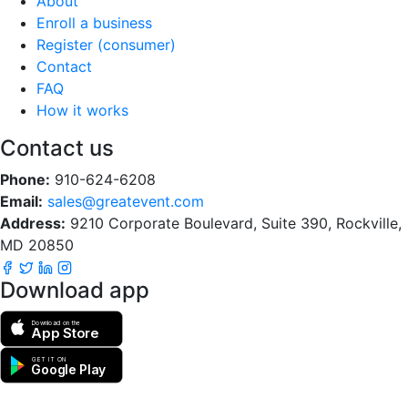
About
Enroll a business
Register (consumer)
Contact
FAQ
How it works
Contact us
Phone:
910-624-6208
Email:
sales@greatevent.com
Address:
9210 Corporate Boulevard, Suite 390, Rockville,
MD 20850
Download app
Download on the
App Store
GET IT ON
Google Play