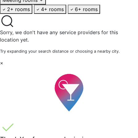
2+ rooms
4+ rooms
6+ rooms
Sorry, we don't have any service providers for this
location yet.
Try expanding your search distance or choosing a nearby city.
×