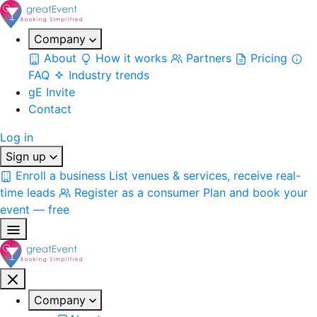
Company
About
How it works
Partners
Pricing
FAQ
Industry trends
gE Invite
Contact
Log in
Sign up
Enroll a business
List venues & services, receive real-
time leads
Register as a consumer
Plan and book your
event — free
Company