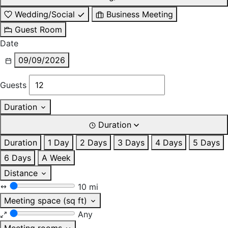
Wedding/Social
Business Meeting
Guest Room
Date
09/09/2026
Guests
Duration
Duration
Duration
1 Day
2 Days
3 Days
4 Days
5 Days
6 Days
A Week
Distance
10 mi
Meeting space (sq ft)
Any
Meeting rooms