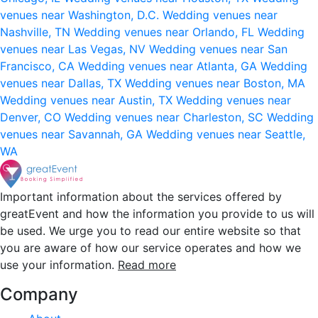
venues near Washington, D.C.
Wedding venues near
Nashville, TN
Wedding venues near Orlando, FL
Wedding
venues near Las Vegas, NV
Wedding venues near San
Francisco, CA
Wedding venues near Atlanta, GA
Wedding
venues near Dallas, TX
Wedding venues near Boston, MA
Wedding venues near Austin, TX
Wedding venues near
Denver, CO
Wedding venues near Charleston, SC
Wedding
venues near Savannah, GA
Wedding venues near Seattle,
WA
Important information about the services offered by
greatEvent and how the information you provide to us will
be used. We urge you to read our entire website so that
you are aware of how our service operates and how we
use your information.
Read more
Company