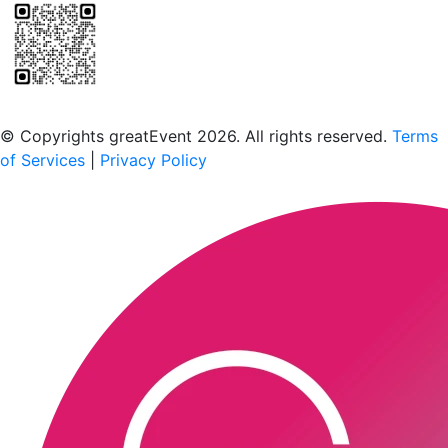
Scan to download the greatEvent app
© Copyrights greatEvent 2026. All rights reserved.
Terms
of Services
|
Privacy Policy