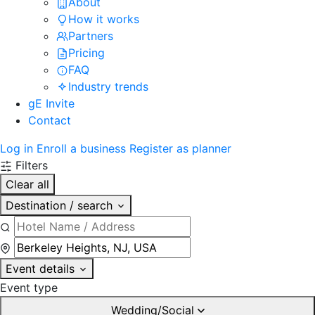
About
How it works
Partners
Pricing
FAQ
Industry trends
gE Invite
Contact
Log in
Enroll a business
Register as planner
Filters
Clear all
Destination / search
Event details
Event type
Wedding/Social