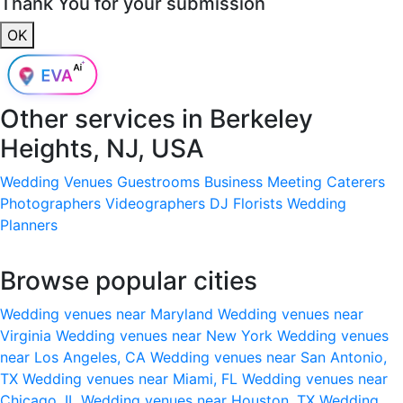
Thank You for your submission
OK
Other services in
Berkeley
Heights, NJ, USA
Wedding Venues
Guestrooms
Business Meeting
Caterers
Photographers
Videographers
DJ
Florists
Wedding
Planners
Browse popular cities
Wedding venues near Maryland
Wedding venues near
Virginia
Wedding venues near New York
Wedding venues
near Los Angeles, CA
Wedding venues near San Antonio,
TX
Wedding venues near Miami, FL
Wedding venues near
Chicago, IL
Wedding venues near Houston, TX
Wedding