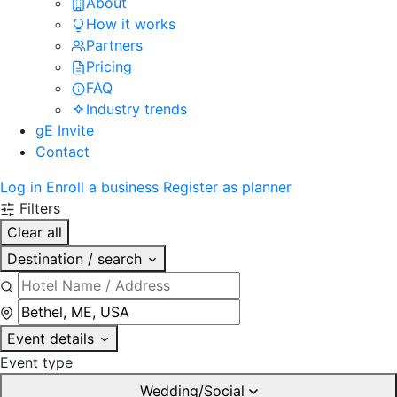
About
How it works
Partners
Pricing
FAQ
Industry trends
gE Invite
Contact
Log in
Enroll a business
Register as planner
Filters
Clear all
Destination / search
Event details
Event type
Wedding/Social