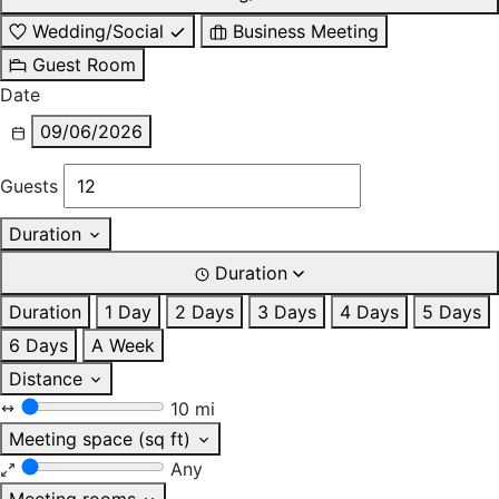
Wedding/Social
Business Meeting
Guest Room
Date
09/06/2026
Guests
Duration
Duration
Duration
1 Day
2 Days
3 Days
4 Days
5 Days
6 Days
A Week
Distance
10 mi
Meeting space (sq ft)
Any
Meeting rooms