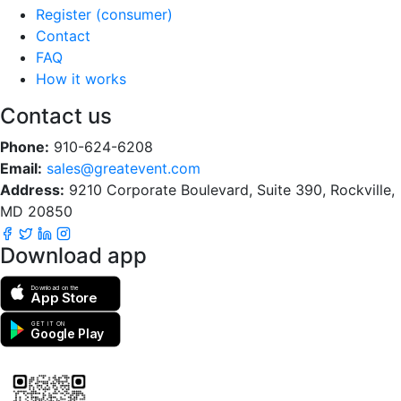
Register (consumer)
Contact
FAQ
How it works
Contact us
Phone:
910-624-6208
Email:
sales@greatevent.com
Address:
9210 Corporate Boulevard, Suite 390, Rockville,
MD 20850
Download app
Download on the
App Store
GET IT ON
Google Play