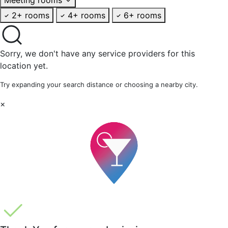
2+ rooms
4+ rooms
6+ rooms
Sorry, we don't have any service providers for this
location yet.
Try expanding your search distance or choosing a nearby city.
×