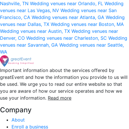
Nashville, TN
Wedding venues near Orlando, FL
Wedding
venues near Las Vegas, NV
Wedding venues near San
Francisco, CA
Wedding venues near Atlanta, GA
Wedding
venues near Dallas, TX
Wedding venues near Boston, MA
Wedding venues near Austin, TX
Wedding venues near
Denver, CO
Wedding venues near Charleston, SC
Wedding
venues near Savannah, GA
Wedding venues near Seattle,
WA
Important information about the services offered by
greatEvent and how the information you provide to us will
be used. We urge you to read our entire website so that
you are aware of how our service operates and how we
use your information.
Read more
Company
About
Enroll a business