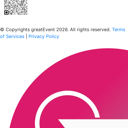
Scan to download the greatEvent app
© Copyrights greatEvent 2026. All rights reserved.
Terms
of Services
|
Privacy Policy