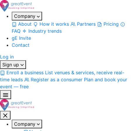
Company
About
How it works
Partners
Pricing
FAQ
Industry trends
gE Invite
Contact
Log in
Sign up
Enroll a business
List venues & services, receive real-
time leads
Register as a consumer
Plan and book your
event — free
Company