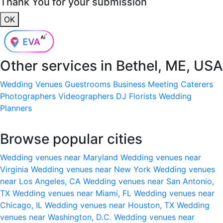
Thank You for your submission
OK
Other services in
Bethel, ME, USA
Wedding Venues
Guestrooms
Business Meeting
Caterers
Photographers
Videographers
DJ
Florists
Wedding
Planners
Browse popular cities
Wedding venues near Maryland
Wedding venues near
Virginia
Wedding venues near New York
Wedding venues
near Los Angeles, CA
Wedding venues near San Antonio,
TX
Wedding venues near Miami, FL
Wedding venues near
Chicago, IL
Wedding venues near Houston, TX
Wedding
venues near Washington, D.C.
Wedding venues near