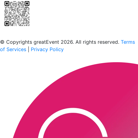
Scan to download the greatEvent app
© Copyrights greatEvent 2026. All rights reserved.
Terms
of Services
|
Privacy Policy