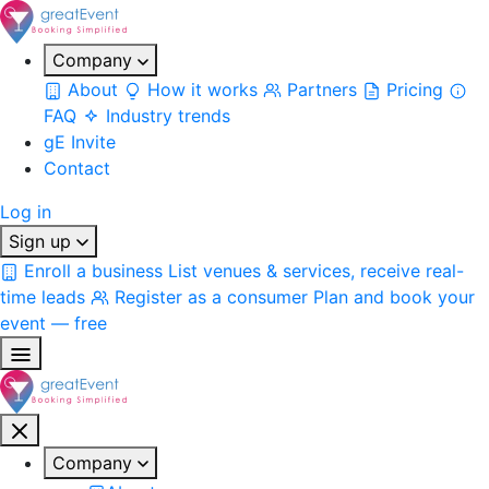
Company
About
How it works
Partners
Pricing
FAQ
Industry trends
gE Invite
Contact
Log in
Sign up
Enroll a business
List venues & services, receive real-
time leads
Register as a consumer
Plan and book your
event — free
Company