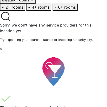
2+ rooms
4+ rooms
6+ rooms
Sorry, we don't have any service providers for this
location yet.
Try expanding your search distance or choosing a nearby city.
×