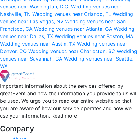
venues near Washington, D.C.
Wedding venues near
Nashville, TN
Wedding venues near Orlando, FL
Wedding
venues near Las Vegas, NV
Wedding venues near San
Francisco, CA
Wedding venues near Atlanta, GA
Wedding
venues near Dallas, TX
Wedding venues near Boston, MA
Wedding venues near Austin, TX
Wedding venues near
Denver, CO
Wedding venues near Charleston, SC
Wedding
venues near Savannah, GA
Wedding venues near Seattle,
WA
Important information about the services offered by
greatEvent and how the information you provide to us will
be used. We urge you to read our entire website so that
you are aware of how our service operates and how we
use your information.
Read more
Company