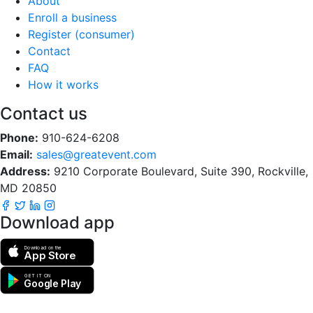
About
Enroll a business
Register (consumer)
Contact
FAQ
How it works
Contact us
Phone:
910-624-6208
Email:
sales@greatevent.com
Address:
9210 Corporate Boulevard, Suite 390, Rockville,
MD 20850
Download app
Download on the
App Store
GET IT ON
Google Play