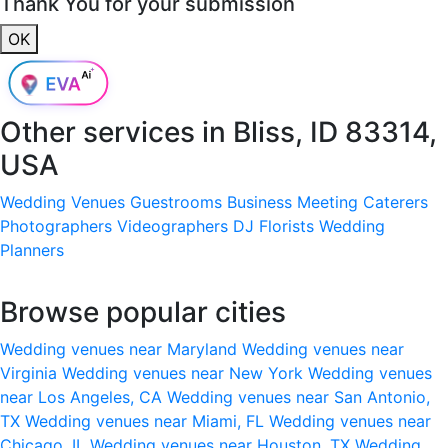
Thank You for your submission
OK
Other services in
Bliss, ID 83314,
USA
Wedding Venues
Guestrooms
Business Meeting
Caterers
Photographers
Videographers
DJ
Florists
Wedding
Planners
Browse popular cities
Wedding venues near Maryland
Wedding venues near
Virginia
Wedding venues near New York
Wedding venues
near Los Angeles, CA
Wedding venues near San Antonio,
TX
Wedding venues near Miami, FL
Wedding venues near
Chicago, IL
Wedding venues near Houston, TX
Wedding