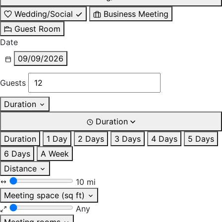
Wedding/Social
Business Meeting
Guest Room
Date
09/09/2026
Guests
Duration
Duration
Duration
1 Day
2 Days
3 Days
4 Days
5 Days
6 Days
A Week
Distance
10 mi
Meeting space (sq ft)
Any
Meeting rooms