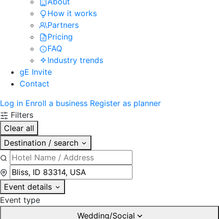
About
How it works
Partners
Pricing
FAQ
Industry trends
gE Invite
Contact
Log in
Enroll a business
Register as planner
Filters
Clear all
Destination / search
Event details
Event type
Wedding/Social