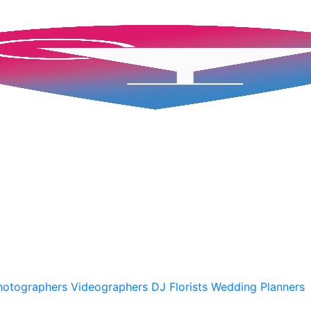
hotographers
Videographers
DJ
Florists
Wedding Planners