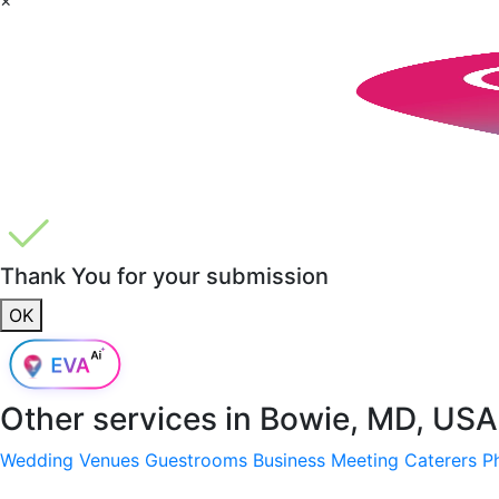
Thank You for your submission
OK
Other services in
Bowie, MD, USA
Wedding Venues
Guestrooms
Business Meeting
Caterers
P