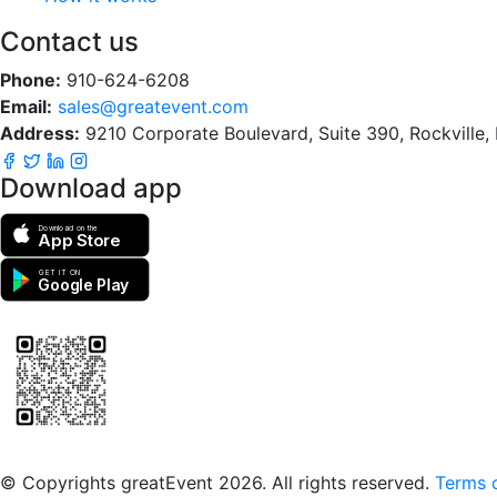
Contact us
Phone:
910-624-6208
Email:
sales@greatevent.com
Address:
9210 Corporate Boulevard, Suite 390, Rockville
Download app
Download on the
App Store
GET IT ON
Google Play
Scan to download the greatEvent app
© Copyrights greatEvent 2026. All rights reserved.
Terms o