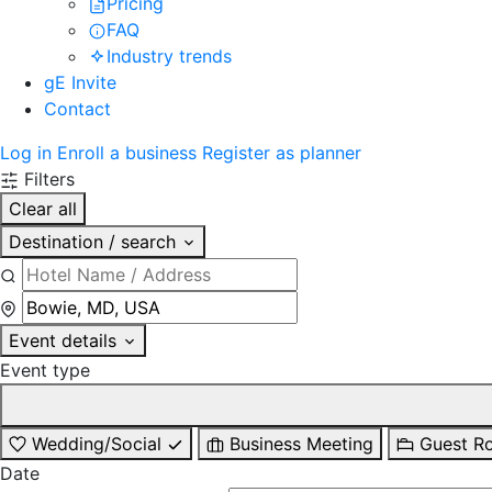
Pricing
FAQ
Industry trends
gE Invite
Contact
Log in
Enroll a business
Register as planner
Filters
Clear all
Destination / search
Event details
Event type
Wedding/Social
Business Meeting
Guest R
Date