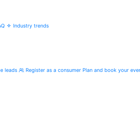
AQ
Industry trends
me leads
Register as a consumer
Plan and book your eve