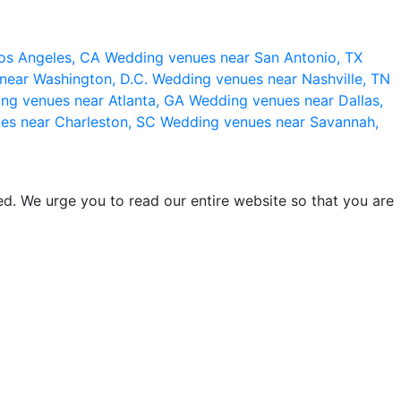
os Angeles, CA
Wedding venues near San Antonio, TX
near Washington, D.C.
Wedding venues near Nashville, TN
ng venues near Atlanta, GA
Wedding venues near Dallas,
es near Charleston, SC
Wedding venues near Savannah,
d. We urge you to read our entire website so that you are