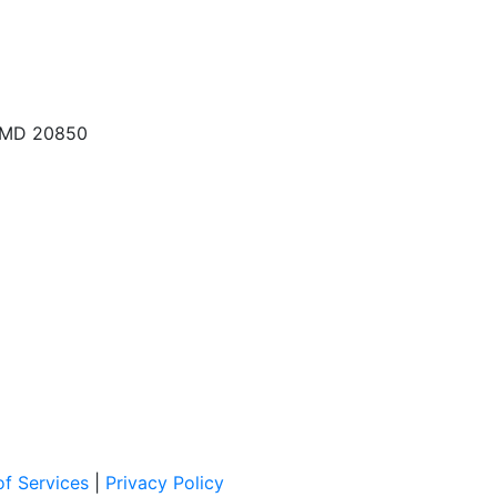
, MD 20850
f Services
|
Privacy Policy