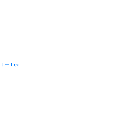
nt — free