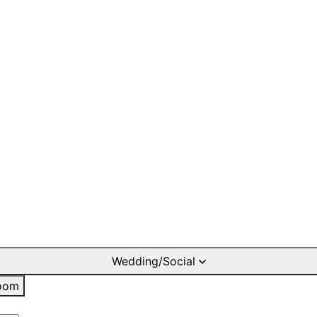
Wedding/Social
oom