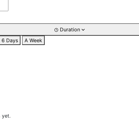
Duration
6 Days
A Week
 yet.