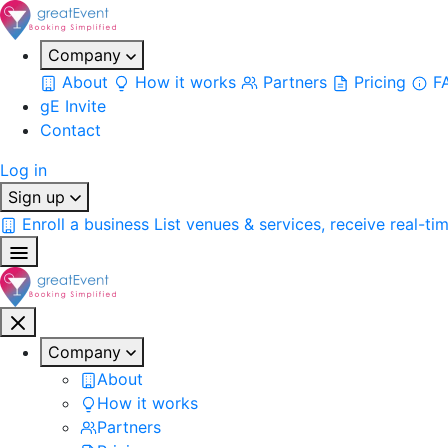
Company
About
How it works
Partners
Pricing
F
gE Invite
Contact
Log in
Sign up
Enroll a business
List venues & services, receive real-ti
Company
About
How it works
Partners