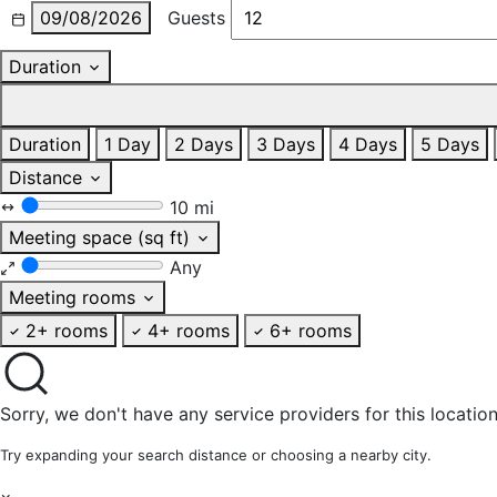
09/08/2026
Guests
Duration
Duration
1 Day
2 Days
3 Days
4 Days
5 Days
Distance
10 mi
Meeting space (sq ft)
Any
Meeting rooms
2+ rooms
4+ rooms
6+ rooms
Sorry, we don't have any service providers for this location
Try expanding your search distance or choosing a nearby city.
×