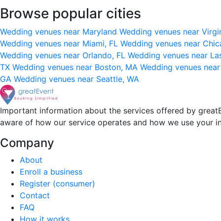
Browse popular cities
Wedding venues near Maryland
Wedding venues near Virgi
Wedding venues near Miami, FL
Wedding venues near Chic
Wedding venues near Orlando, FL
Wedding venues near La
TX
Wedding venues near Boston, MA
Wedding venues near
GA
Wedding venues near Seattle, WA
Important information about the services offered by greatE
aware of how our service operates and how we use your i
Company
About
Enroll a business
Register (consumer)
Contact
FAQ
How it works