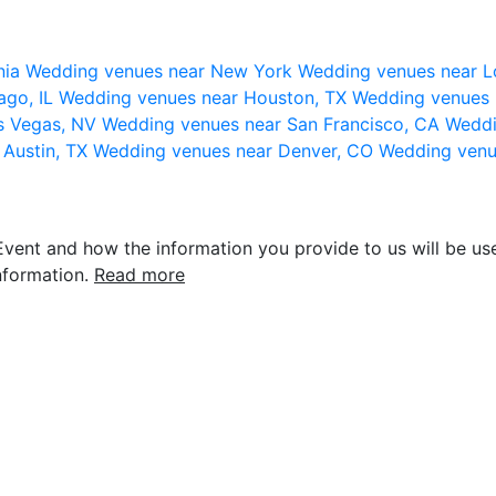
nia
Wedding venues near New York
Wedding venues near L
ago, IL
Wedding venues near Houston, TX
Wedding venues 
s Vegas, NV
Wedding venues near San Francisco, CA
Weddi
 Austin, TX
Wedding venues near Denver, CO
Wedding venu
vent and how the information you provide to us will be use
nformation.
Read more