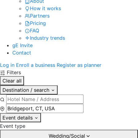
About
How it works
Partners
Pricing
FAQ
Industry trends
gE Invite
Contact
Log in
Enroll a business
Register as planner
Filters
Clear all
Destination / search
Event details
Event type
Wedding/Social