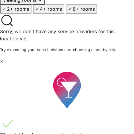
2+ rooms
4+ rooms
6+ rooms
Sorry, we don't have any service providers for this
location yet.
Try expanding your search distance or choosing a nearby city.
×