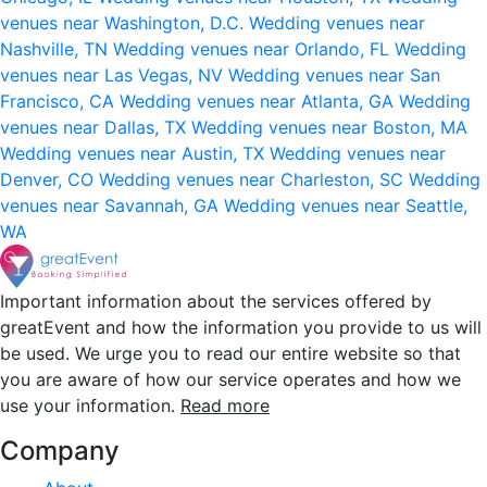
venues near Washington, D.C.
Wedding venues near
Nashville, TN
Wedding venues near Orlando, FL
Wedding
venues near Las Vegas, NV
Wedding venues near San
Francisco, CA
Wedding venues near Atlanta, GA
Wedding
venues near Dallas, TX
Wedding venues near Boston, MA
Wedding venues near Austin, TX
Wedding venues near
Denver, CO
Wedding venues near Charleston, SC
Wedding
venues near Savannah, GA
Wedding venues near Seattle,
WA
Important information about the services offered by
greatEvent and how the information you provide to us will
be used. We urge you to read our entire website so that
you are aware of how our service operates and how we
use your information.
Read more
Company