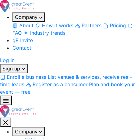
Company
About
How it works
Partners
Pricing
FAQ
Industry trends
gE Invite
Contact
Log in
Sign up
Enroll a business
List venues & services, receive real-
time leads
Register as a consumer
Plan and book your
event — free
Company