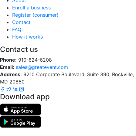
About
Enroll a business
Register (consumer)
Contact
FAQ
How it works
Contact us
Phone:
910-624-6208
Email:
sales@greatevent.com
Address:
9210 Corporate Boulevard, Suite 390, Rockville,
MD 20850
Download app
Download on the
App Store
GET IT ON
Google Play