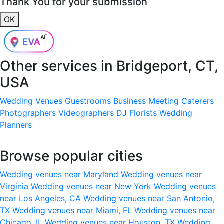
Thank You for your submission
OK
Other services in
Bridgeport, CT,
USA
Wedding Venues
Guestrooms
Business Meeting
Caterers
Photographers
Videographers
DJ
Florists
Wedding
Planners
Browse popular cities
Wedding venues near Maryland
Wedding venues near
Virginia
Wedding venues near New York
Wedding venues
near Los Angeles, CA
Wedding venues near San Antonio,
TX
Wedding venues near Miami, FL
Wedding venues near
Chicago, IL
Wedding venues near Houston, TX
Wedding