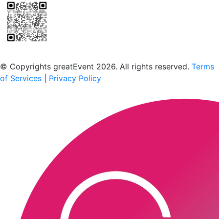
Scan to download the greatEvent app
© Copyrights greatEvent 2026. All rights reserved.
Terms
of Services
|
Privacy Policy