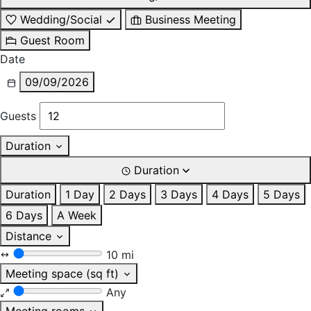
Wedding/Social
Business Meeting
Guest Room
Date
09/09/2026
Guests
Duration
Duration
Duration
1 Day
2 Days
3 Days
4 Days
5 Days
6 Days
A Week
Distance
10 mi
Meeting space (sq ft)
Any
Meeting rooms