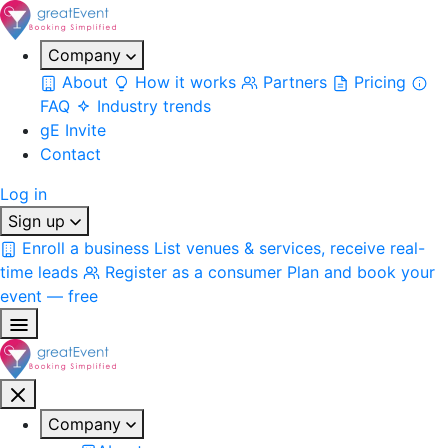
Company
About
How it works
Partners
Pricing
FAQ
Industry trends
gE Invite
Contact
Log in
Sign up
Enroll a business
List venues & services, receive real-
time leads
Register as a consumer
Plan and book your
event — free
Company