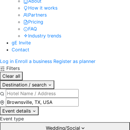
About
How it works
Partners
Pricing
FAQ
Industry trends
gE Invite
Contact
Log in
Enroll a business
Register as planner
Filters
Clear all
Destination / search
Event details
Event type
Wedding/Social