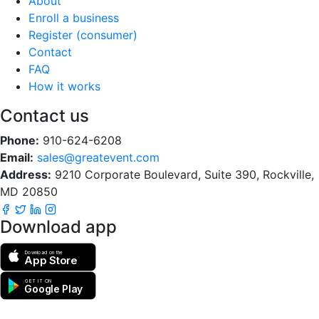
About
Enroll a business
Register (consumer)
Contact
FAQ
How it works
Contact us
Phone:
910-624-6208
Email:
sales@greatevent.com
Address:
9210 Corporate Boulevard, Suite 390, Rockville,
MD 20850
Download app
Download on the
App Store
GET IT ON
Google Play