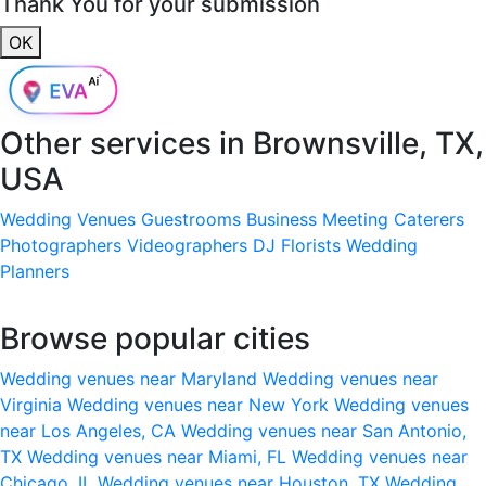
Thank You for your submission
OK
Other services in
Brownsville, TX,
USA
Wedding Venues
Guestrooms
Business Meeting
Caterers
Photographers
Videographers
DJ
Florists
Wedding
Planners
Browse popular cities
Wedding venues near Maryland
Wedding venues near
Virginia
Wedding venues near New York
Wedding venues
near Los Angeles, CA
Wedding venues near San Antonio,
TX
Wedding venues near Miami, FL
Wedding venues near
Chicago, IL
Wedding venues near Houston, TX
Wedding