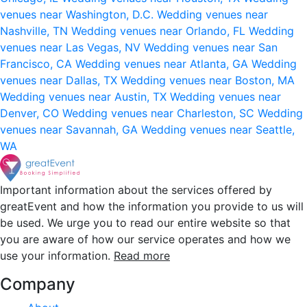
venues near Washington, D.C.
Wedding venues near
Nashville, TN
Wedding venues near Orlando, FL
Wedding
venues near Las Vegas, NV
Wedding venues near San
Francisco, CA
Wedding venues near Atlanta, GA
Wedding
venues near Dallas, TX
Wedding venues near Boston, MA
Wedding venues near Austin, TX
Wedding venues near
Denver, CO
Wedding venues near Charleston, SC
Wedding
venues near Savannah, GA
Wedding venues near Seattle,
WA
Important information about the services offered by
greatEvent and how the information you provide to us will
be used. We urge you to read our entire website so that
you are aware of how our service operates and how we
use your information.
Read more
Company