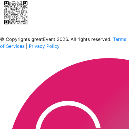
Scan to download the greatEvent app
© Copyrights greatEvent 2026. All rights reserved.
Terms
of Services
|
Privacy Policy