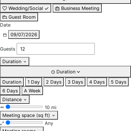
Wedding/Social
Business Meeting
Guest Room
Date
09/07/2026
Guests
Duration
Duration
Duration
1 Day
2 Days
3 Days
4 Days
5 Days
6 Days
A Week
Distance
10 mi
Meeting space (sq ft)
Any
Meeting rooms