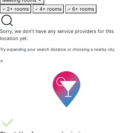
2+ rooms
4+ rooms
6+ rooms
Sorry, we don't have any service providers for this
location yet.
Try expanding your search distance or choosing a nearby city.
×