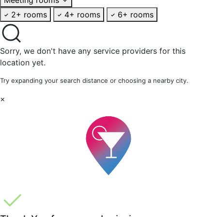
2+ rooms
4+ rooms
6+ rooms
Sorry, we don't have any service providers for this
location yet.
Try expanding your search distance or choosing a nearby city.
×