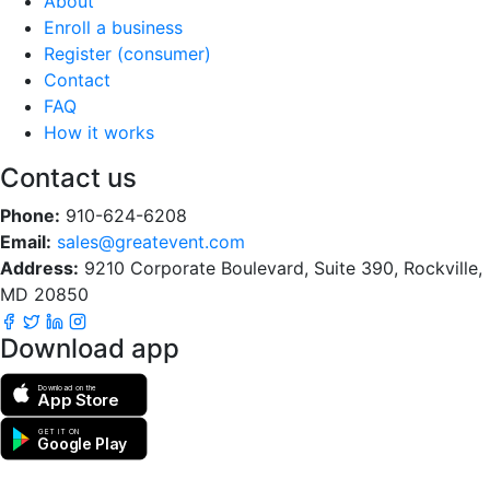
About
Enroll a business
Register (consumer)
Contact
FAQ
How it works
Contact us
Phone:
910-624-6208
Email:
sales@greatevent.com
Address:
9210 Corporate Boulevard, Suite 390, Rockville,
MD 20850
Download app
Download on the
App Store
GET IT ON
Google Play