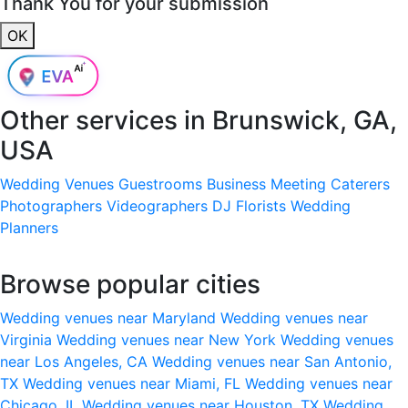
Thank You for your submission
OK
Other services in
Brunswick, GA,
USA
Wedding Venues
Guestrooms
Business Meeting
Caterers
Photographers
Videographers
DJ
Florists
Wedding
Planners
Browse popular cities
Wedding venues near Maryland
Wedding venues near
Virginia
Wedding venues near New York
Wedding venues
near Los Angeles, CA
Wedding venues near San Antonio,
TX
Wedding venues near Miami, FL
Wedding venues near
Chicago, IL
Wedding venues near Houston, TX
Wedding