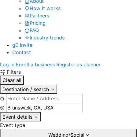
About
How it works
Partners
Pricing
FAQ
Industry trends
gE Invite
Contact
Log in
Enroll a business
Register as planner
Filters
Clear all
Destination / search
Event details
Event type
Wedding/Social