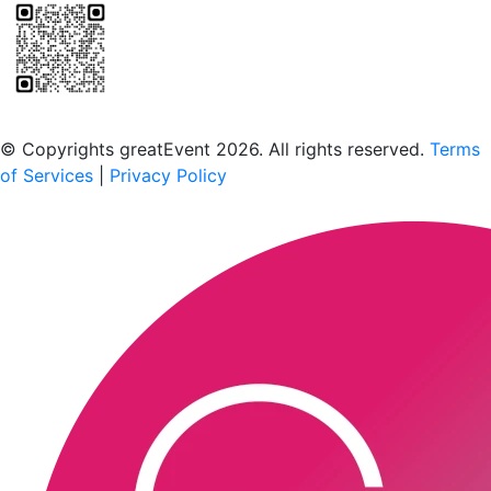
Scan to download the greatEvent app
© Copyrights greatEvent 2026. All rights reserved.
Terms
of Services
|
Privacy Policy