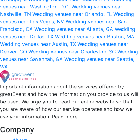
venues near Washington, D.C.
Wedding venues near
Nashville, TN
Wedding venues near Orlando, FL
Wedding
venues near Las Vegas, NV
Wedding venues near San
Francisco, CA
Wedding venues near Atlanta, GA
Wedding
venues near Dallas, TX
Wedding venues near Boston, MA
Wedding venues near Austin, TX
Wedding venues near
Denver, CO
Wedding venues near Charleston, SC
Wedding
venues near Savannah, GA
Wedding venues near Seattle,
WA
Important information about the services offered by
greatEvent and how the information you provide to us will
be used. We urge you to read our entire website so that
you are aware of how our service operates and how we
use your information.
Read more
Company