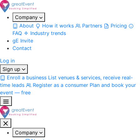
Company
About
How it works
Partners
Pricing
FAQ
Industry trends
gE Invite
Contact
Log in
Sign up
Enroll a business
List venues & services, receive real-
time leads
Register as a consumer
Plan and book your
event — free
Company