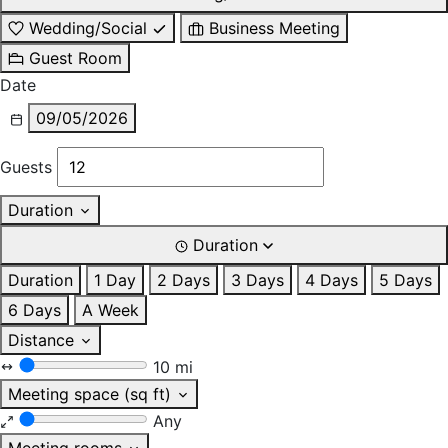
Wedding/Social
Business Meeting
Guest Room
Date
09/05/2026
Guests
Duration
Duration
Duration
1 Day
2 Days
3 Days
4 Days
5 Days
6 Days
A Week
Distance
10 mi
Meeting space (sq ft)
Any
Meeting rooms