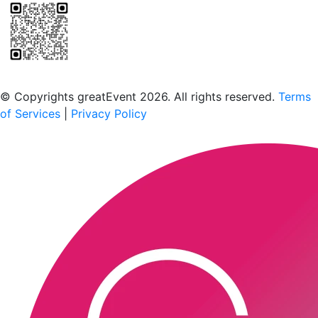
Scan to download the greatEvent app
© Copyrights greatEvent 2026. All rights reserved.
Terms
of Services
|
Privacy Policy