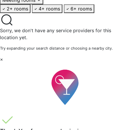
2+ rooms
4+ rooms
6+ rooms
Sorry, we don't have any service providers for this
location yet.
Try expanding your search distance or choosing a nearby city.
×