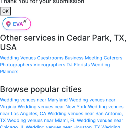
Thank You for your submission
OK
Other services in
Cedar Park, TX,
USA
Wedding Venues
Guestrooms
Business Meeting
Caterers
Photographers
Videographers
DJ
Florists
Wedding
Planners
Browse popular cities
Wedding venues near Maryland
Wedding venues near
Virginia
Wedding venues near New York
Wedding venues
near Los Angeles, CA
Wedding venues near San Antonio,
TX
Wedding venues near Miami, FL
Wedding venues near
Chicago, IL
Wedding venues near Houston, TX
Wedding