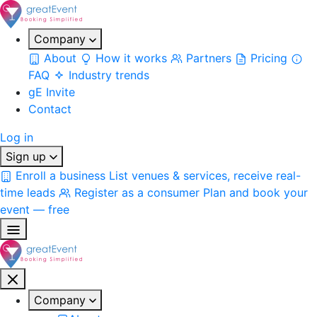
Company
About
How it works
Partners
Pricing
FAQ
Industry trends
gE Invite
Contact
Log in
Sign up
Enroll a business
List venues & services, receive real-
time leads
Register as a consumer
Plan and book your
event — free
Company