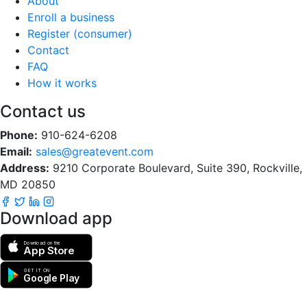
About
Enroll a business
Register (consumer)
Contact
FAQ
How it works
Contact us
Phone:
910-624-6208
Email:
sales@greatevent.com
Address:
9210 Corporate Boulevard, Suite 390, Rockville,
MD 20850
Download app
Download on the
App Store
GET IT ON
Google Play