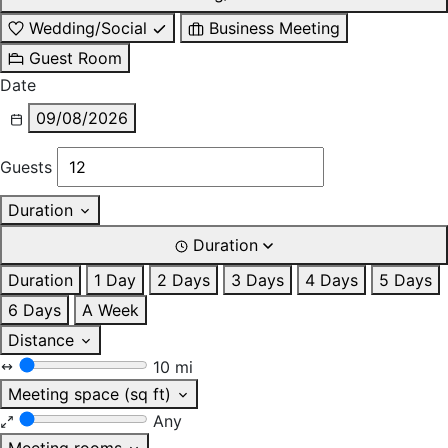
Wedding/Social
Business Meeting
Guest Room
Date
09/08/2026
Guests
Duration
Duration
Duration
1 Day
2 Days
3 Days
4 Days
5 Days
6 Days
A Week
Distance
10 mi
Meeting space (sq ft)
Any
Meeting rooms