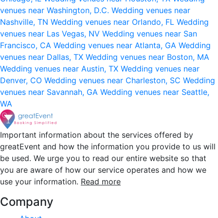
venues near Washington, D.C.
Wedding venues near
Nashville, TN
Wedding venues near Orlando, FL
Wedding
venues near Las Vegas, NV
Wedding venues near San
Francisco, CA
Wedding venues near Atlanta, GA
Wedding
venues near Dallas, TX
Wedding venues near Boston, MA
Wedding venues near Austin, TX
Wedding venues near
Denver, CO
Wedding venues near Charleston, SC
Wedding
venues near Savannah, GA
Wedding venues near Seattle,
WA
Important information about the services offered by
greatEvent and how the information you provide to us will
be used. We urge you to read our entire website so that
you are aware of how our service operates and how we
use your information.
Read more
Company