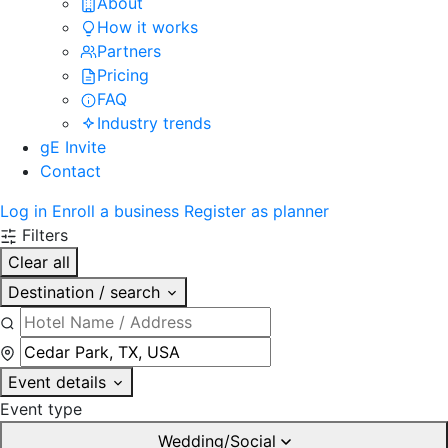
About
How it works
Partners
Pricing
FAQ
Industry trends
gE Invite
Contact
Log in
Enroll a business
Register as planner
Filters
Clear all
Destination / search
Event details
Event type
Wedding/Social