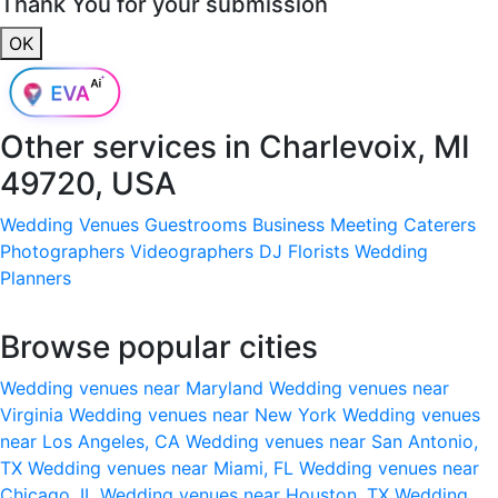
Thank You for your submission
OK
Other services in
Charlevoix, MI
49720, USA
Wedding Venues
Guestrooms
Business Meeting
Caterers
Photographers
Videographers
DJ
Florists
Wedding
Planners
Browse popular cities
Wedding venues near Maryland
Wedding venues near
Virginia
Wedding venues near New York
Wedding venues
near Los Angeles, CA
Wedding venues near San Antonio,
TX
Wedding venues near Miami, FL
Wedding venues near
Chicago, IL
Wedding venues near Houston, TX
Wedding