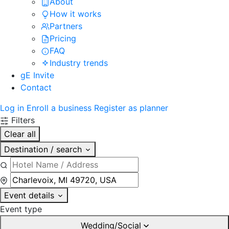
About
How it works
Partners
Pricing
FAQ
Industry trends
gE Invite
Contact
Log in
Enroll a business
Register as planner
Filters
Clear all
Destination / search
Event details
Event type
Wedding/Social