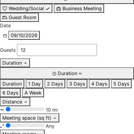
Wedding/Social
Business Meeting
Guest Room
Date
09/10/2026
Guests
Duration
Duration
Duration
1 Day
2 Days
3 Days
4 Days
5 Days
6 Days
A Week
Distance
10 mi
Meeting space (sq ft)
Any
Meeting rooms