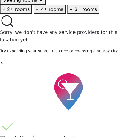
2+ rooms
4+ rooms
6+ rooms
Sorry, we don't have any service providers for this
location yet.
Try expanding your search distance or choosing a nearby city.
×