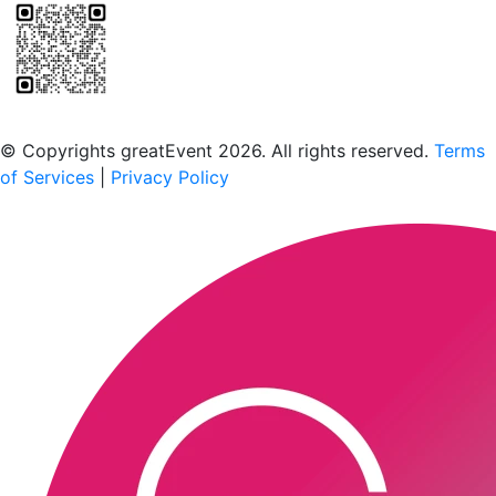
Scan to download the greatEvent app
© Copyrights greatEvent 2026. All rights reserved.
Terms
of Services
|
Privacy Policy