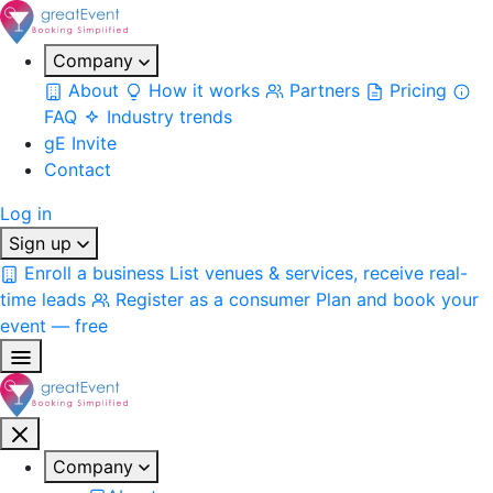
Company
About
How it works
Partners
Pricing
FAQ
Industry trends
gE Invite
Contact
Log in
Sign up
Enroll a business
List venues & services, receive real-
time leads
Register as a consumer
Plan and book your
event — free
Company