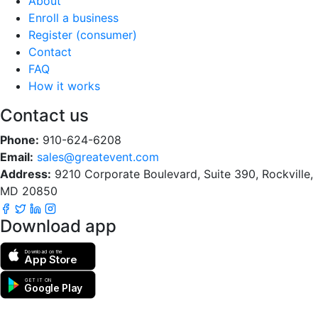
About
Enroll a business
Register (consumer)
Contact
FAQ
How it works
Contact us
Phone:
910-624-6208
Email:
sales@greatevent.com
Address:
9210 Corporate Boulevard, Suite 390, Rockville,
MD 20850
Download app
Download on the
App Store
GET IT ON
Google Play