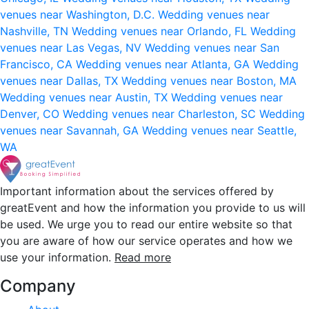
venues near Washington, D.C.
Wedding venues near
Nashville, TN
Wedding venues near Orlando, FL
Wedding
venues near Las Vegas, NV
Wedding venues near San
Francisco, CA
Wedding venues near Atlanta, GA
Wedding
venues near Dallas, TX
Wedding venues near Boston, MA
Wedding venues near Austin, TX
Wedding venues near
Denver, CO
Wedding venues near Charleston, SC
Wedding
venues near Savannah, GA
Wedding venues near Seattle,
WA
Important information about the services offered by
greatEvent and how the information you provide to us will
be used. We urge you to read our entire website so that
you are aware of how our service operates and how we
use your information.
Read more
Company