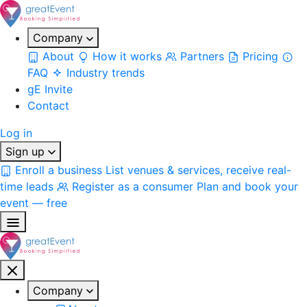
Company
About
How it works
Partners
Pricing
FAQ
Industry trends
gE Invite
Contact
Log in
Sign up
Enroll a business
List venues & services, receive real-
time leads
Register as a consumer
Plan and book your
event — free
Company