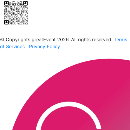
Scan to download the greatEvent app
© Copyrights greatEvent 2026. All rights reserved.
Terms
of Services
|
Privacy Policy