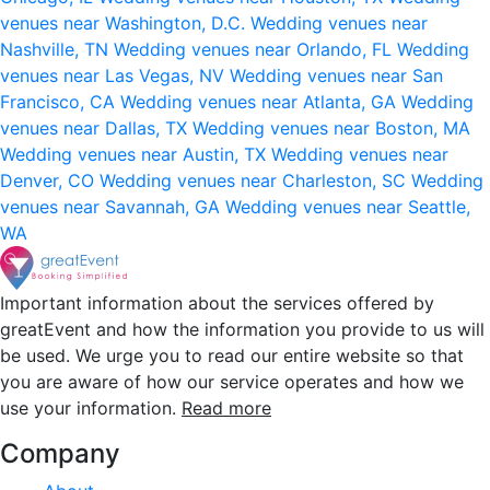
venues near Washington, D.C.
Wedding venues near
Nashville, TN
Wedding venues near Orlando, FL
Wedding
venues near Las Vegas, NV
Wedding venues near San
Francisco, CA
Wedding venues near Atlanta, GA
Wedding
venues near Dallas, TX
Wedding venues near Boston, MA
Wedding venues near Austin, TX
Wedding venues near
Denver, CO
Wedding venues near Charleston, SC
Wedding
venues near Savannah, GA
Wedding venues near Seattle,
WA
Important information about the services offered by
greatEvent and how the information you provide to us will
be used. We urge you to read our entire website so that
you are aware of how our service operates and how we
use your information.
Read more
Company