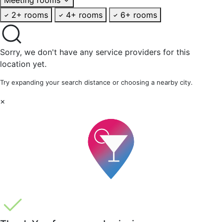
2+ rooms
4+ rooms
6+ rooms
Sorry, we don't have any service providers for this
location yet.
Try expanding your search distance or choosing a nearby city.
×