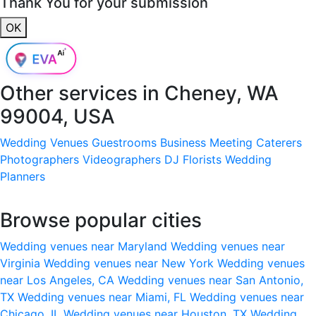
Thank You for your submission
OK
Other services in
Cheney, WA
99004, USA
Wedding Venues
Guestrooms
Business Meeting
Caterers
Photographers
Videographers
DJ
Florists
Wedding
Planners
Browse popular cities
Wedding venues near Maryland
Wedding venues near
Virginia
Wedding venues near New York
Wedding venues
near Los Angeles, CA
Wedding venues near San Antonio,
TX
Wedding venues near Miami, FL
Wedding venues near
Chicago, IL
Wedding venues near Houston, TX
Wedding