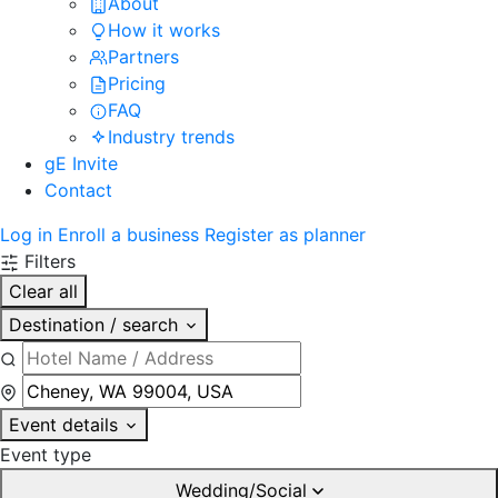
About
How it works
Partners
Pricing
FAQ
Industry trends
gE Invite
Contact
Log in
Enroll a business
Register as planner
Filters
Clear all
Destination / search
Event details
Event type
Wedding/Social