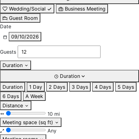
Wedding/Social
Business Meeting
Guest Room
Date
09/10/2026
Guests
Duration
Duration
Duration
1 Day
2 Days
3 Days
4 Days
5 Days
6 Days
A Week
Distance
10 mi
Meeting space (sq ft)
Any
Meeting rooms