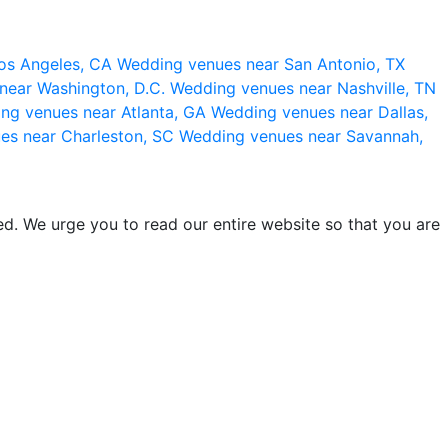
os Angeles, CA
Wedding venues near San Antonio, TX
near Washington, D.C.
Wedding venues near Nashville, TN
ng venues near Atlanta, GA
Wedding venues near Dallas,
es near Charleston, SC
Wedding venues near Savannah,
d. We urge you to read our entire website so that you are