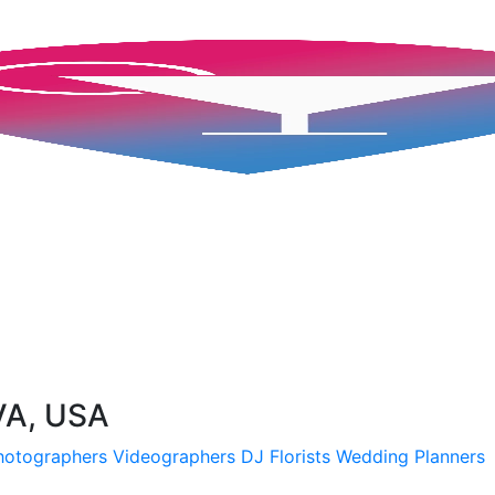
VA, USA
hotographers
Videographers
DJ
Florists
Wedding Planners