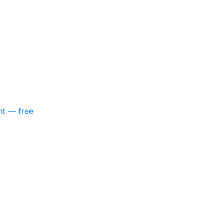
nt — free