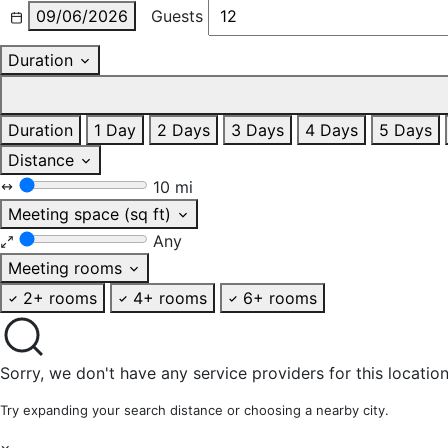
09/06/2026
Guests
Duration
Duration
1 Day
2 Days
3 Days
4 Days
5 Days
Distance
10 mi
Meeting space (sq ft)
Any
Meeting rooms
2+ rooms
4+ rooms
6+ rooms
Sorry, we don't have any service providers for this location
Try expanding your search distance or choosing a nearby city.
×