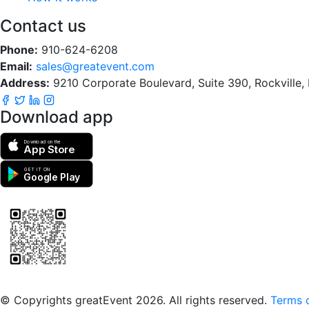
Contact us
Phone:
910-624-6208
Email:
sales@greatevent.com
Address:
9210 Corporate Boulevard, Suite 390, Rockville
Download app
Download on the
App Store
GET IT ON
Google Play
Scan to download the greatEvent app
© Copyrights greatEvent 2026. All rights reserved.
Terms o