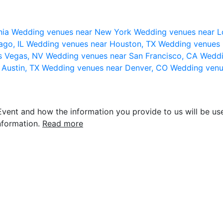
nia
Wedding venues near New York
Wedding venues near L
ago, IL
Wedding venues near Houston, TX
Wedding venues 
s Vegas, NV
Wedding venues near San Francisco, CA
Weddi
 Austin, TX
Wedding venues near Denver, CO
Wedding venu
vent and how the information you provide to us will be use
nformation.
Read more