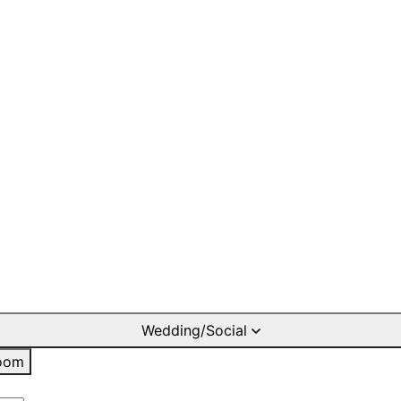
Wedding/Social
oom