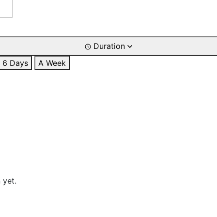
Duration
6 Days
A Week
 yet.