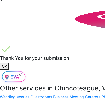
Thank You for your submission
OK
Other services in
Chincoteague, 
Wedding Venues
Guestrooms
Business Meeting
Caterers
P