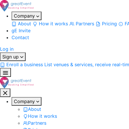
Company
About
How it works
Partners
Pricing
F
gE Invite
Contact
Log in
Sign up
Enroll a business
List venues & services, receive real-ti
Company
About
How it works
Partners