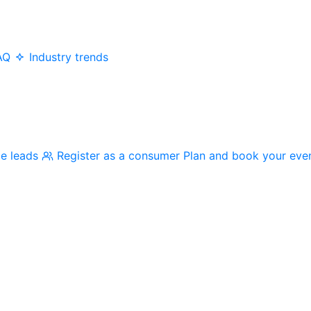
AQ
Industry trends
me leads
Register as a consumer
Plan and book your eve