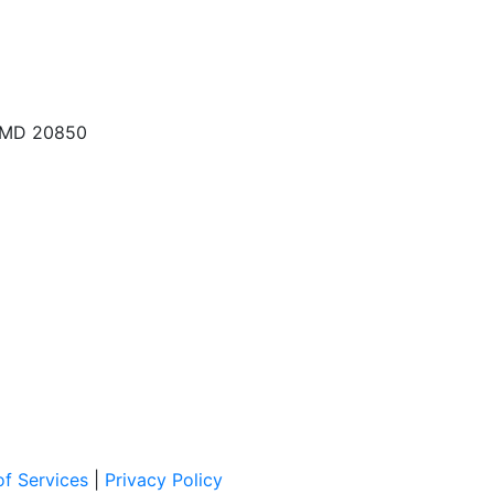
, MD 20850
f Services
|
Privacy Policy