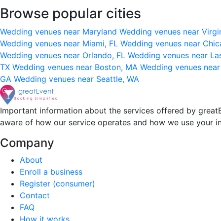
Browse popular cities
Wedding venues near Maryland
Wedding venues near Virgi
Wedding venues near Miami, FL
Wedding venues near Chic
Wedding venues near Orlando, FL
Wedding venues near La
TX
Wedding venues near Boston, MA
Wedding venues near
GA
Wedding venues near Seattle, WA
Important information about the services offered by greatE
aware of how our service operates and how we use your i
Company
About
Enroll a business
Register (consumer)
Contact
FAQ
How it works