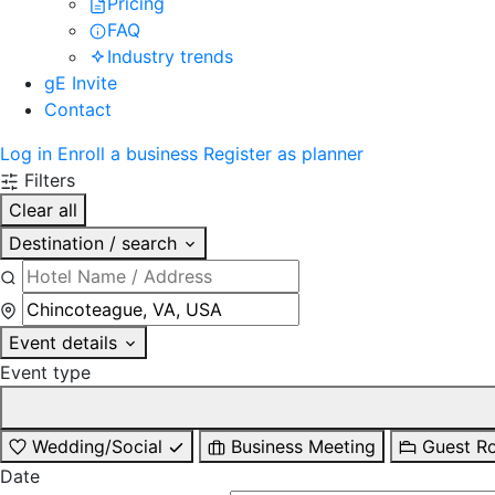
Pricing
FAQ
Industry trends
gE Invite
Contact
Log in
Enroll a business
Register as planner
Filters
Clear all
Destination / search
Event details
Event type
Wedding/Social
Business Meeting
Guest R
Date